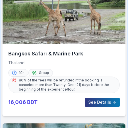
Bangkok Safari & Marine Park
Thailand
10h
Group
80% of the fees will be refunded if the booking is
canceled more than Twenty-One (21) days before the
beginning of the experience/tour.
16,006
BDT
See Details