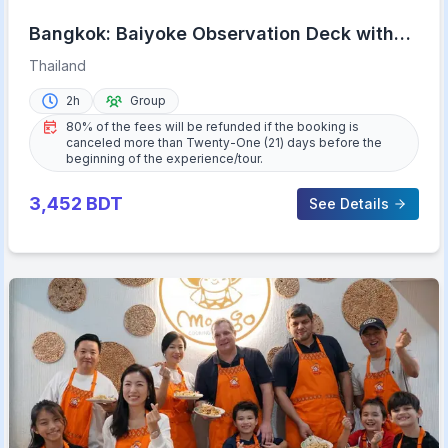
Bangkok: Baiyoke Observation Deck with
Lunch/Dinner Buffet
Thailand
2h
Group
80% of the fees will be refunded if the booking is
canceled more than Twenty-One (21) days before the
beginning of the experience/tour.
3,452
BDT
See Details