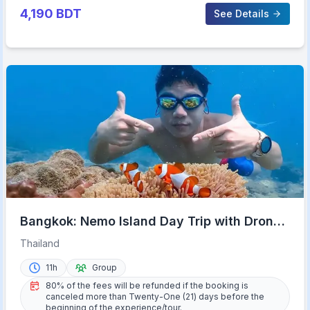
4,190
BDT
See Details
Bangkok: Nemo Island Day Trip with Drone
Photos and Lunch
Thailand
11h
Group
80% of the fees will be refunded if the booking is
canceled more than Twenty-One (21) days before the
beginning of the experience/tour.