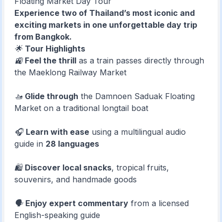
Floating Market Day Tour
Experience two of Thailand’s most iconic and
exciting markets in one unforgettable day trip
from Bangkok.
🌟
Tour Highlights
🚉
Feel the thrill
as a train passes directly through
the Maeklong Railway Market
🚤
Glide through
the Damnoen Saduak Floating
Market on a traditional longtail boat
🎧
Learn with ease
using a multilingual audio
guide in
28 languages
🛍️
Discover local snacks
, tropical fruits,
souvenirs, and handmade goods
🗣️
Enjoy expert commentary
from a licensed
English-speaking guide