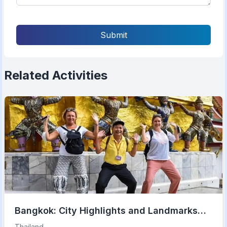
Submit
Related Activities
Bangkok: City Highlights and Landmarks
Private Walking Tour
Thailand