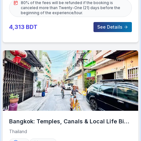
80% of the fees will be refunded if the booking is
canceled more than Twenty-One (21) days before the
beginning of the experience/tour.
4,313
BDT
See Details
Bangkok: Temples, Canals & Local Life Bike
Tour
Thailand