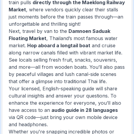
train pulls
directly through the Maeklong Railway
Market
, where vendors quickly clear their stalls
just moments before the train passes through—an
unforgettable and thrilling sight!
Next, travel by van to the
Damnoen Saduak
Floating Market
, Thailand’s most famous water
market.
Hop aboard a longtail boat
and cruise
along narrow canals filled with vibrant market life.
See locals selling fresh fruit, snacks, souvenirs,
and more—all from wooden boats. You’ll also pass
by peaceful villages and lush canal-side scenes
that offer a glimpse into traditional Thai life.
Your licensed, English-speaking guide will share
cultural insights and answer your questions. To
enhance the experience for everyone, you’ll also
have access to an
audio guide in 28 languages
via QR code—just bring your own mobile device
and headphones.
Whether you're snapping incredible photos or