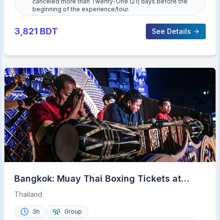
canceled more than Twenty-One (21) days before the
beginning of the experience/tour.
3,821
BDT
See Details
Bangkok: Muay Thai Boxing Tickets at
Rajadamnern Stadium
Thailand
3h
Group