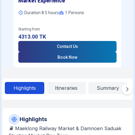
Market Experience
Duration 8.5 hours
1
Persons
Starting from
4313.00
TK
Contact Us
Book Now
Highlights
Itineraries
Summary
Highlights
🚆 Maeklong Railway Market & Damnoen Saduak