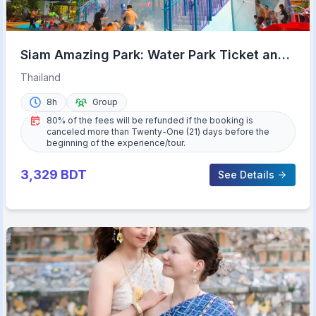
Siam Amazing Park: Water Park Ticket and
Buffet Lunch
Thailand
8h
Group
80% of the fees will be refunded if the booking is
canceled more than Twenty-One (21) days before the
beginning of the experience/tour.
3,329
BDT
See Details