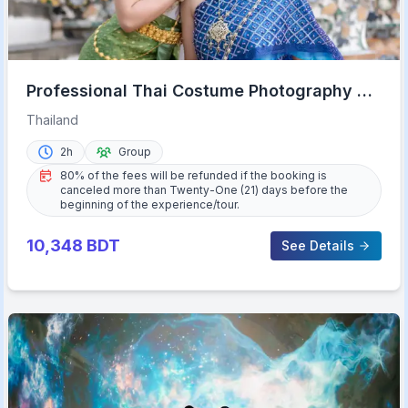
Professional Thai Costume Photography at
Wat Arun, Bangkok
Thailand
2h
Group
80% of the fees will be refunded if the booking is
canceled more than Twenty-One (21) days before the
beginning of the experience/tour.
10,348
BDT
See Details