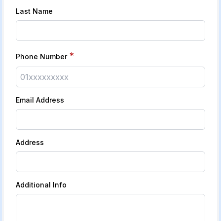
Last Name
*
Phone Number
Email Address
Address
Additional Info