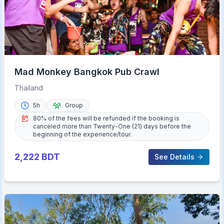
Mad Monkey Bangkok Pub Crawl
Thailand
5h
Group
80% of the fees will be refunded if the booking is
canceled more than Twenty-One (21) days before the
beginning of the experience/tour.
2,222
BDT
See Details