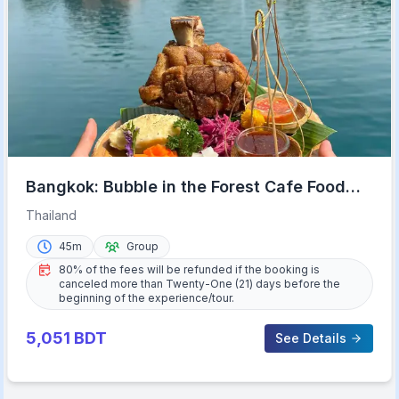
Bangkok: Bubble in the Forest Cafe Food
Packages
Thailand
45m
Group
80% of the fees will be refunded if the booking is
canceled more than Twenty-One (21) days before the
beginning of the experience/tour.
5,051
BDT
See Details