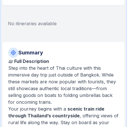
No itineraries available
Summary
📖
Full Description
Step into the heart of Thai culture with this
immersive day trip just outside of Bangkok. While
these markets are now popular with tourists, they
still showcase authentic local traditions—from
selling goods on boats to folding umbrellas back
for oncoming trains.
Your journey begins with a
scenic train ride
through Thailand’s countryside
, offering views of
rural life along the way. Stay on board as your