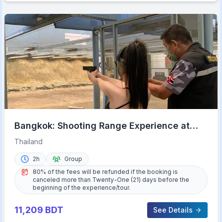
Bangkok: Shooting Range Experience at
Ratchanawi w/ Transfer
Thailand
2h
Group
80% of the fees will be refunded if the booking is
canceled more than Twenty-One (21) days before the
beginning of the experience/tour.
11,209
BDT
See Details