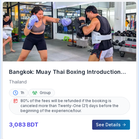
Bangkok: Muay Thai Boxing Introduction
Class for Beginners
Thailand
1h
Group
80% of the fees will be refunded if the booking is
canceled more than Twenty-One (21) days before the
beginning of the experience/tour.
3,083
BDT
See Details