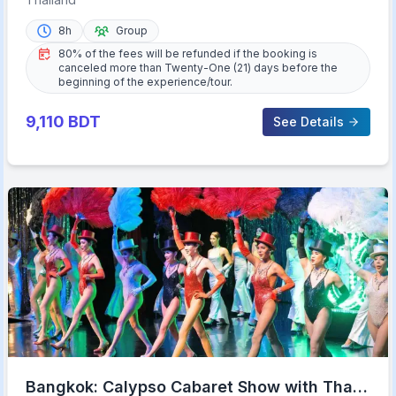
8h
Group
80% of the fees will be refunded if the booking is
canceled more than Twenty-One (21) days before the
beginning of the experience/tour.
9,110
BDT
See Details
Bangkok: Calypso Cabaret Show with Thai