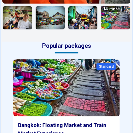
+
14
more
Popular packages
Standard
Bangkok: Floating Market and Train