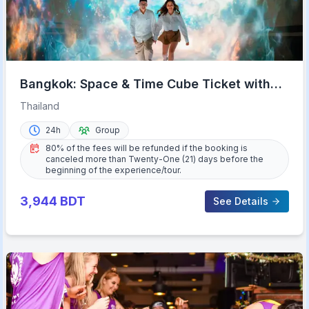
Bangkok: Space & Time Cube Ticket with
9D & VR Options
Thailand
24h
Group
80% of the fees will be refunded if the booking is
canceled more than Twenty-One (21) days before the
beginning of the experience/tour.
3,944
BDT
See Details