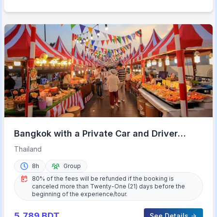
Bangkok with a Private Car and Driver
Customizable Tours
Thailand
8h
Group
80% of the fees will be refunded if the booking is
canceled more than Twenty-One (21) days before the
beginning of the experience/tour.
5,789
BDT
See Details