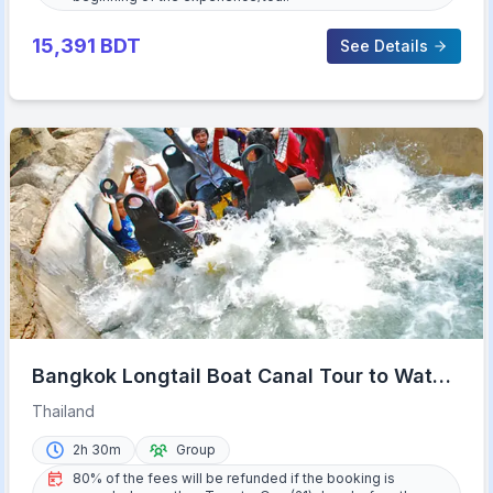
15,391
BDT
See Details
Bangkok Longtail Boat Canal Tour to Wat
Arun
Thailand
2h 30m
Group
80% of the fees will be refunded if the booking is