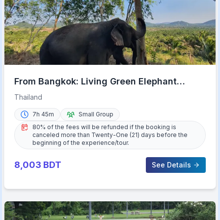
From Bangkok: Living Green Elephant
Sanctuary Day Trip
Thailand
7h 45m
Small Group
80% of the fees will be refunded if the booking is
canceled more than Twenty-One (21) days before the
beginning of the experience/tour.
8,003
BDT
See Details