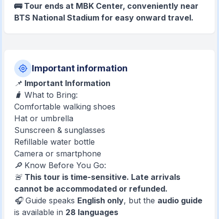
🚌 Tour ends at MBK Center, conveniently near
BTS National Stadium for easy onward travel.
Important information
📌
Important Information
🧳 What to Bring:
Comfortable walking shoes
Hat or umbrella
Sunscreen & sunglasses
Refillable water bottle
Camera or smartphone
🔎 Know Before You Go:
🚨
This tour is time-sensitive. Late arrivals
cannot be accommodated or refunded.
🎧 Guide speaks
English only
, but the
audio guide
is available in
28 languages