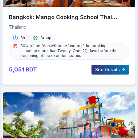
Bangkok: Mango Cooking School Thai
Cooking Class
Thailand
3h
Group
80% of the fees will be refunded if the booking is
canceled more than Twenty-One (21) days before the
beginning of the experience/tour.
5,051
BDT
See Details