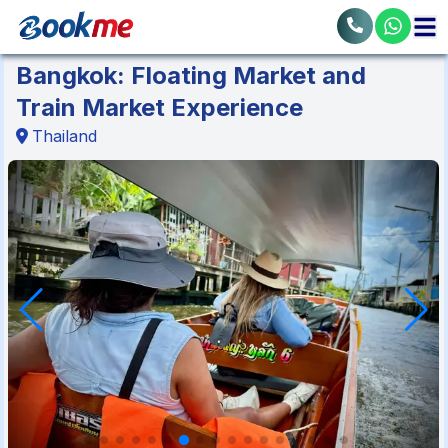
Bangkok: Floating Market and
Train Market Experience
Thailand