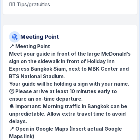
💁‍♂️ Tips/gratuities
Meeting Point
📍 Meeting Point
Meet your guide in front of the large McDonald’s
sign on the sidewalk in front of Holiday Inn
Express Bangkok Siam, next to MBK Center and
BTS National Stadium.
Your guide will be holding a sign with your name.
🕐 Please arrive at least 10 minutes early to
ensure an on-time departure.
🔔 Important: Morning traffic in Bangkok can be
unpredictable. Allow extra travel time to avoid
delays.
📍 Open in Google Maps
(Insert actual Google
Maps link)