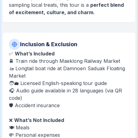
sampling local treats, this tour is a
perfect blend
of excitement, culture, and charm
.
Inclusion & Exclusion
✅
What’s Included
🚆 Train ride through Maeklong Railway Market
🚤 Longtail boat ride at Damnoen Saduak Floating
Market
🧑‍💼 Licensed English-speaking tour guide
🎧 Audio guide available in 28 languages (via QR
code)
🛡️ Accident insurance
❌
What’s Not Included
🍽️ Meals
💸 Personal expenses