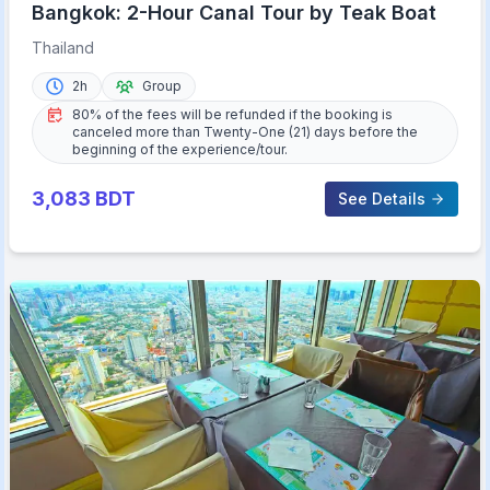
Bangkok: 2-Hour Canal Tour by Teak Boat
Thailand
2h
Group
80% of the fees will be refunded if the booking is
canceled more than Twenty-One (21) days before the
beginning of the experience/tour.
3,083
BDT
See Details