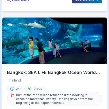
Bangkok: SEA LIFE Bangkok Ocean World
Entry Ticket
Thailand
24h
Group
80% of the fees will be refunded if the booking is
canceled more than Twenty-One (21) days before the
beginning of the experience/tour.