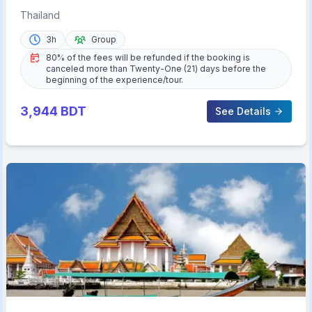
Set Dinner
Thailand
3h
Group
80% of the fees will be refunded if the booking is
canceled more than Twenty-One (21) days before the
beginning of the experience/tour.
3,944
BDT
See Details