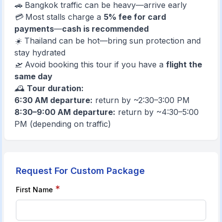
🚗 Bangkok traffic can be heavy—arrive early
💳 Most stalls charge a
5% fee for card
payments
—
cash is recommended
☀️ Thailand can be hot—bring sun protection and
stay hydrated
🛫 Avoid booking this tour if you have a
flight the
same day
🕰️
Tour duration:
6:30 AM departure:
return by ~2:30–3:00 PM
8:30–9:00 AM departure:
return by ~4:30–5:00
PM (depending on tra
ffic)
Request For Custom Package
*
First Name