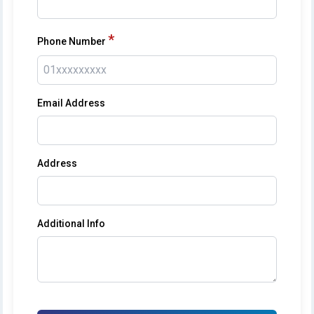
*
Phone Number
Email Address
Address
Additional Info