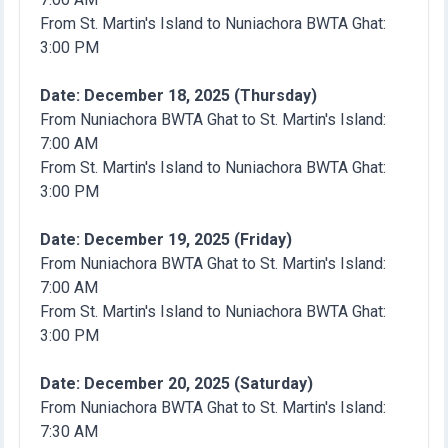
From St. Martin's Island to Nuniachora BWTA Ghat:
3:00 PM
Date: December 18, 2025 (Thursday)
From Nuniachora BWTA Ghat to St. Martin's Island:
7:00 AM
From St. Martin's Island to Nuniachora BWTA Ghat:
3:00 PM
Date: December 19, 2025 (Friday)
From Nuniachora BWTA Ghat to St. Martin's Island:
7:00 AM
From St. Martin's Island to Nuniachora BWTA Ghat:
3:00 PM
Date: December 20, 2025 (Saturday)
From Nuniachora BWTA Ghat to St. Martin's Island:
7:30 AM