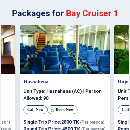
Packages for
Bay Cruiser 1
Hasnahena
Rojo
Unit Type:
Hasnahena (AC)
| Person
Unit 
Allowed:
90
Perso
Call Now
Book Now
Call
Single Trip Price:
2800
TK
Singl
erson)
(Per person)
Round Trip Price:
4500
TK
Round
erson)
(Per person)