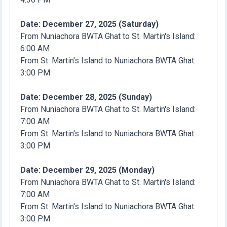
Date: December 27, 2025 (Saturday)
From Nuniachora BWTA Ghat to St. Martin's Island:
6:00 AM
From St. Martin's Island to Nuniachora BWTA Ghat:
3:00 PM
Date: December 28, 2025 (Sunday)
From Nuniachora BWTA Ghat to St. Martin's Island:
7:00 AM
From St. Martin's Island to Nuniachora BWTA Ghat:
3:00 PM
Date: December 29, 2025 (Monday)
From Nuniachora BWTA Ghat to St. Martin's Island:
7:00 AM
From St. Martin's Island to Nuniachora BWTA Ghat:
3:00 PM