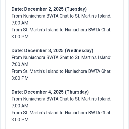
Date: December 2, 2025 (Tuesday)
From Nuniachora BWTA Ghat to St. Martin's Island:
7:00 AM
From St. Martin's Island to Nuniachora BWTA Ghat:
3:00 PM
Date: December 3, 2025 (Wednesday)
From Nuniachora BWTA Ghat to St. Martin's Island:
7:00 AM
From St. Martin's Island to Nuniachora BWTA Ghat:
3:00 PM
Date: December 4, 2025 (Thursday)
From Nuniachora BWTA Ghat to St. Martin's Island:
7:00 AM
From St. Martin's Island to Nuniachora BWTA Ghat:
3:00 PM