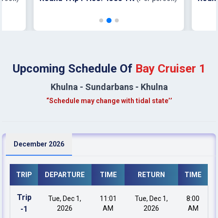
Upcoming Schedule Of
Bay Cruiser 1
Khulna - Sundarbans - Khulna
“Schedule may change with tidal state’’
December 2026
TRIP
DEPARTURE
TIME
RETURN
TIME
Trip
Tue, Dec 1,
11:01
Tue, Dec 1,
8:00
-
1
2026
AM
2026
AM