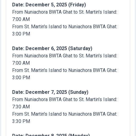
Date: December 5, 2025 (Friday)
From Nuniachora BWTA Ghat to St. Martin's Island:
7:00 AM
From St. Martin's Island to Nuniachora BWTA Ghat:
3:00 PM
Date: December 6, 2025 (Saturday)
From Nuniachora BWTA Ghat to St. Martin's Island:
7:00 AM
From St. Martin's Island to Nuniachora BWTA Ghat:
3:00 PM
Date: December 7, 2025 (Sunday)
From Nuniachora BWTA Ghat to St. Martin's Island:
7:30 AM
From St. Martin's Island to Nuniachora BWTA Ghat:
3:30 PM
Date: December 8, 2025 (Monday)