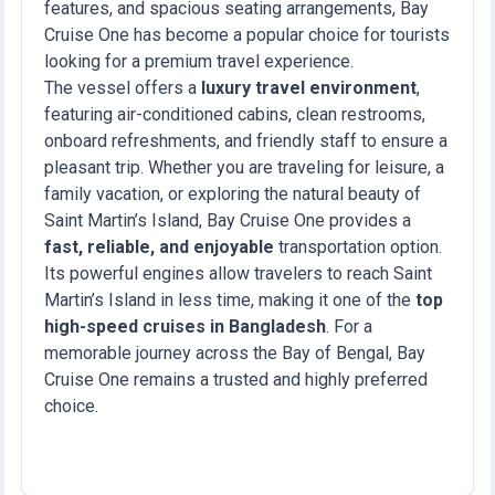
features, and spacious seating arrangements, Bay
Cruise One has become a popular choice for tourists
looking for a premium travel experience.
The vessel offers a
luxury travel environment
,
featuring air-conditioned cabins, clean restrooms,
onboard refreshments, and friendly staff to ensure a
pleasant trip. Whether you are traveling for leisure, a
family vacation, or exploring the natural beauty of
Saint Martin’s Island, Bay Cruise One provides a
fast, reliable, and enjoyable
transportation option.
Its powerful engines allow travelers to reach Saint
Martin’s Island in less time, making it one of the
top
high-speed cruises in Bangladesh
. For a
memorable journey across the Bay of Bengal, Bay
Cruise One remains a trusted and highly preferred
choice.