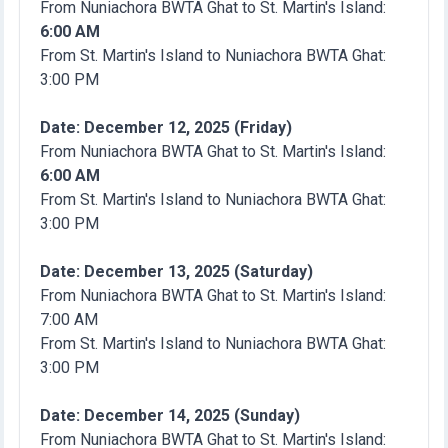
From Nuniachora BWTA Ghat to St. Martin's Island:
6:00 AM
From St. Martin's Island to Nuniachora BWTA Ghat:
3:00 PM
Date: December 12, 2025 (Friday)
From Nuniachora BWTA Ghat to St. Martin's Island:
6:00 AM
From St. Martin's Island to Nuniachora BWTA Ghat:
3:00 PM
Date: December 13, 2025 (Saturday)
From Nuniachora BWTA Ghat to St. Martin's Island:
7:00 AM
From St. Martin's Island to Nuniachora BWTA Ghat:
3:00 PM
Date: December 14, 2025 (Sunday)
From Nuniachora BWTA Ghat to St. Martin's Island: