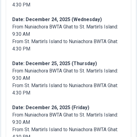
4:30 PM
Date: December 24, 2025 (Wednesday)
From Nuniachora BWTA Ghat to St. Martin's Island:
9:30 AM
From St. Martin's Island to Nuniachora BWTA Ghat:
4:30 PM
Date: December 25, 2025 (Thursday)
From Nuniachora BWTA Ghat to St. Martin's Island:
9:30 AM
From St. Martin's Island to Nuniachora BWTA Ghat:
4:30 PM
Date: December 26, 2025 (Friday)
From Nuniachora BWTA Ghat to St. Martin's Island:
9:30 AM
From St. Martin's Island to Nuniachora BWTA Ghat:
4:30 PM