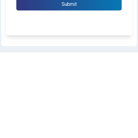
Submit