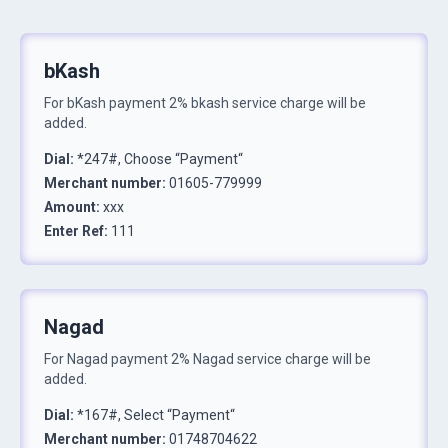
bKash
For
bKash
payment
2% bkash service charge will be
added.
Dial
:
*247#, Choose “Payment“
Merchant number
:
01605-779999
Amount
:
xxx
Enter Ref
:
111
Nagad
For
Nagad
payment
2% Nagad service charge will be
added.
Dial
:
*167#, Select “Payment“
Merchant number
:
01748704622