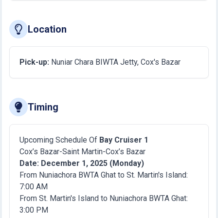
Location
Pick-up:
Nuniar Chara BIWTA Jetty, Cox's Bazar
Timing
Upcoming Schedule Of
Bay Cruiser 1
Cox’s Bazar-Saint Martin-Cox’s Bazar
Date: December 1, 2025 (Monday)
From Nuniachora BWTA Ghat to St. Martin's Island:
7:00 AM
From St. Martin's Island to Nuniachora BWTA Ghat:
3:00 PM