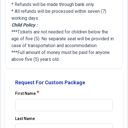
* Refunds will be made through bank only.
* All refunds will be processed within seven (7)
working days.
Child Policy :
***Tickets are not needed for children below the
age of five (5). No separate seat will be provided in
case of transportation and accommodation.
***Full amount of money must be paid for anyone
above five (5) years old.
Request For Custom Package
*
First Name
Last Name