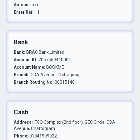
Amount
:
xxx
Enter Ref
:
111
Bank
Bank
:
BRAC Bank Limited
Account ID
:
2067559440001
Account Name
:
BOOKME
Branch
:
CDA Avenue, Chittagong
Branch Routing No
:
060151481
Cash
Address
:
IFCO Complex (2nd floor), GEC Circle, CDA
Avenue, Chattogram
Phone
:
01841999922