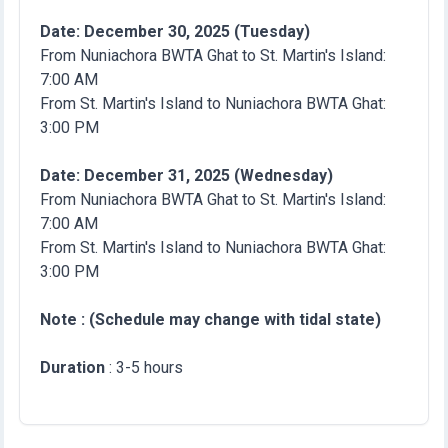
Date: December 30, 2025 (Tuesday)
From Nuniachora BWTA Ghat to St. Martin's Island:
7:00 AM
From St. Martin's Island to Nuniachora BWTA Ghat:
3:00 PM
Date: December 31, 2025 (Wednesday)
From Nuniachora BWTA Ghat to St. Martin's Island:
7:00 AM
From St. Martin's Island to Nuniachora BWTA Ghat:
3:00 PM
Note : (Schedule may change with tidal state)
Duration
: 3-5 hours