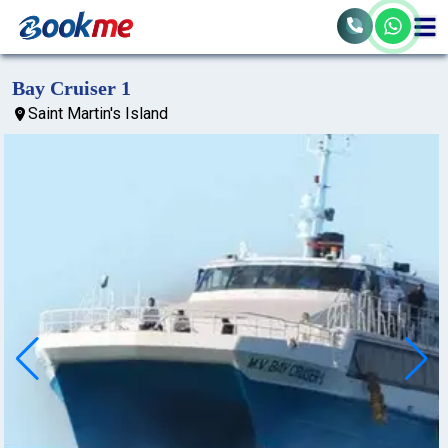
Bay Cruiser 1
Saint Martin's Island