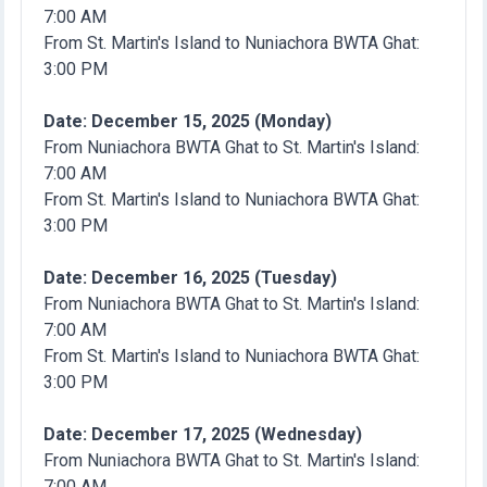
7:00 AM
From St. Martin's Island to Nuniachora BWTA Ghat:
3:00 PM
Date: December 15, 2025 (Monday)
From Nuniachora BWTA Ghat to St. Martin's Island:
7:00 AM
From St. Martin's Island to Nuniachora BWTA Ghat:
3:00 PM
Date: December 16, 2025 (Tuesday)
From Nuniachora BWTA Ghat to St. Martin's Island:
7:00 AM
From St. Martin's Island to Nuniachora BWTA Ghat:
3:00 PM
Date: December 17, 2025 (Wednesday)
From Nuniachora BWTA Ghat to St. Martin's Island:
7:00 AM