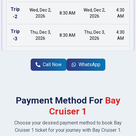
Trip
Wed, Dec 2,
Wed, Dec 2,
4:30
8:30 AM
-
2
2026
2026
AM
Trip
Thu, Dec 3,
Thu, Dec 3,
4:30
8:30 AM
-
3
2026
2026
AM
Call Now
WhatsApp
Payment Method For
Bay
Cruiser 1
Choose your desired payment method to book
Bay
Cruiser 1
ticket for your journey with
Bay Cruiser 1
.