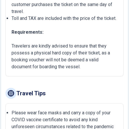
customer purchases the ticket on the same day of
travel.
Toll and TAX are included with the price of the ticket.
Requirements:
Travelers are kindly advised to ensure that they
possess a physical hard copy of their ticket, as a
booking voucher will not be deemed a valid
document for boarding the vessel.
Travel Tips
Please wear face masks and carry a copy of your
COVID vaccine certificate to avoid any kind
unforeseen circumstances related to the pandemic