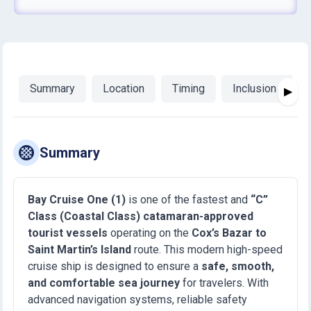
Summary
Location
Timing
Inclusion & Exc
▶
Summary
Bay Cruise One (1)
is one of the fastest and
“C”
Class (Coastal Class) catamaran-approved
tourist vessels
operating on the
Cox’s Bazar to
Saint Martin’s Island
route. This modern high-speed
cruise ship is designed to ensure a
safe, smooth,
and comfortable sea journey
for travelers. With
advanced navigation systems, reliable safety