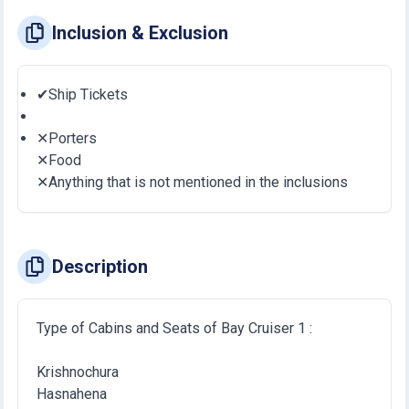
Inclusion & Exclusion
✔Ship Tickets
✕Porters
✕Food
✕Anything that is not mentioned in the inclusions
Description
Type of Cabins and Seats of Bay Cruiser 1 :
Krishnochura
Hasnahena