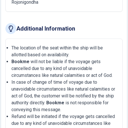
Rojonigondha
Additional Information
The location of the seat within the ship will be
allotted based on availability.
Bookme
will not be liable if the voyage gets
cancelled due to any kind of unavoidable
circumstances like natural calamities or act of God.
In case of change of time of voyage due to
unavoidable circumstances like natural calamities or
act of God, the customer will be notified by the ship
authority directly.
Bookme
is not responsible for
conveying this message.
Refund will be initiated if the voyage gets cancelled
due to any kind of unavoidable circumstances like