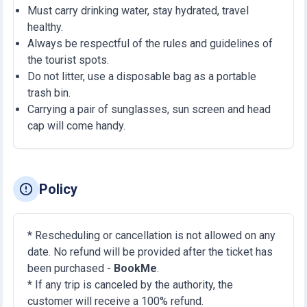
Must carry drinking water, stay hydrated, travel
healthy.
Always be respectful of the rules and guidelines of
the tourist spots.
Do not litter, use a disposable bag as a portable
trash bin.
Carrying a pair of sunglasses, sun screen and head
cap will come handy.
Policy
* Rescheduling or cancellation is not allowed on any
date. No refund will be provided after the ticket has
been purchased -
BookMe
.
* If any trip is canceled by the authority, the
customer will receive a 100% refund.