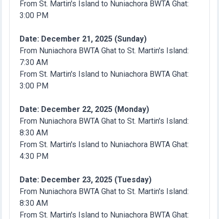
From St. Martin's Island to Nuniachora BWTA Ghat:
3:00 PM
Date: December 21, 2025 (Sunday)
From Nuniachora BWTA Ghat to St. Martin's Island:
7:30 AM
From St. Martin's Island to Nuniachora BWTA Ghat:
3:00 PM
Date: December 22, 2025 (Monday)
From Nuniachora BWTA Ghat to St. Martin's Island:
8:30 AM
From St. Martin's Island to Nuniachora BWTA Ghat:
4:30 PM
Date: December 23, 2025 (Tuesday)
From Nuniachora BWTA Ghat to St. Martin's Island:
8:30 AM
From St. Martin's Island to Nuniachora BWTA Ghat: