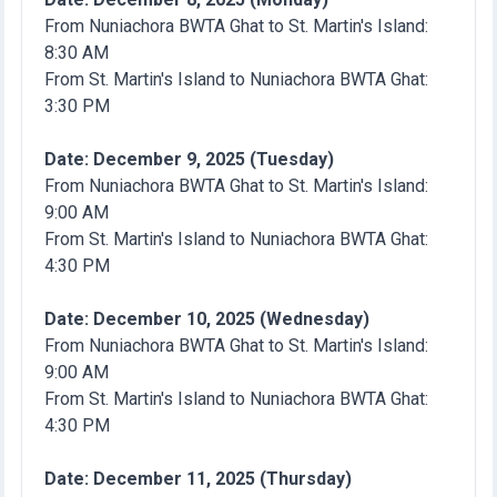
From Nuniachora BWTA Ghat to St. Martin's Island:
8:30 AM
From St. Martin's Island to Nuniachora BWTA Ghat:
3:30 PM
Date: December 9, 2025 (Tuesday)
From Nuniachora BWTA Ghat to St. Martin's Island:
9:00 AM
From St. Martin's Island to Nuniachora BWTA Ghat:
4:30 PM
Date: December 10, 2025 (Wednesday)
From Nuniachora BWTA Ghat to St. Martin's Island:
9:00 AM
From St. Martin's Island to Nuniachora BWTA Ghat:
4:30 PM
Date: December 11, 2025 (Thursday)