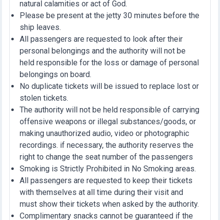
natural calamities or act of God.
Please be present at the jetty 30 minutes before the
ship leaves.
All passengers are requested to look after their
personal belongings and the authority will not be
held responsible for the loss or damage of personal
belongings on board.
No duplicate tickets will be issued to replace lost or
stolen tickets.
The authority will not be held responsible of carrying
offensive weapons or illegal substances/goods, or
making unauthorized audio, video or photographic
recordings. if necessary, the authority reserves the
right to change the seat number of the passengers
Smoking is Strictly Prohibited in No Smoking areas.
All passengers are requested to keep their tickets
with themselves at all time during their visit and
must show their tickets when asked by the authority.
Complimentary snacks cannot be guaranteed if the