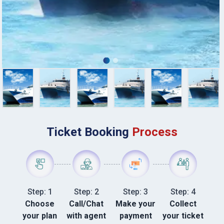
Ticket Booking
Process
Step: 1
Step: 2
Step: 3
Step: 4
Choose
Call/Chat
Make your
Collect
your plan
with agent
payment
your ticket