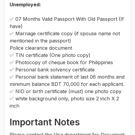
Unemployed:
✅ 07 Months Valid Passport With Old Passport (If
have)
✅ Marriage certificate copy (if spouse name not
mentioned in the passport)
Police clearance document
✅ TIN certificate (One photo copy)
✅ Photocopy of cheque book for Philippines
✅ Personal bank solvency certificate
✅ Personal bank statement of last 06 months and
minimum balance BDT 70,000 for each applicant.
✅ NID or birth certificate (must) one photo copy
✅ white background only, photo size 2 inch X 2
inch
Important Notes
Please contact the Visa department for Document