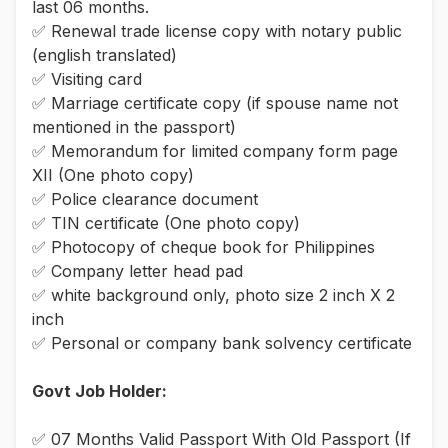
last 06 months.
✅ Renewal trade license copy with notary public
(english translated)
✅ Visiting card
✅ Marriage certificate copy (if spouse name not
mentioned in the passport)
✅ Memorandum for limited company form page
XII (One photo copy)
✅ Police clearance document
✅ TIN certificate (One photo copy)
✅ Photocopy of cheque book for Philippines
✅ Company letter head pad
✅ white background only, photo size 2 inch X 2
inch
✅ Personal or company bank solvency certificate
Govt Job Holder:
✅ 07 Months Valid Passport With Old Passport (If