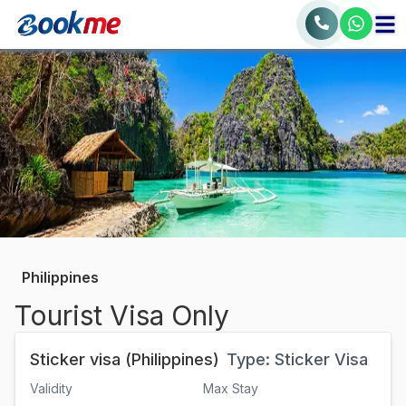
Philippines
Tourist Visa Only
Sticker visa (Philippines)
Type:
Sticker Visa
Validity
Max Stay