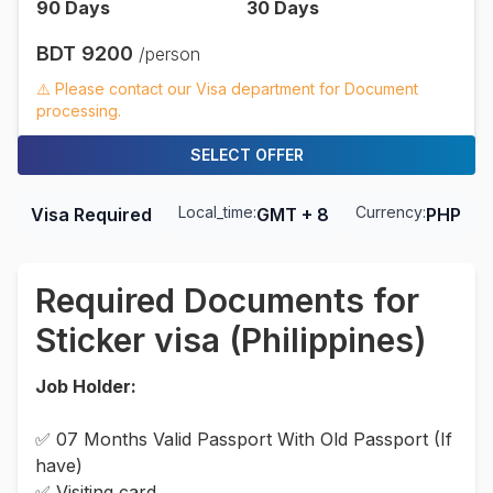
90
Days
30
Days
BDT
9200
/person
⚠️ Please contact our Visa department for Document
processing.
SELECT OFFER
Local_time:
Currency:
Visa Required
GMT + 8
PHP
Required Documents for
Sticker visa (Philippines)
Job Holder:
✅ 07 Months Valid Passport With Old Passport (If
have)
✅ Visiting card