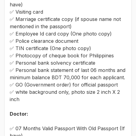
have)
✅ Visiting card
✅ Marriage certificate copy (if spouse name not
mentioned in the passport)
✅ Employee Id card copy (One photo copy)
✅ Police clearance document
✅ TIN certificate (One photo copy)
✅ Photocopy of cheque book for Philippines
✅ Personal bank solvency certificate
✅ Personal bank statement of last 06 months and
minimum balance BDT 70,000 for each applicant.
✅ GO (Government order) for official passport
✅ white background only, photo size 2 inch X 2
inch
Doctor:
✅ 07 Months Valid Passport With Old Passport (If
have)