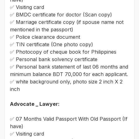
✅ Visiting card
✅ BMDC certificate for doctor (Scan copy)
✅ Marriage certificate copy (if spouse name not
mentioned in the passport)
✅ Police clearance document
✅ TIN certificate (One photo copy)
✅ Photocopy of cheque book for Philippines
✅ Personal bank solvency certificate
✅ Personal bank statement of last 06 months and
minimum balance BDT 70,000 for each applicant.
✅ white background only, photo size 2 inch X 2
inch
Advocate _ Lawyer:
✅ 07 Months Valid Passport With Old Passport (If
have)
✅ Visiting card