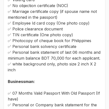
✅ No objection certificate (NOC)
✅ Marriage certificate copy (if spouse name not
mentioned in the passport)
✅ Employee Id card copy (One photo copy)
✅ Police clearance document
✅ TIN certificate (One photo copy)
✅ Photocopy of cheque book for Philippines
✅ Personal bank solvency certificate
✅ Personal bank statement of last 06 months and
minimum balance BDT 70,000 for each applicant.
✅ white background only, photo size 2 inch X 2
inch
Businessman:
✅ 07 Months Valid Passport With Old Passport (If
have)
✅ Personal or Company bank statement for the