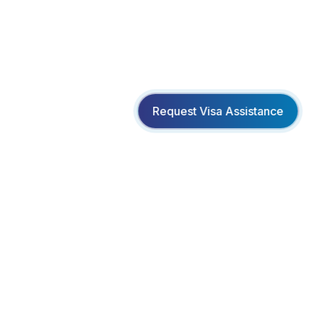
Request Visa Assistance
Creating unforgettable travel experiences with
personalized service and exceptional value.
www.facebook.com/bookmeltd