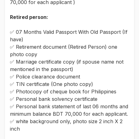
70,000 for each applicant )
Retired person:
✅ 07 Months Valid Passport With Old Passport (If
have)
✅ Retirement document (Retired Person) one
photo copy
✅ Marriage certificate copy (if spouse name not
mentioned in the passport)
✅ Police clearance document
✅ TIN certificate (One photo copy)
✅ Photocopy of cheque book for Philippines
✅ Personal bank solvency certificate
✅ Personal bank statement of last 06 months and
minimum balance BDT 70,000 for each applicant.
✅ white background only, photo size 2 inch X 2
inch