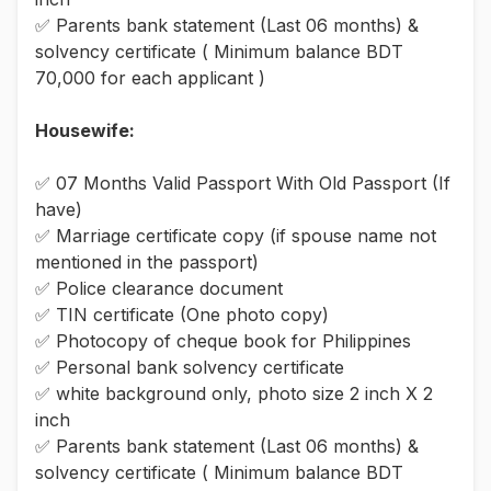
✅ Parents bank statement (Last 06 months) &
solvency certificate ( Minimum balance BDT
70,000 for each applicant )
Housewife:
✅ 07 Months Valid Passport With Old Passport (If
have)
✅ Marriage certificate copy (if spouse name not
mentioned in the passport)
✅ Police clearance document
✅ TIN certificate (One photo copy)
✅ Photocopy of cheque book for Philippines
✅ Personal bank solvency certificate
✅ white background only, photo size 2 inch X 2
inch
✅ Parents bank statement (Last 06 months) &
solvency certificate ( Minimum balance BDT