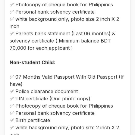
✅ Photocopy of cheque book for Philippines
✅ Personal bank solvency certificate
✅ white background only, photo size 2 inch X 2
inch
✅ Parents bank statement (Last 06 months) &
solvency certificate ( Minimum balance BDT
70,000 for each applicant )
Non-student Child:
✅ 07 Months Valid Passport With Old Passport (If
have)
✅ Police clearance document
✅ TIN certificate (One photo copy)
✅ Photocopy of cheque book for Philippines
✅ Personal bank solvency certificate
✅ Birth certificate
✅ white background only, photo size 2 inch X 2
inch