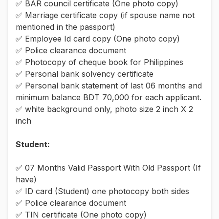
✅ BAR council certificate (One photo copy)
✅ Marriage certificate copy (if spouse name not
mentioned in the passport)
✅ Employee Id card copy (One photo copy)
✅ Police clearance document
✅ Photocopy of cheque book for Philippines
✅ Personal bank solvency certificate
✅ Personal bank statement of last 06 months and
minimum balance BDT 70,000 for each applicant.
✅ white background only, photo size 2 inch X 2
inch
Student:
✅ 07 Months Valid Passport With Old Passport (If
have)
✅ ID card (Student) one photocopy both sides
✅ Police clearance document
✅ TIN certificate (One photo copy)