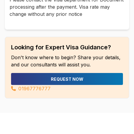
processing after the payment. Visa rate may
change without any prior notice
Looking for Expert Visa Guidance?
Don't know where to begin? Share your details,
and our consultants will assist you.
REQUEST NOW
01967776777