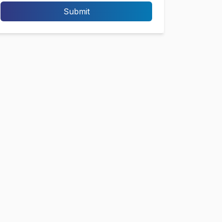
Submit