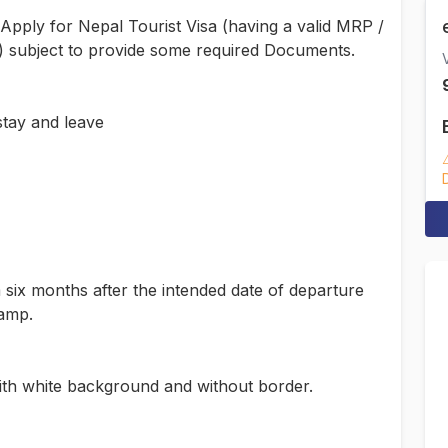
 Apply for Nepal Tourist Visa (having a valid MRP /
ty) subject to provide some required Documents.
V
stay and leave
m six months after the intended date of departure
tamp.
th white background and without border.