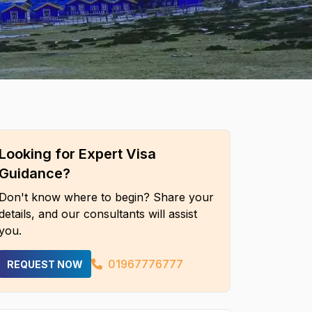
Looking for Expert Visa
Guidance?
Don't know where to begin? Share your
details, and our consultants will assist
you.
01967776777
REQUEST NOW