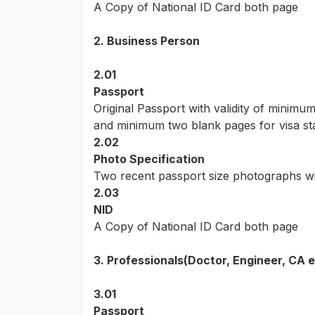
A Copy of National ID Card both page
2. Business Person
2.01
Passport
Original Passport with validity of minimu
and minimum two blank pages for visa s
2.02
Photo Specification
Two recent passport size photographs wi
2.03
NID
A Copy of National ID Card both page
3. Professionals(Doctor, Engineer, CA e
3.01
Passport