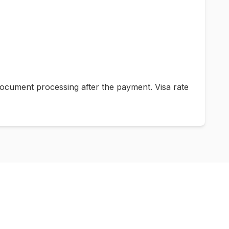
ocument processing after the payment. Visa rate