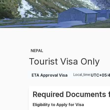
NEPAL
Tourist Visa Only
Local_time:
ETA Approval Visa
UTC+05:
Required Documents f
Eligibility to Apply for Visa