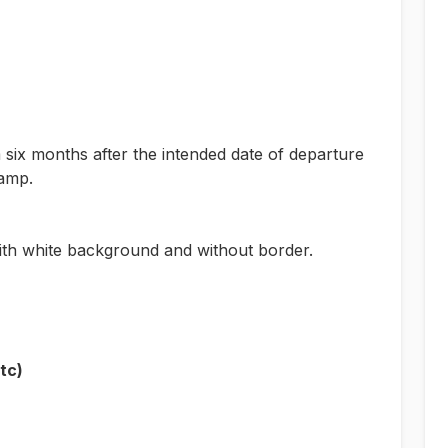
m six months after the intended date of departure
tamp.
th white background and without border.
tc)