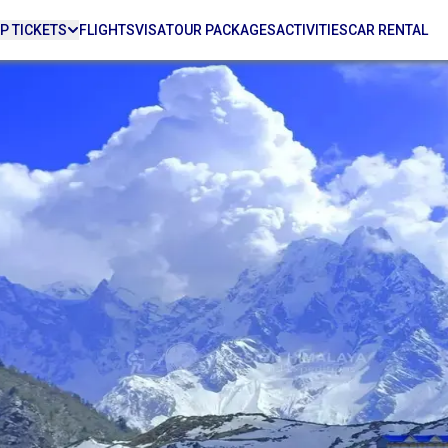
P TICKETS
FLIGHTS
VISA
TOUR PACKAGES
ACTIVITIES
CAR RENTAL