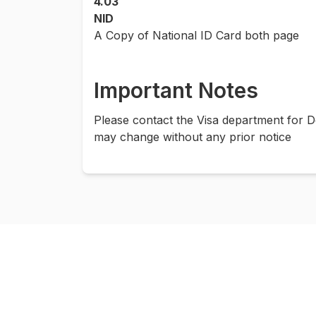
4.03
NID
A Copy of National ID Card both page
Important Notes
Please contact the Visa department for D
may change without any prior notice