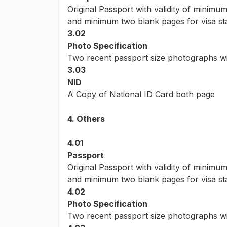
Original Passport with validity of minimu
and minimum two blank pages for visa s
3.02
Photo Specification
Two recent passport size photographs wi
3.03
NID
A Copy of National ID Card both page
4. Others
4.01
Passport
Original Passport with validity of minimu
and minimum two blank pages for visa s
4.02
Photo Specification
Two recent passport size photographs wi