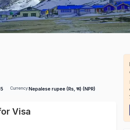
Currency:
45
Nepalese rupee (Rs, रू) (NPR)
or Visa