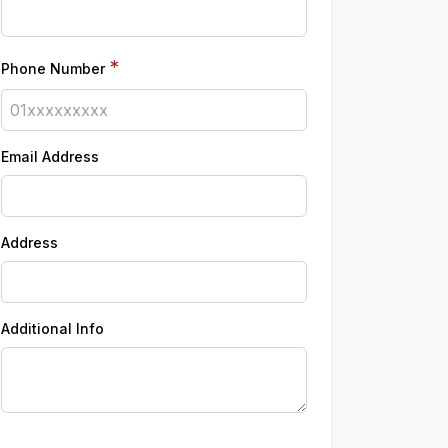
*
Phone Number
Email Address
Address
Additional Info