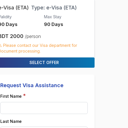
e-Visa (ETA)
Type:
e-Visa (ETA)
alidity
Max Stay
90
Days
90
Days
BDT
2000
/person
⚠️ Please contact our Visa department for
Document processing.
SELECT OFFER
Request Visa Assistance
*
First Name
Last Name