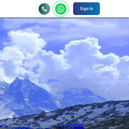
Sign In