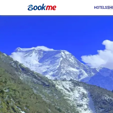
HOTELS
SHI