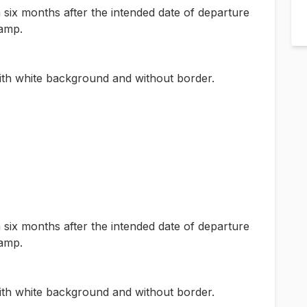
m six months after the intended date of departure
tamp.
th white background and without border.
m six months after the intended date of departure
tamp.
th white background and without border.