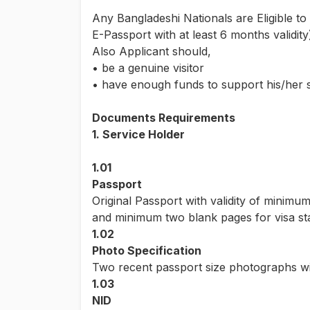
Any Bangladeshi Nationals are Eligible to
E-Passport with at least 6 months validi
Also Applicant should,
• be a genuine visitor
• have enough funds to support his/her 
Documents Requirements
1. Service Holder
1.01
Passport
Original Passport with validity of minimu
and minimum two blank pages for visa s
1.02
Photo Specification
Two recent passport size photographs wi
1.03
NID