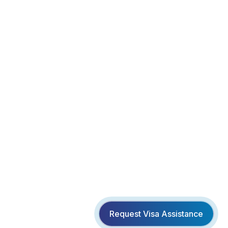
Request Visa Assistance