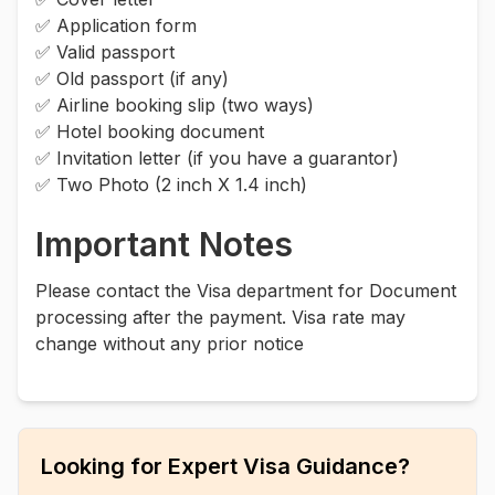
✅ Application form
✅ Valid passport
✅ Old passport (if any)
✅ Airline booking slip (two ways)
✅ Hotel booking document
✅ Invitation letter (if you have a guarantor)
✅ Two Photo (2 inch X 1.4 inch)
Important Notes
Please contact the Visa department for Document
processing after the payment. Visa rate may
change without any prior notice
Looking for Expert Visa Guidance?