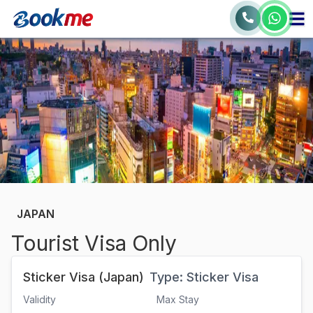
JAPAN
Tourist Visa Only
Sticker Visa (Japan)
Type:
Sticker Visa
Validity
Max Stay