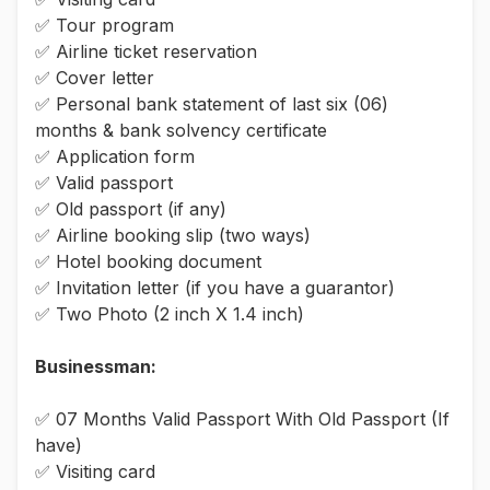
✅ Tour program
✅ Airline ticket reservation
✅ Cover letter
✅ Personal bank statement of last six (06)
months & bank solvency certificate
✅ Application form
✅ Valid passport
✅ Old passport (if any)
✅ Airline booking slip (two ways)
✅ Hotel booking document
✅ Invitation letter (if you have a guarantor)
✅ Two Photo (2 inch X 1.4 inch)
Businessman:
✅ 07 Months Valid Passport With Old Passport (If
have)
✅ Visiting card