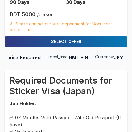
90
Days
30
Days
BDT
5000
/person
⚠️ Please contact our Visa department for Document
processing.
SELECT OFFER
Local_time:
Currency:
Visa Required
GMT + 9
JPY
Required Documents for
Sticker Visa (Japan)
Job Holder:
✅ 07 Months Valid Passport With Old Passport (If
have)
✅ Visiting card