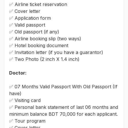
✅ Airline ticket reservation
✅ Cover letter
✅ Application form
✅ Valid passport
✅ Old passport (if any)
✅ Airline booking slip (two ways)
✅ Hotel booking document
✅ Invitation letter (if you have a guarantor)
✅ Two Photo (2 inch X 1.4 inch)
Doctor:
✅ 07 Months Valid Passport With Old Passport (If
have)
✅ Visiting card
✅ Personal bank statement of last 06 months and
minimum balance BDT 70,000 for each applicant.
✅ Tour program
✅ Cover letter