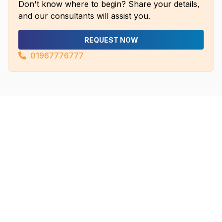
Don't know where to begin? Share your details,
and our consultants will assist you.
REQUEST NOW
01967776777