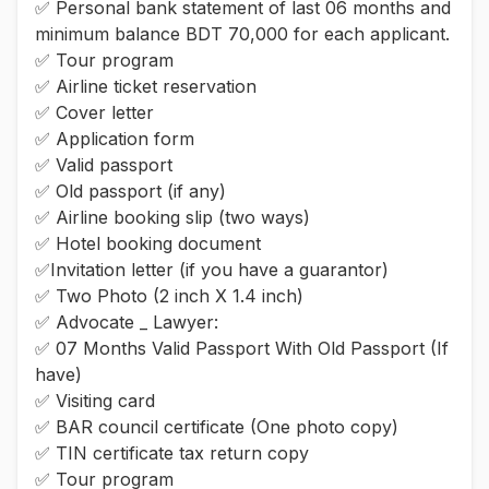
✅ Personal bank statement of last 06 months and
minimum balance BDT 70,000 for each applicant.
✅ Tour program
✅ Airline ticket reservation
✅ Cover letter
✅ Application form
✅ Valid passport
✅ Old passport (if any)
✅ Airline booking slip (two ways)
✅ Hotel booking document
✅Invitation letter (if you have a guarantor)
✅ Two Photo (2 inch X 1.4 inch)
✅ Advocate _ Lawyer:
✅ 07 Months Valid Passport With Old Passport (If
have)
✅ Visiting card
✅ BAR council certificate (One photo copy)
✅ TIN certificate tax return copy
✅ Tour program