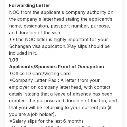
Forwarding Letter
NOC from the applicant's company authority on
the company's letterhead stating the applicant's
name, designation, passport number, purpose,
and duration of the visa.
**The NOC letter is highly important for your
Schengen visa application.(Pay slips should be
included in it.
1.09
Applicants/Sponsors Proof of Occupation
*Office ID Card/Visiting Card
*Company Letter Pad : A letter from your
employer on company letterhead, with contact
details, stating that a leave of absence has been
granted, the purpose and duration of the trip, and
that you will be returning to your current job (if
you are a job holder).
*Salary slips for the last 6 months