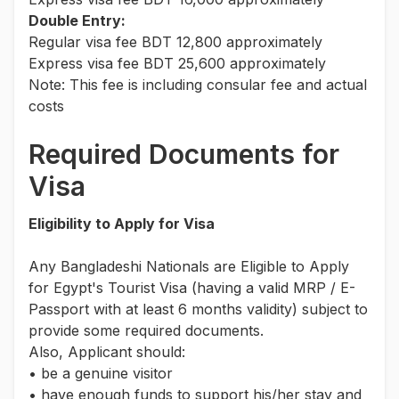
Double Entry:
Regular visa fee BDT 12,800 approximately
Express visa fee BDT 25,600 approximately
Note: This fee is including consular fee and actual
costs
Required Documents for
Visa
Eligibility to Apply for Visa
Any Bangladeshi Nationals are Eligible to Apply
for Egypt's Tourist Visa (having a valid MRP / E-
Passport with at least 6 months validity) subject to
provide some required documents.
Also, Applicant should:
• be a genuine visitor
• have enough funds to support his/her stay and