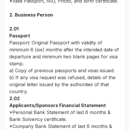
*Valid Passport, NID, Photo, and Birth certificate.
2. Business Person
2.01
Passport
Passport: Original Passport with validity of
minimum 6 (six) months after the intended date of
departure and minimum two blank pages for visa
stamp.
a) Copy of previous passports and visas issued.
b) If any visa request was refused, details of the
original letter issued by the authorities of that
country.
2.02
Applicants/Sponsors Financial Statement
*Personal Bank Statement of last 6 months &
Bank Solvency certificate.
*Company Bank Statement of last 6 months &