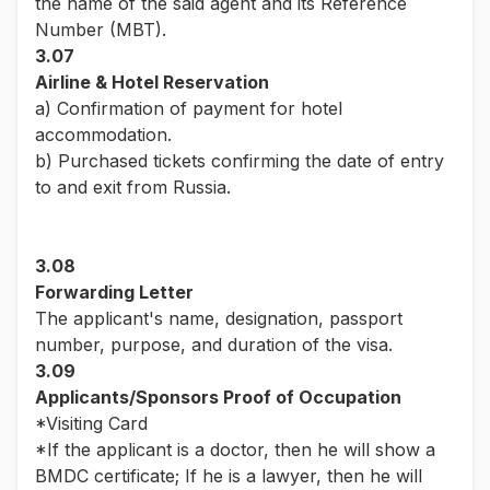
the name of the said agent and its Reference
Number (MBT).
3.07
Airline & Hotel Reservation
a) Confirmation of payment for hotel
accommodation.
b) Purchased tickets confirming the date of entry
to and exit from Russia.
3.08
Forwarding Letter
The applicant's name, designation, passport
number, purpose, and duration of the visa.
3.09
Applicants/Sponsors Proof of Occupation
*Visiting Card
*If the applicant is a doctor, then he will show a
BMDC certificate; If he is a lawyer, then he will