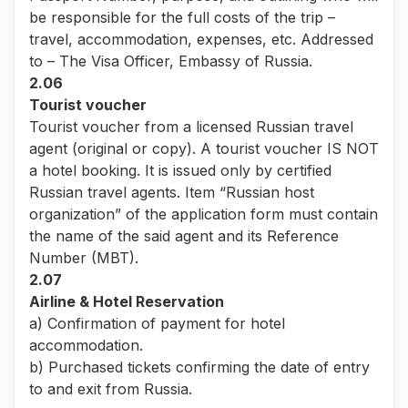
be responsible for the full costs of the trip –
travel, accommodation, expenses, etc. Addressed
to – The Visa Officer, Embassy of Russia.
2.06
Tourist voucher
Tourist voucher from a licensed Russian travel
agent (original or copy). A tourist voucher IS NOT
a hotel booking. It is issued only by certified
Russian travel agents. Item “Russian host
organization” of the application form must contain
the name of the said agent and its Reference
Number (MBT).
2.07
Airline & Hotel Reservation
a) Confirmation of payment for hotel
accommodation.
b) Purchased tickets confirming the date of entry
to and exit from Russia.