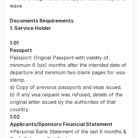
leave
Documents Requirements
1. Service Holder
1.01
Passport
Passport: Original Passport with validity of
minimum 6 (six) months after the intended date of
departure and minimum two blank pages for visa
stamp.
a) Copy of previous passports and visas issued.
b) If any visa request was refused, details of the
original letter issued by the authorities of that
country.
1.02
Applicants/Sponsors Financial Statement
*Personal Bank Statement of the last 6 months &