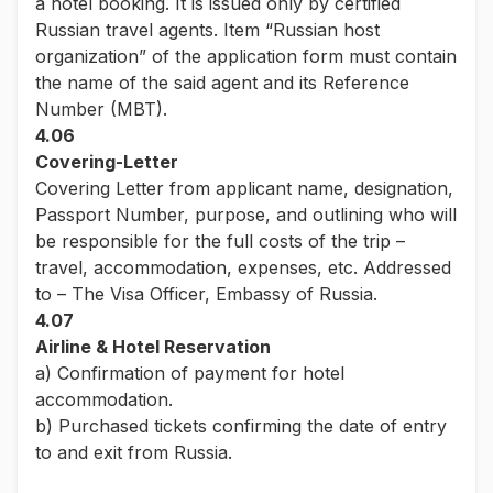
a hotel booking. It is issued only by certified
Russian travel agents. Item “Russian host
organization” of the application form must contain
the name of the said agent and its Reference
Number (MBT).
4.06
Covering-Letter
Covering Letter from applicant name, designation,
Passport Number, purpose, and outlining who will
be responsible for the full costs of the trip –
travel, accommodation, expenses, etc. Addressed
to – The Visa Officer, Embassy of Russia.
4.07
Airline & Hotel Reservation
a) Confirmation of payment for hotel
accommodation.
b) Purchased tickets confirming the date of entry
to and exit from Russia.