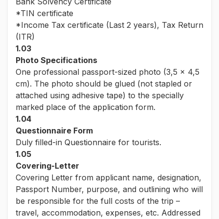
Bank Solvency Certificate
*TIN certificate
*Income Tax certificate (Last 2 years), Tax Return
(ITR)
1.03
Photo Specifications
One professional passport-sized photo (3,5 x 4,5
cm). The photo should be glued (not stapled or
attached using adhesive tape) to the specially
marked place of the application form.
1.04
Questionnaire Form
Duly filled-in Questionnaire for tourists.
1.05
Covering-Letter
Covering Letter from applicant name, designation,
Passport Number, purpose, and outlining who will
be responsible for the full costs of the trip –
travel, accommodation, expenses, etc. Addressed