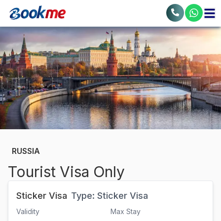
RUSSIA
Tourist Visa Only
Sticker Visa
Type:
Sticker Visa
Validity
Max Stay