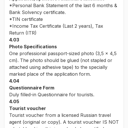
*Personal Bank Statement of the last 6 months &
Bank Solvency certificate.
*TIN certificate
*Income Tax Certificate (Last 2 years), Tax
Return (ITR)
4.03
Photo Specifications
One professional passport-sized photo (3,5 x 4,5
cm). The photo should be glued (not stapled or
attached using adhesive tape) to the specially
marked place of the application form.
4.04
Questionnaire Form
Duly filled-in Questionnaire for tourists.
4.05
Tourist voucher
Tourist voucher from a licensed Russian travel
agent (original or copy). A tourist voucher IS NOT