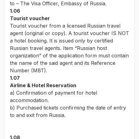
to – The Visa Officer, Embassy of Russia.
1.06
Tourist voucher
Tourist voucher from a licensed Russian travel
agent (original or copy). A tourist voucher IS NOT
a hotel booking. It is issued only by certified
Russian travel agents. Item “Russian host
organization” of the application form must contain
the name of the said agent and its Reference
Number (MBT).
1.07
Airline & Hotel Reservation
a) Confirmation of payment for hotel
accommodation.
b) Purchased tickets confirming the date of entry
to and exit from Russia.
1.08