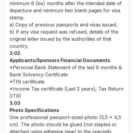
minimum 6 (six) months after the intended date of
departure and minimum two blank pages for visa
stamp.
a) Copy of previous passports and visas issued.
b) If any visa request was refused, details of the
original letter issued by the authorities of that
country.
3.02
Applicants/Sponsors Financial Documents
*Personal Bank Statement of the last 6 months &
Bank Solvency Certificate
*TIN certificate
*Income Tax certificate (Last 2 years), Tax Return
(ITR)
3.03
Photo Specifications
One professional passport-sized photo (3,5 x 4,5
cm). The photo should be glued (not stapled or
attached using adhesive tape) to the specially