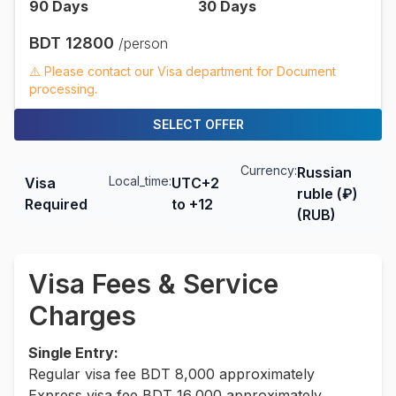
90
Days
30
Days
BDT
12800
/person
⚠️ Please contact our Visa department for Document
processing.
SELECT OFFER
Currency:
Russian
Local_time:
Visa
UTC+2
ruble (₽)
Required
to +12
(RUB)
Visa Fees & Service
Charges
Single Entry:
Regular visa fee BDT 8,000 approximately
Express visa fee BDT 16,000 approximately