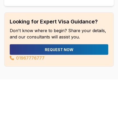
Looking for Expert Visa Guidance?
Don't know where to begin? Share your details,
and our consultants will assist you.
REQUEST NOW
01967776777