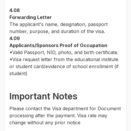
4.08
Forwarding Letter
The applicant's name, designation, passport
number, purpose, and duration of the visa.
4.09
Applicants/Sponsors Proof of Occupation
*Valid Passport, NID, photo, and birth certificate.
*Visa request letter from the educational institute
or student card/evidence of school enrollment (if
student)
Important Notes
Please contact the Visa department for Document
processing after the payment. Visa rate may
change without any prior notice