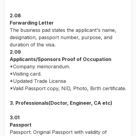
2.08
Forwarding Letter
The business pad states the applicant's name,
designation, passport number, purpose, and
duration of the visa.
2.09
Applicants/Sponsors Proof of Occupation
*Company memorandum.
*Visiting card.
*Updated Trade License
*Valid Passport copy, NID, Photo, Birth certificate.
3. Professionals(Doctor, Engineer, CA etc)
3.01
Passport
Passport: Original Passport with validity of