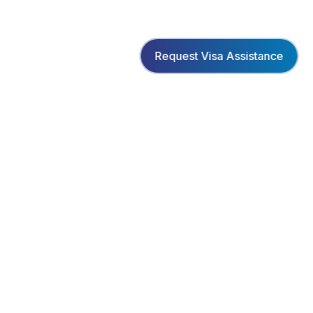
Request Visa Assistance
Creating unforgettable travel experiences with
personalized service and exceptional value.
www.facebook.com/bookmeltd
PAYMENT