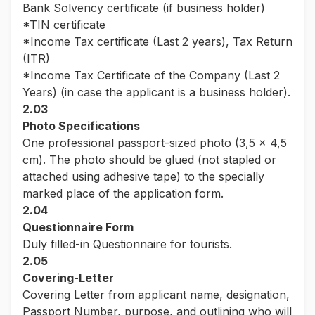
Bank Solvency certificate (if business holder)
*TIN certificate
*Income Tax certificate (Last 2 years), Tax Return
(ITR)
*Income Tax Certificate of the Company (Last 2
Years) (in case the applicant is a business holder).
2.03
Photo Specifications
One professional passport-sized photo (3,5 x 4,5
cm). The photo should be glued (not stapled or
attached using adhesive tape) to the specially
marked place of the application form.
2.04
Questionnaire Form
Duly filled-in Questionnaire for tourists.
2.05
Covering-Letter
Covering Letter from applicant name, designation,
Passport Number, purpose, and outlining who will