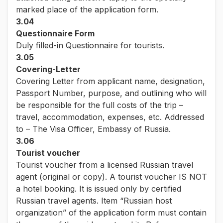
marked place of the application form.
3.04
Questionnaire Form
Duly filled-in Questionnaire for tourists.
3.05
Covering-Letter
Covering Letter from applicant name, designation,
Passport Number, purpose, and outlining who will
be responsible for the full costs of the trip –
travel, accommodation, expenses, etc. Addressed
to – The Visa Officer, Embassy of Russia.
3.06
Tourist voucher
Tourist voucher from a licensed Russian travel
agent (original or copy). A tourist voucher IS NOT
a hotel booking. It is issued only by certified
Russian travel agents. Item “Russian host
organization” of the application form must contain