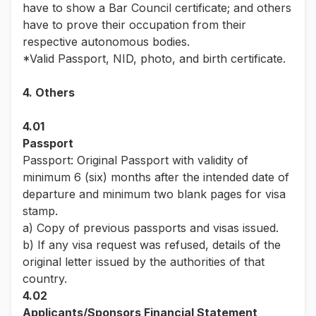
have to show a Bar Council certificate; and others
have to prove their occupation from their
respective autonomous bodies.
*Valid Passport, NID, photo, and birth certificate.
4. Others
4.01
Passport
Passport: Original Passport with validity of
minimum 6 (six) months after the intended date of
departure and minimum two blank pages for visa
stamp.
a) Copy of previous passports and visas issued.
b) If any visa request was refused, details of the
original letter issued by the authorities of that
country.
4.02
Applicants/Sponsors Financial Statement