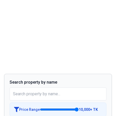
Search property by name
Price Range
10,000
+
TK