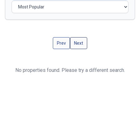
Prev
Next
No properties found. Please try a different search.