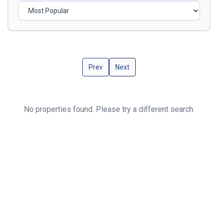
Prev
Next
No properties found. Please try a different search.