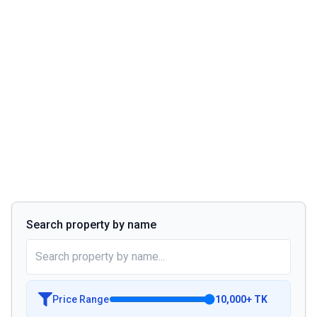
Search property by name
Price Range
10,000
+
TK