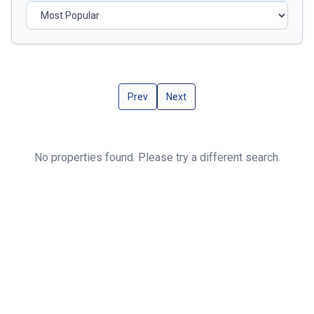
Prev
Next
No properties found. Please try a different search.