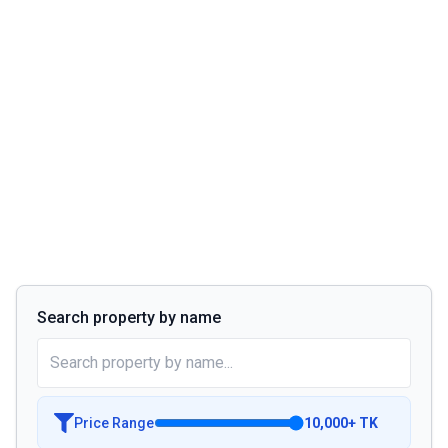
Search property by name
Price Range
10,000
+
TK