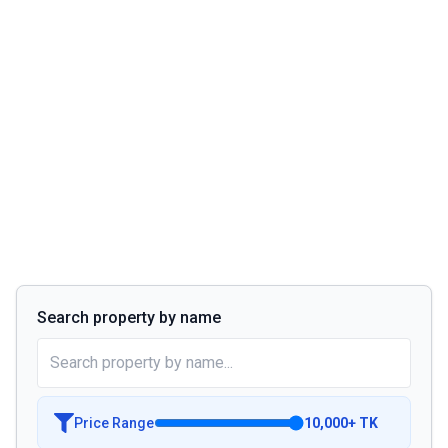
Search property by name
Price Range
10,000
+
TK