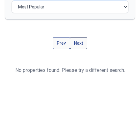
Prev
Next
No properties found. Please try a different search.