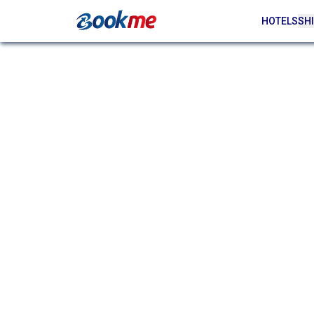
HOTELS
SHI