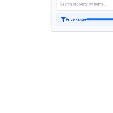
Price Range