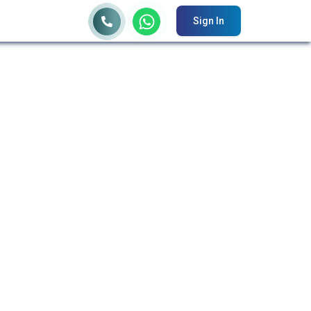
Sign In