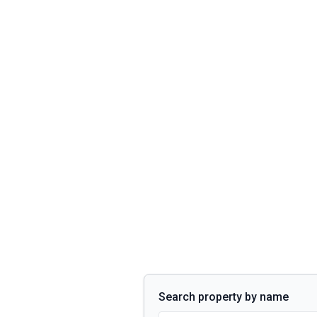
Search property by name