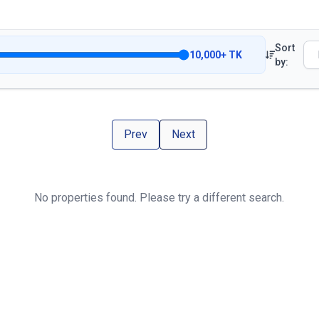
Sort
10,000
+
TK
by:
Prev
Next
No properties found. Please try a different search.