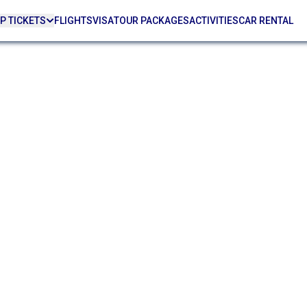
P TICKETS
FLIGHTS
VISA
TOUR PACKAGES
ACTIVITIES
CAR RENTAL