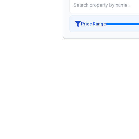
Price Range