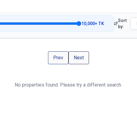
Sort
10,000
+
TK
by:
Prev
Next
No properties found. Please try a different search.