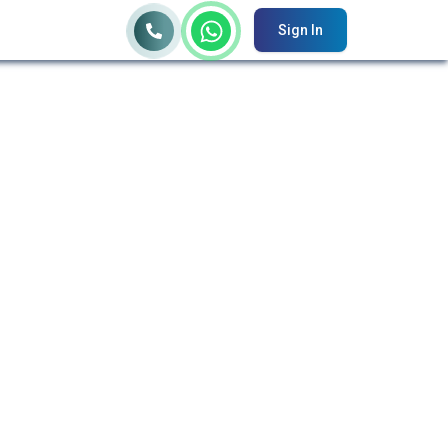
Sign In