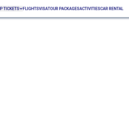
P TICKETS
FLIGHTS
VISA
TOUR PACKAGES
ACTIVITIES
CAR RENTAL