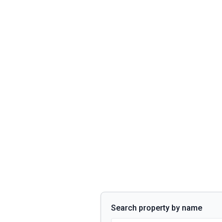
Search property by name