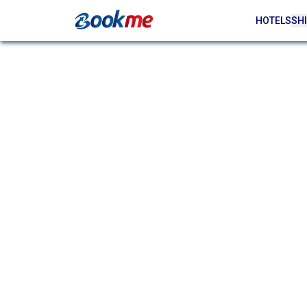
HOTELS
SHI