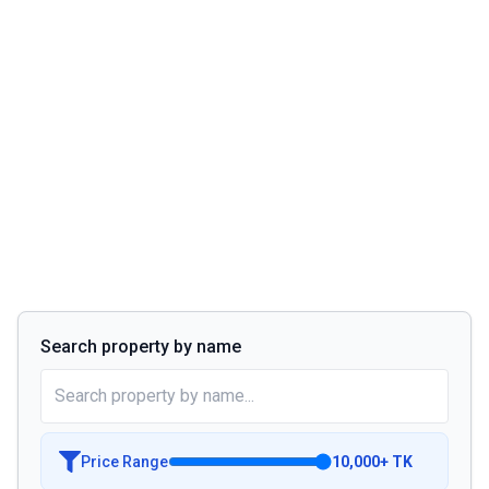
Search property by name
Price Range
10,000
+
TK