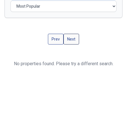
Prev
Next
No properties found. Please try a different search.