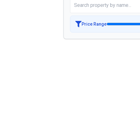
Price Range