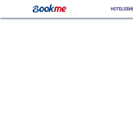
HOTELS
SHI