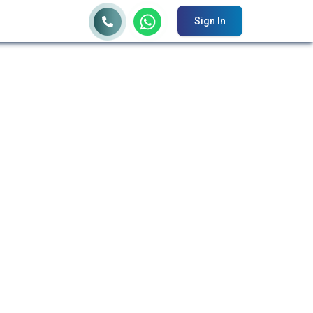
Sign In