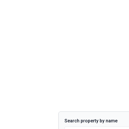
Search property by name