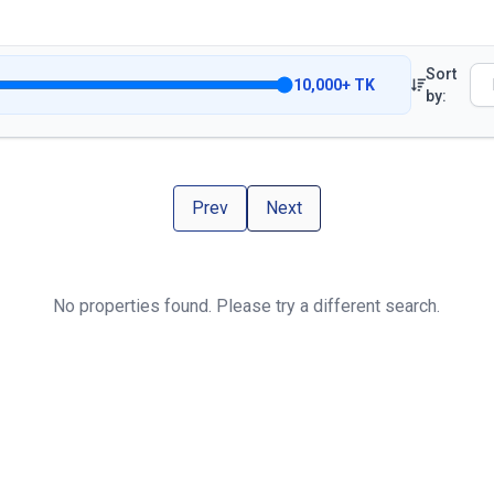
Sort
10,000
+
TK
by:
Prev
Next
No properties found. Please try a different search.