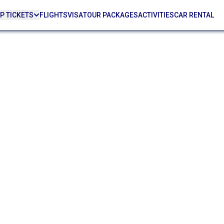
P TICKETS
FLIGHTS
VISA
TOUR PACKAGES
ACTIVITIES
CAR RENTAL