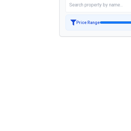
Price Range