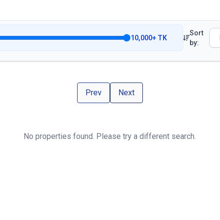
Sort
10,000
+
TK
by:
Prev
Next
No properties found. Please try a different search.