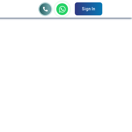
Sign In