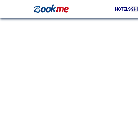
HOTELS
SHI