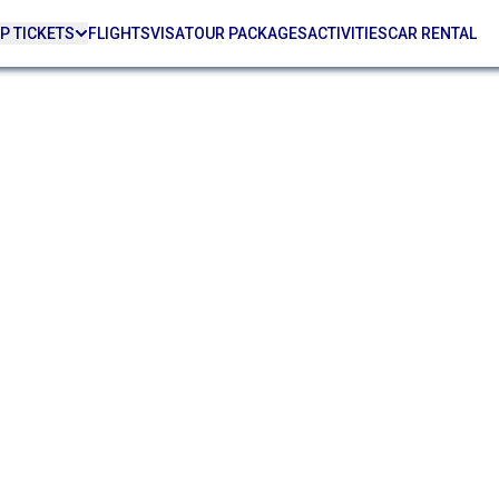
P TICKETS
FLIGHTS
VISA
TOUR PACKAGES
ACTIVITIES
CAR RENTAL