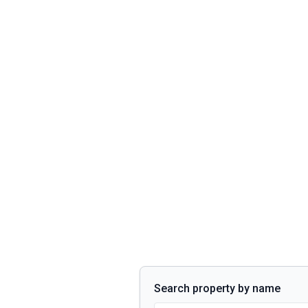
Search property by name