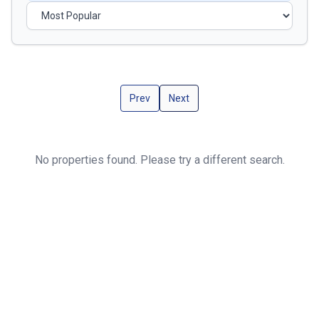
Prev
Next
No properties found. Please try a different search.