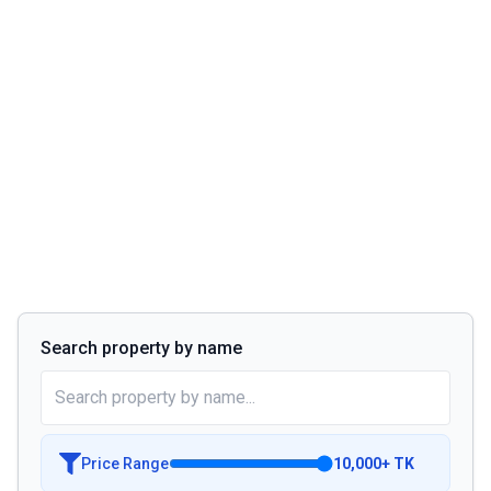
Search property by name
Price Range
10,000
+
TK