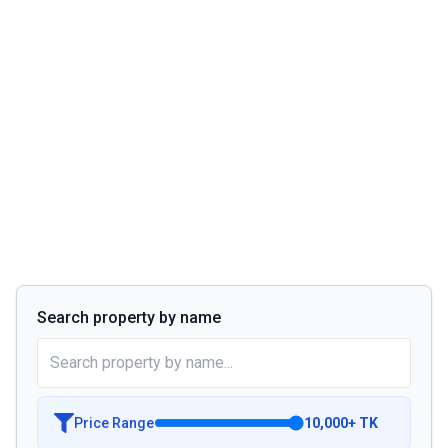
Search property by name
Price Range
10,000
+
TK