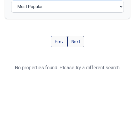
Prev
Next
No properties found. Please try a different search.