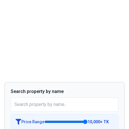
Search property by name
Price Range
10,000
+
TK