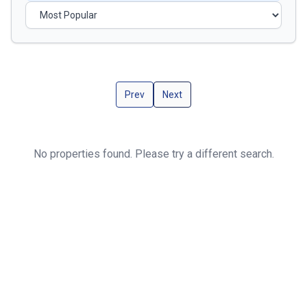
Prev
Next
No properties found. Please try a different search.