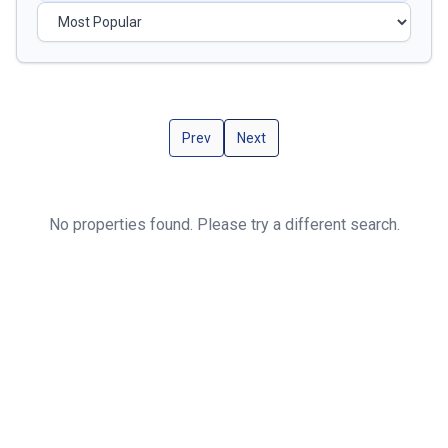
Prev
Next
No properties found. Please try a different search.