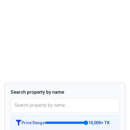
Search property by name
Price Range
10,000
+
TK