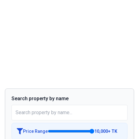
Search property by name
Price Range
10,000
+
TK