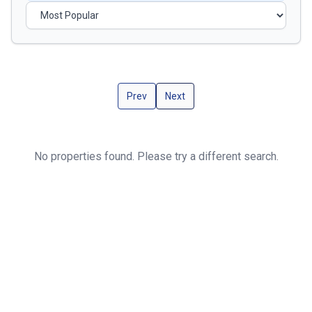
Prev
Next
No properties found. Please try a different search.