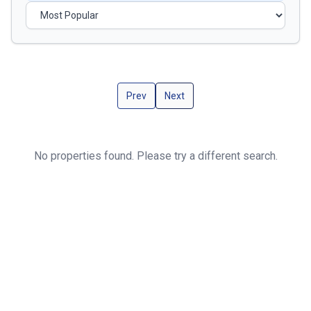
Prev
Next
No properties found. Please try a different search.