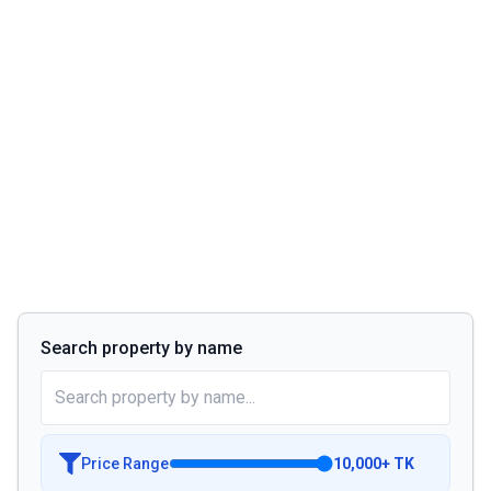
Search property by name
Price Range
10,000
+
TK