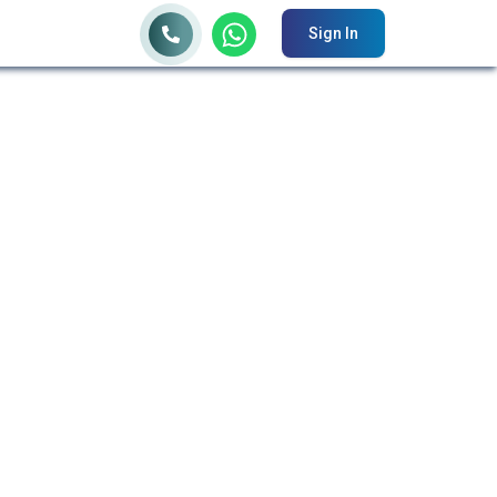
Sign In