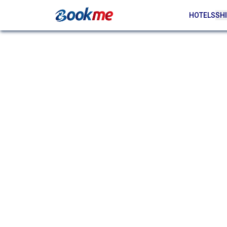
HOTELS
SHI