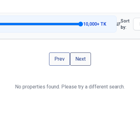
Sort
10,000
+
TK
by:
Prev
Next
No properties found. Please try a different search.