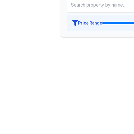
Price Range