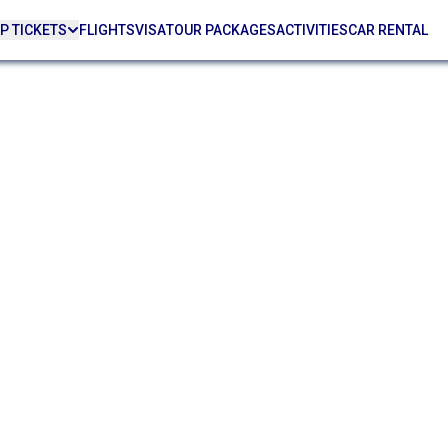
P TICKETS
FLIGHTS
VISA
TOUR PACKAGES
ACTIVITIES
CAR RENTAL