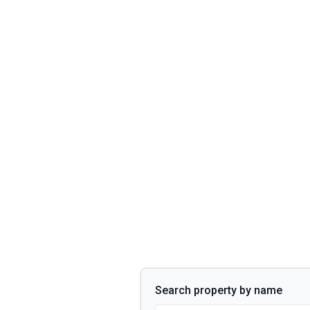
Search property by name