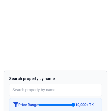
Search property by name
Price Range
10,000
+
TK