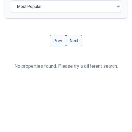
Prev
Next
No properties found. Please try a different search.