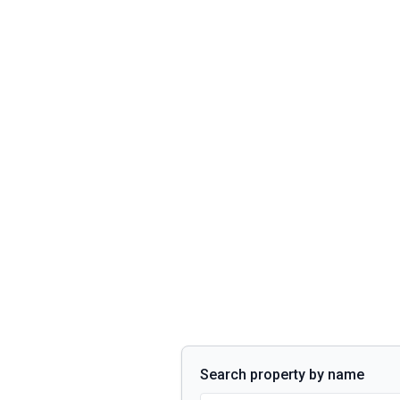
Search property by name