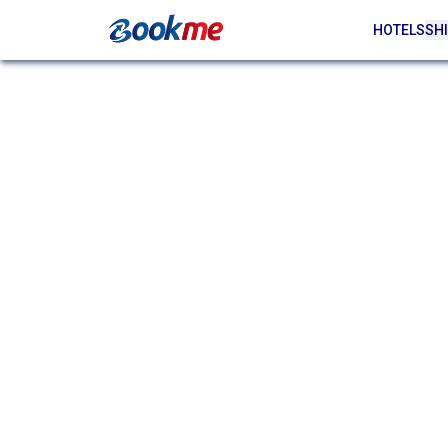
HOTELS
SHI