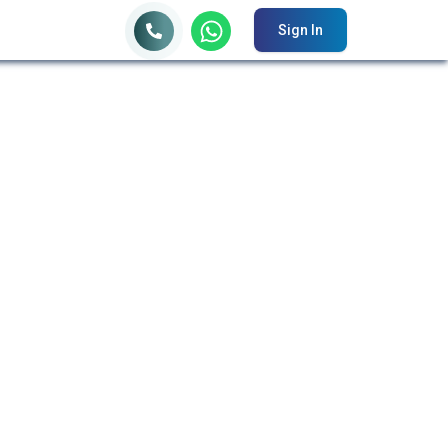
Sign In