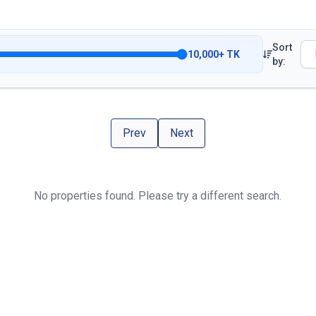
Sort
10,000
+
TK
by:
Prev
Next
No properties found. Please try a different search.