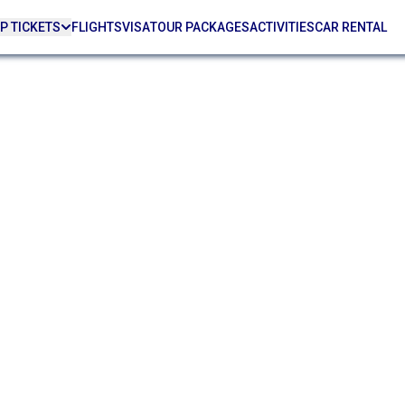
P TICKETS
FLIGHTS
VISA
TOUR PACKAGES
ACTIVITIES
CAR RENTAL