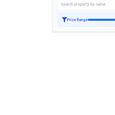
Price Range