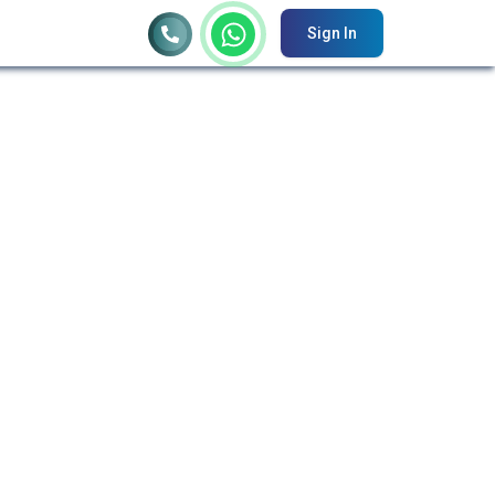
Sign In