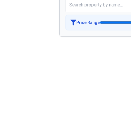
Price Range