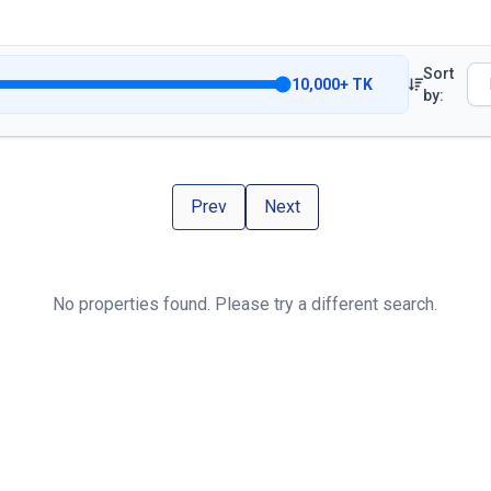
Sort
10,000
+
TK
by:
Prev
Next
No properties found. Please try a different search.