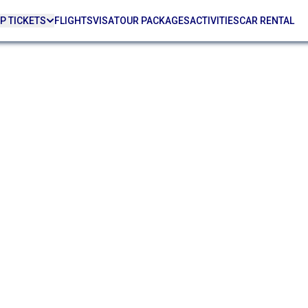
P TICKETS
FLIGHTS
VISA
TOUR PACKAGES
ACTIVITIES
CAR RENTAL