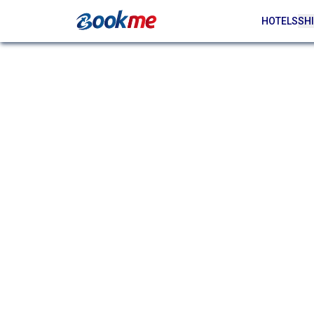
HOTELS
SHI