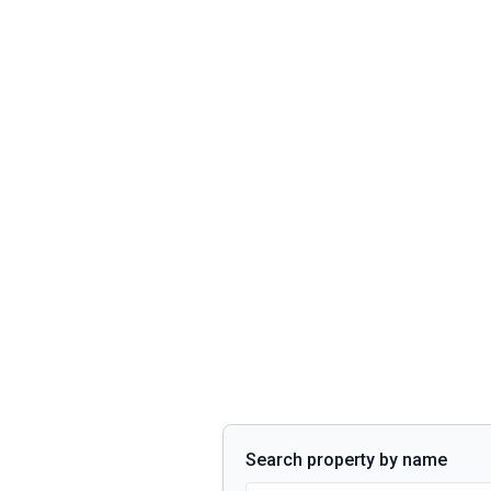
Search property by name