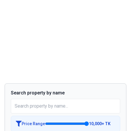
Search property by name
Price Range
10,000
+
TK