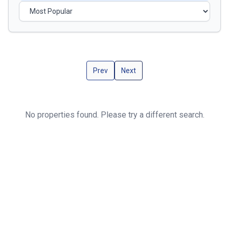
Prev
Next
No properties found. Please try a different search.