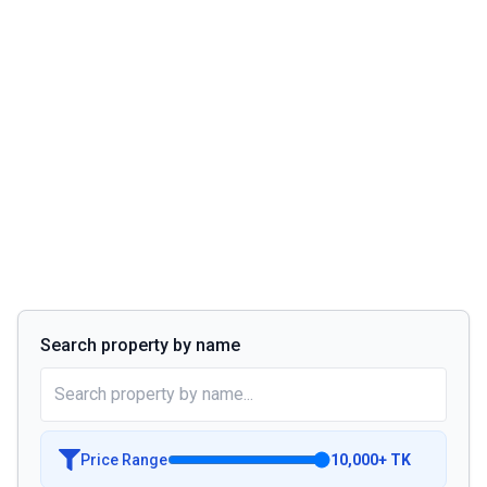
Search property by name
Price Range
10,000
+
TK