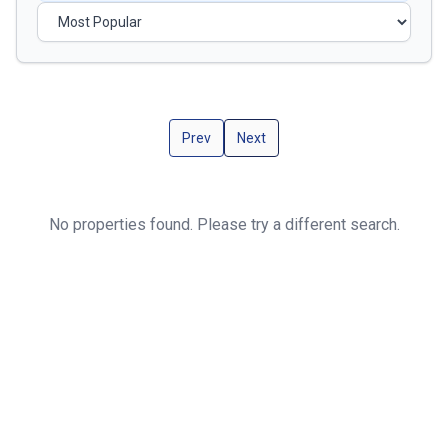
Prev
Next
No properties found. Please try a different search.