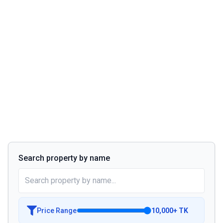
Search property by name
Price Range
10,000
+
TK