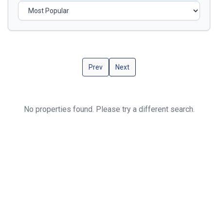
Prev
Next
No properties found. Please try a different search.