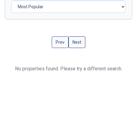
Prev
Next
No properties found. Please try a different search.