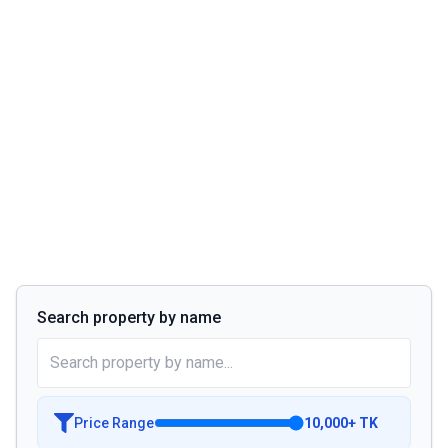
Search property by name
Price Range
10,000
+
TK