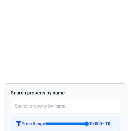
Search property by name
Price Range
10,000
+
TK