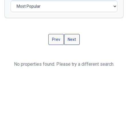
Prev
Next
No properties found. Please try a different search.