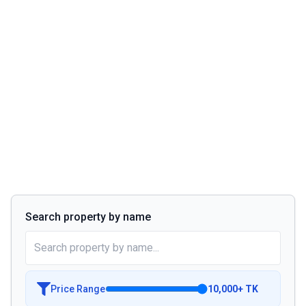
Search property by name
Price Range
10,000
+
TK