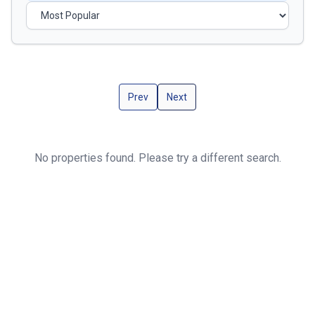
Prev
Next
No properties found. Please try a different search.