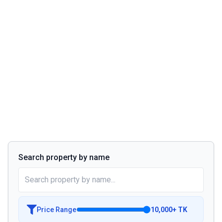
Search property by name
Price Range
10,000
+
TK