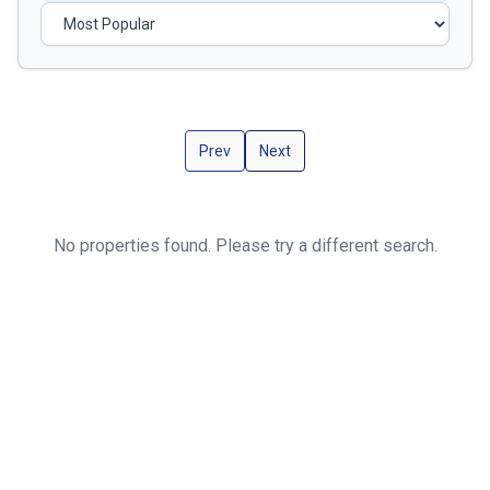
Prev
Next
No properties found. Please try a different search.