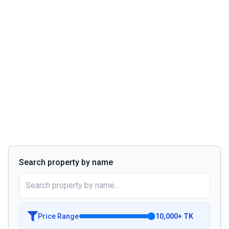
Search property by name
Price Range
10,000
+
TK