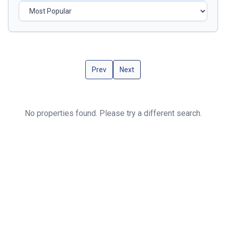
Prev
Next
No properties found. Please try a different search.