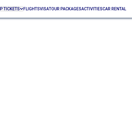
P TICKETS
FLIGHTS
VISA
TOUR PACKAGES
ACTIVITIES
CAR RENTAL