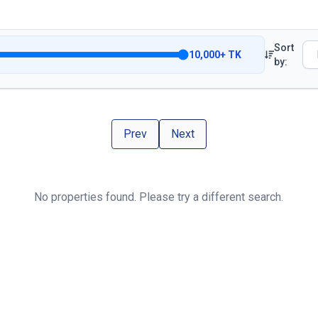
Sort
10,000
+
TK
by:
Prev
Next
No properties found. Please try a different search.