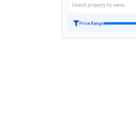
Price Range