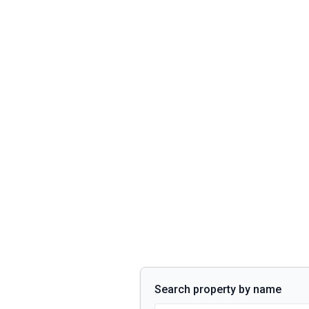
Search property by name