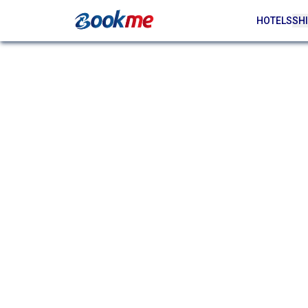
HOTELS
SHI