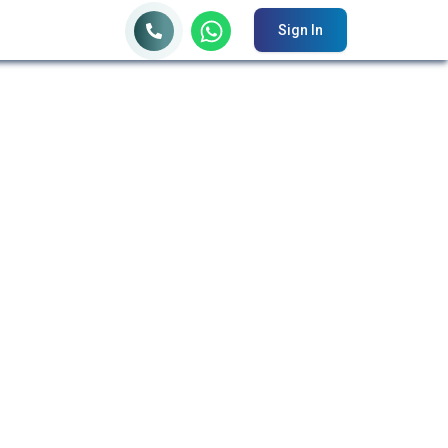
Sign In