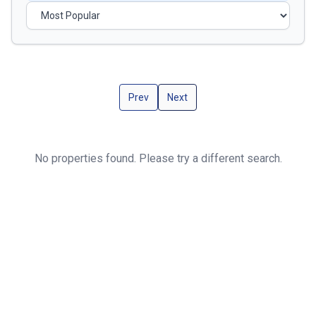
Prev
Next
No properties found. Please try a different search.