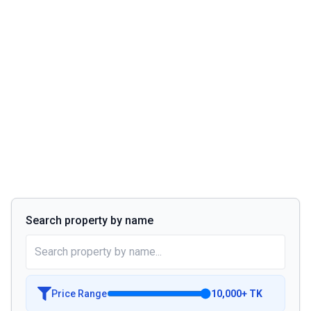
Search property by name
Price Range
10,000
+
TK