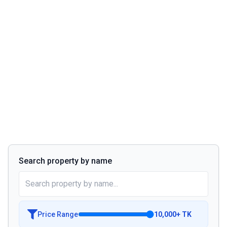
Search property by name
Price Range
10,000
+
TK