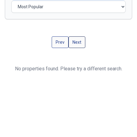
Prev
Next
No properties found. Please try a different search.