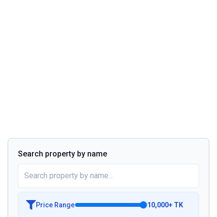
Search property by name
Price Range
10,000
+
TK