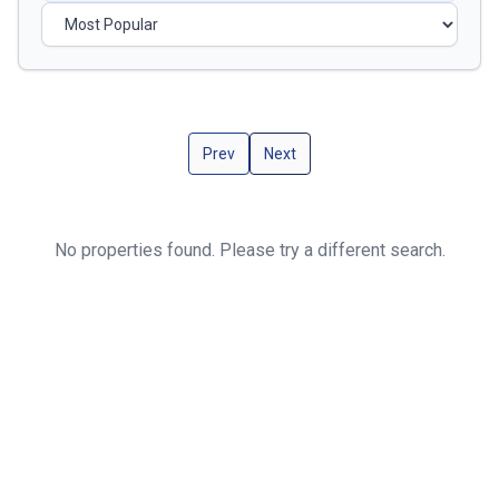
Prev
Next
No properties found. Please try a different search.