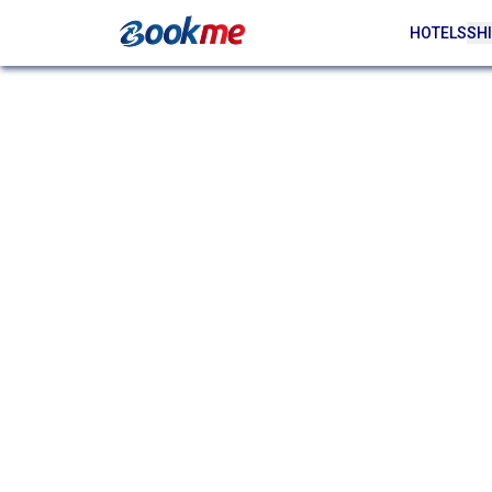
HOTELS
SHI