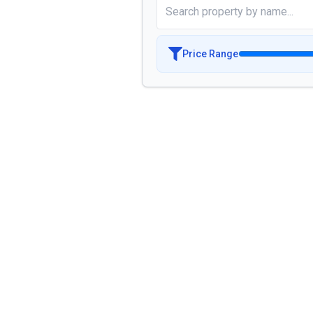
Price Range