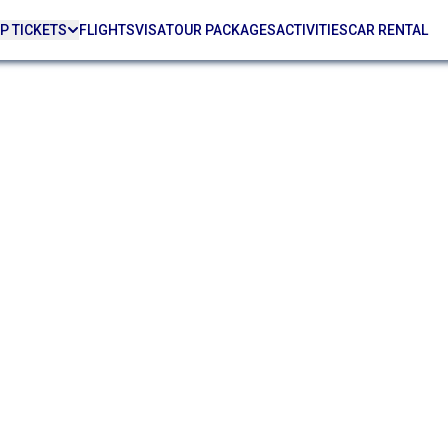
P TICKETS
FLIGHTS
VISA
TOUR PACKAGES
ACTIVITIES
CAR RENTAL