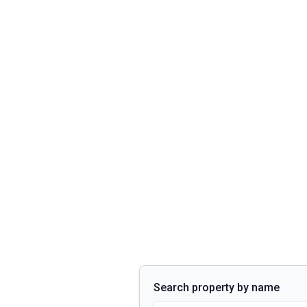
Search property by name