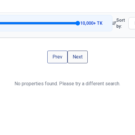
Sort
10,000
+
TK
by:
Prev
Next
No properties found. Please try a different search.