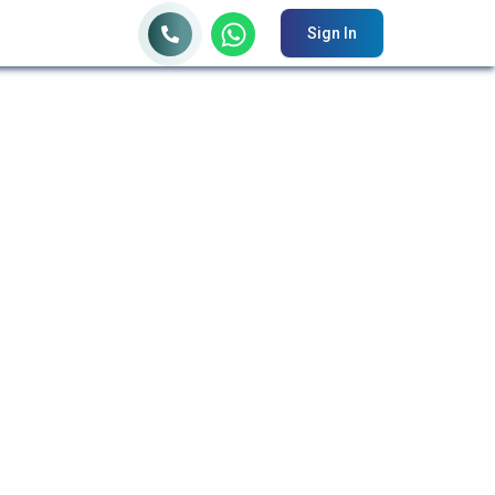
Sign In