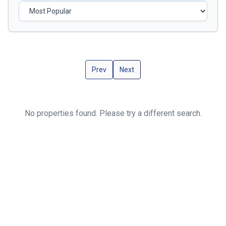
Prev
Next
No properties found. Please try a different search.