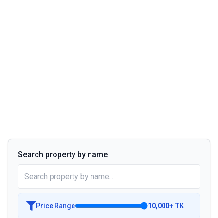
Search property by name
Price Range
10,000
+
TK