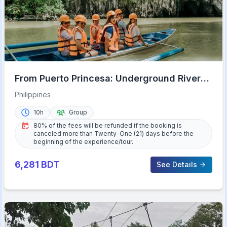
From Puerto Princesa: Underground River
Full-Day Trip
Philippines
10h
Group
80% of the fees will be refunded if the booking is
canceled more than Twenty-One (21) days before the
beginning of the experience/tour.
6,281
BDT
See Details