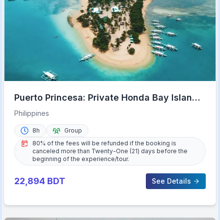
Puerto Princesa: Private Honda Bay Island
Hopping Tour
Philippines
8h
Group
80% of the fees will be refunded if the booking is
canceled more than Twenty-One (21) days before the
beginning of the experience/tour.
22,894
BDT
See Details