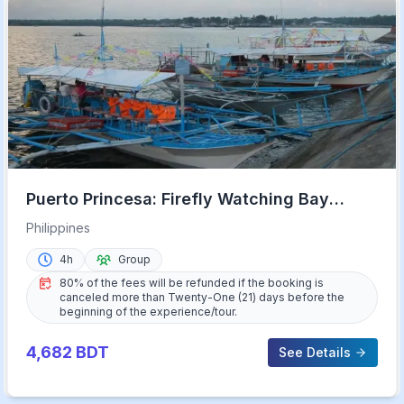
Puerto Princesa: Firefly Watching Bay
Cruise with Dinner
Philippines
4h
Group
80% of the fees will be refunded if the booking is
canceled more than Twenty-One (21) days before the
beginning of the experience/tour.
4,682
BDT
See Details