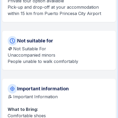
Private tour option available
Pick-up and drop-off at your accommodation
within 15 km from Puerto Princesa City Airport
Not suitable for
🚫 Not Suitable For
Unaccompanied minors
People unable to walk comfortably
Important information
📝 Important Information
What to Bring:
Comfortable shoes