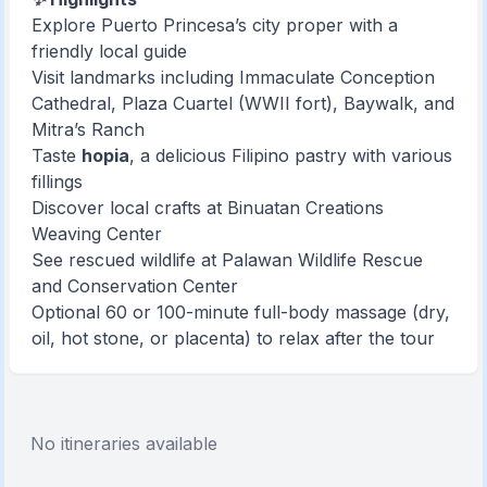
Explore Puerto Princesa’s city proper with a
friendly local guide
Visit landmarks including Immaculate Conception
Cathedral, Plaza Cuartel (WWII fort), Baywalk, and
Mitra’s Ranch
Taste
hopia
, a delicious Filipino pastry with various
fillings
Discover local crafts at Binuatan Creations
Weaving Center
See rescued wildlife at Palawan Wildlife Rescue
and Conservation Center
Optional 60 or 100-minute full-body massage (dry,
oil, hot stone, or placenta) to relax after the tour
No itineraries available