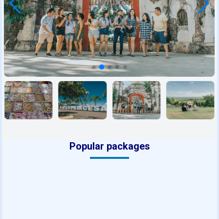
Popular packages