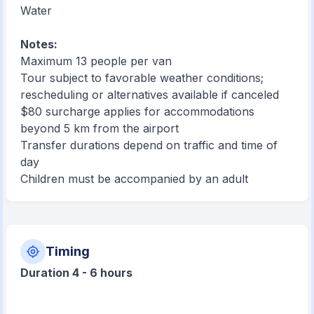
Water
Notes:
Maximum 13 people per van
Tour subject to favorable weather conditions;
rescheduling or alternatives available if canceled
$80 surcharge applies for accommodations
beyond 5 km from the airport
Transfer durations depend on traffic and time of
day
Children must be accompanied by an adult
Timing
Duration 4 - 6 hours