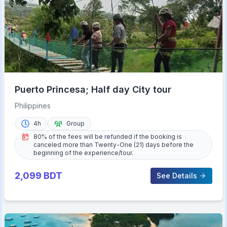
Puerto Princesa; Half day City tour
Philippines
4h
Group
80% of the fees will be refunded if the booking is
canceled more than Twenty-One (21) days before the
beginning of the experience/tour.
2,099
BDT
See Details