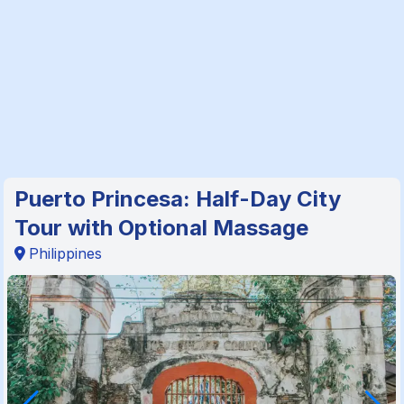
Puerto Princesa: Half-Day City
Tour with Optional Massage
Philippines