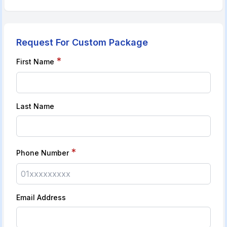
Request For Custom Package
*
First Name
Last Name
*
Phone Number
Email Address