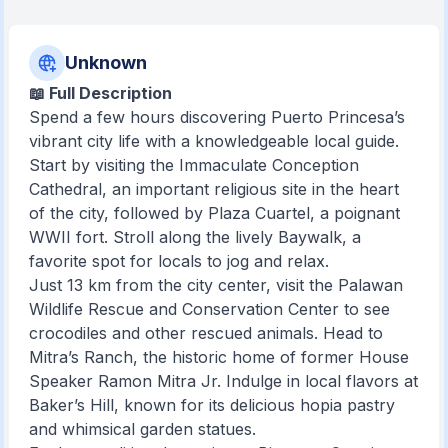
Unknown
📖 Full Description
Spend a few hours discovering Puerto Princesa’s
vibrant city life with a knowledgeable local guide.
Start by visiting the Immaculate Conception
Cathedral, an important religious site in the heart
of the city, followed by Plaza Cuartel, a poignant
WWII fort. Stroll along the lively Baywalk, a
favorite spot for locals to jog and relax.
Just 13 km from the city center, visit the Palawan
Wildlife Rescue and Conservation Center to see
crocodiles and other rescued animals. Head to
Mitra’s Ranch, the historic home of former House
Speaker Ramon Mitra Jr. Indulge in local flavors at
Baker’s Hill, known for its delicious hopia pastry
and whimsical garden statues.