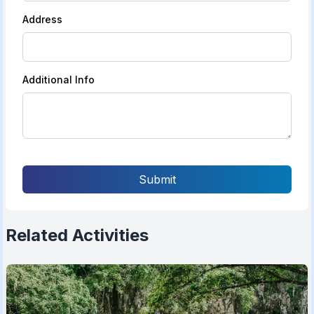
Address
Additional Info
Submit
Related Activities