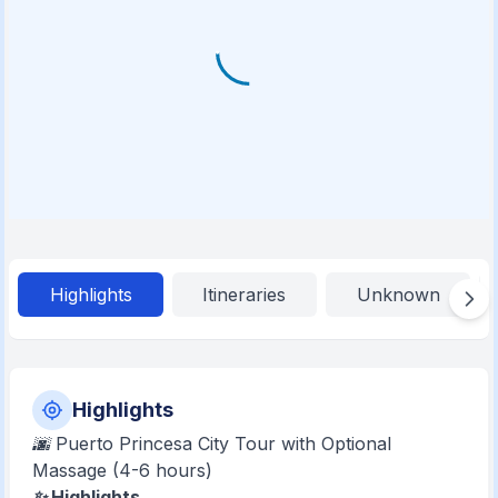
Highlights
Itineraries
Unknown
Highlights
🌆 Puerto Princesa City Tour with Optional
Massage (4-6 hours)
✨ Highlights