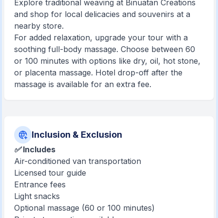
Explore traditional weaving at Binuatan Creations
and shop for local delicacies and souvenirs at a
nearby store.
For added relaxation, upgrade your tour with a
soothing full-body massage. Choose between 60
or 100 minutes with options like dry, oil, hot stone,
or placenta massage. Hotel drop-off after the
massage is available for an extra fee.
Inclusion & Exclusion
✅ Includes
Air-conditioned van transportation
Licensed tour guide
Entrance fees
Light snacks
Optional massage (60 or 100 minutes)