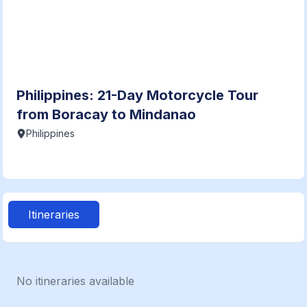
Philippines: 21-Day Motorcycle Tour
from Boracay to Mindanao
Philippines
Itineraries
No itineraries available