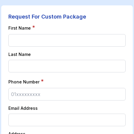
Request For Custom Package
*
First Name
Last Name
*
Phone Number
Email Address
Address