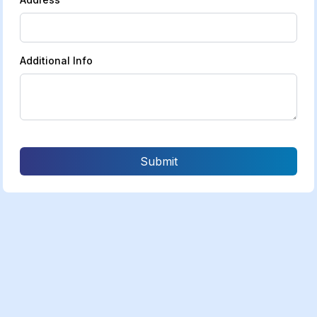
Additional Info
Submit