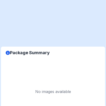
Package Summary
No images available