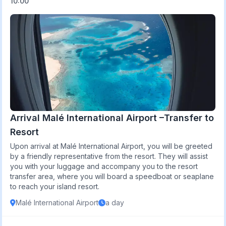
10:00
Arrival Malé International Airport –Transfer to
Resort
Upon arrival at Malé International Airport, you will be greeted
by a friendly representative from the resort. They will assist
you with your luggage and accompany you to the resort
transfer area, where you will board a speedboat or seaplane
to reach your island resort.
Malé International Airport
a day