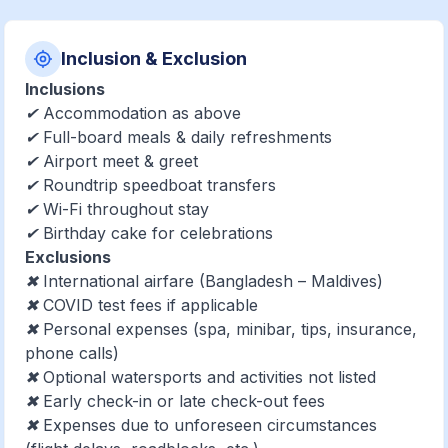
Inclusion & Exclusion
Inclusions
✔ Accommodation as above
✔ Full-board meals & daily refreshments
✔ Airport meet & greet
✔ Roundtrip speedboat transfers
✔ Wi-Fi throughout stay
✔ Birthday cake for celebrations
Exclusions
✖ International airfare (Bangladesh – Maldives)
✖ COVID test fees if applicable
✖ Personal expenses (spa, minibar, tips, insurance,
phone calls)
✖ Optional watersports and activities not listed
✖ Early check-in or late check-out fees
✖ Expenses due to unforeseen circumstances