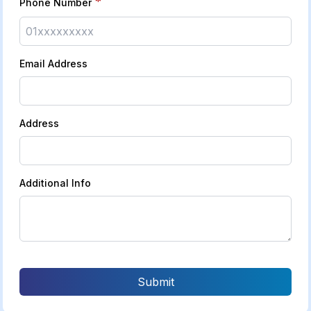
*
Phone Number
Email Address
Address
Additional Info
Submit