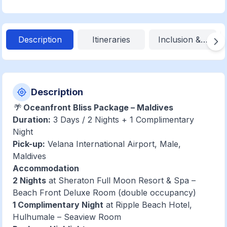
Description
Itineraries
Inclusion & Exclu
Description
🌴
Oceanfront Bliss Package – Maldives
Duration:
3 Days / 2 Nights + 1 Complimentary
Night
Pick-up:
Velana International Airport, Male,
Maldives
Accommodation
2 Nights
at Sheraton Full Moon Resort & Spa –
Beach Front Deluxe Room (double occupancy)
1 Complimentary Night
at Ripple Beach Hotel,
Hulhumale – Seaview Room