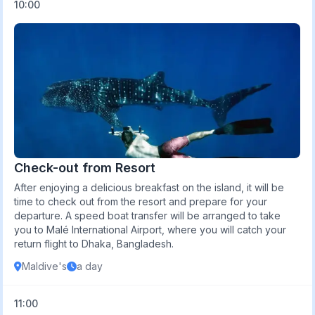
10:00
Check-out from Resort
After enjoying a delicious breakfast on the island, it will be
time to check out from the resort and prepare for your
departure. A speed boat transfer will be arranged to take
you to Malé International Airport, where you will catch your
return flight to Dhaka, Bangladesh.
Maldive's
a day
11:00