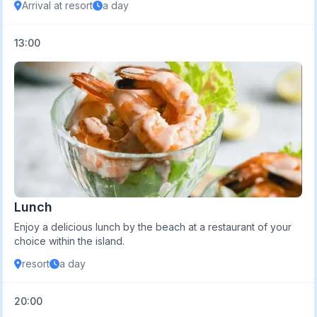
Arrival at resort
a day
13:00
Lunch
Enjoy a delicious lunch by the beach at a restaurant of your
choice within the island.
resort
a day
20:00