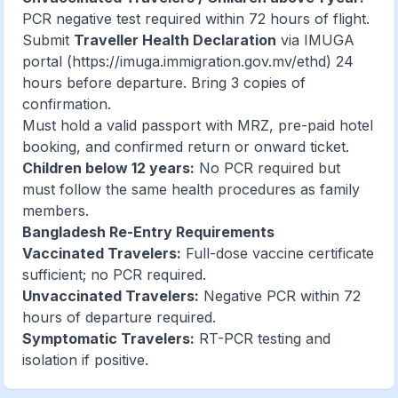
PCR negative test required within 72 hours of flight.
Submit
Traveller Health Declaration
via IMUGA
portal (
https://imuga.immigration.gov.mv/ethd
) 24
hours before departure. Bring 3 copies of
confirmation.
Must hold a valid passport with MRZ, pre-paid hotel
booking, and confirmed return or onward ticket.
Children below 12 years:
No PCR required but
must follow the same health procedures as family
members.
Bangladesh Re-Entry Requirements
Vaccinated Travelers:
Full-dose vaccine certificate
sufficient; no PCR required.
Unvaccinated Travelers:
Negative PCR within 72
hours of departure required.
Symptomatic Travelers:
RT-PCR testing and
isolation if positive.