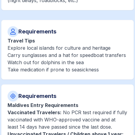
(flight delays, roadblocks, etc.)
Requirements
Travel Tips
Explore local islands for culture and heritage
Carry sunglasses and a hat for speedboat transfers
Watch out for dolphins in the sea
Take medication if prone to seasickness
Requirements
Maldives Entry Requirements
Vaccinated Travelers:
No PCR test required if fully
vaccinated with WHO-approved vaccine and at
least 14 days have passed since the last dose.
Unvaccinated Travelers / Children above 1 year: