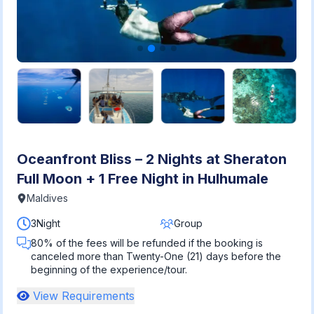
Oceanfront Bliss – 2 Nights at Sheraton
Full Moon + 1 Free Night in Hulhumale
Maldives
3Night
Group
80% of the fees will be refunded if the booking is
canceled more than Twenty-One (21) days before the
beginning of the experience/tour.
View Requirements