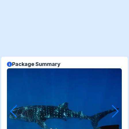
Package Summary