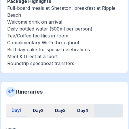
Package Highlights
Full-board meals at Sheraton, breakfast at Ripple
Beach
Welcome drink on arrival
Daily bottled water (500ml per person)
Tea/Coffee facilities in room
Complimentary Wi-Fi throughout
Birthday cake for special celebrations
Meet & Greet at airport
Roundtrip speedboat transfers
Itineraries
Day1
Day2
Day3
Day4