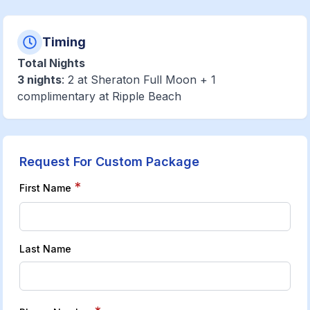
Timing
Total Nights
3 nights
: 2 at Sheraton Full Moon + 1
complimentary at Ripple Beach
Request For Custom Package
*
First Name
Last Name