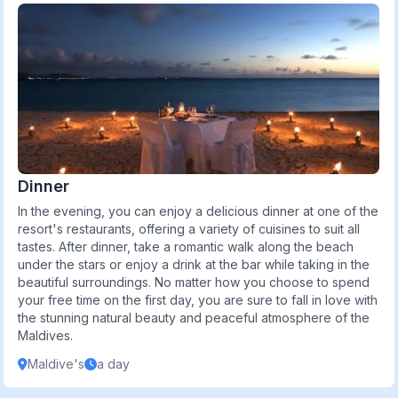
Dinner
In the evening, you can enjoy a delicious dinner at one of the
resort's restaurants, offering a variety of cuisines to suit all
tastes. After dinner, take a romantic walk along the beach
under the stars or enjoy a drink at the bar while taking in the
beautiful surroundings. No matter how you choose to spend
your free time on the first day, you are sure to fall in love with
the stunning natural beauty and peaceful atmosphere of the
Maldives.
Maldive's
a day