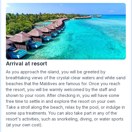
Arrival at resort
As you approach the island, you will be greeted by
breathtaking views of the crystal-clear waters and white sand
beaches that the Maldives are famous for. Once you reach
the resort, you will be warmly welcomed by the staff and
shown to your room. After checking in, you will have some
free time to settle in and explore the resort on your own.
Take a stroll along the beach, relax by the pool, or indulge in
some spa treatments. You can also take part in any of the
resort's activities, such as snorkeling, diving, or water sports
(at your own cost).