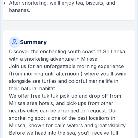
After snorkeling, we’ll enjoy tea, biscuits, and
bananas.
Summary
Discover the enchanting south coast of Sri Lanka
with a snorkeling adventure in Mirissa!
Join us for an unforgettable morning experience
(from morning until afternoon ) where you’ll swim
alongside sea turtles and colorful marine life in
their natural habitat.
We offer free tuk tuk pick-up and drop off from
Mirissa area hotels, and pick-ups from other
nearby cities can be arranged on request. Our
snorkeling spot is one of the best locations in
Mirissa, known for calm waters and great visibility.
Before we head into the sea, you’ll receive full