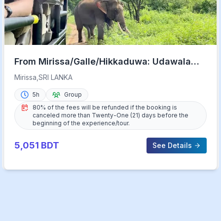
From Mirissa/Galle/Hikkaduwa: Udawalawa
National Park Safari
Mirissa,SRI LANKA
5h
Group
80% of the fees will be refunded if the booking is
canceled more than Twenty-One (21) days before the
beginning of the experience/tour.
5,051
BDT
See Details