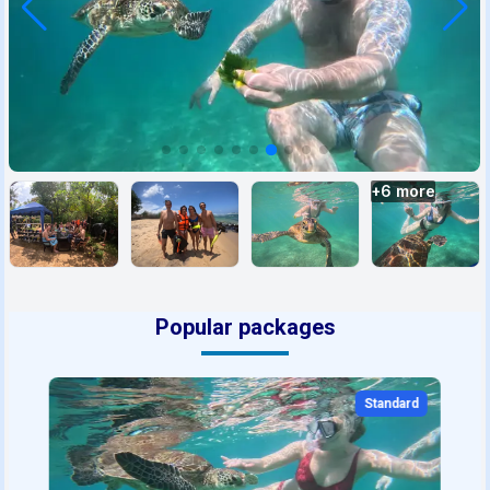
+
6
more
Popular packages
Standard