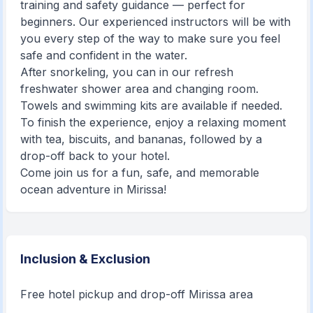
training and safety guidance — perfect for
beginners. Our experienced instructors will be with
you every step of the way to make sure you feel
safe and confident in the water.
After snorkeling, you can in our refresh
freshwater shower area and changing room.
Towels and swimming kits are available if needed.
To finish the experience, enjoy a relaxing moment
with tea, biscuits, and bananas, followed by a
drop-off back to your hotel.
Come join us for a fun, safe, and memorable
ocean adventure in Mirissa!
Inclusion & Exclusion
Free hotel pickup and drop-off Mirissa area