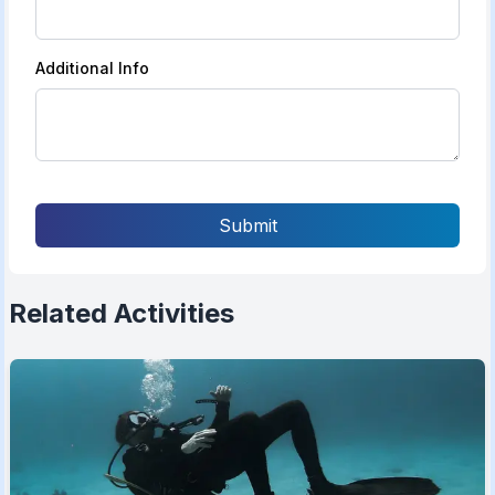
Additional Info
Submit
Related Activities