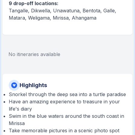
9 drop-off locations:
Tangalle, Dikwella, Unawatuna, Bentota, Galle,
Matara, Weligama, Mirissa, Ahangama
No itineraries available
Highlights
Snorkel through the deep sea into a turtle paradise
Have an amazing experience to treasure in your
life's diary
Swim in the blue waters around the south coast in
Mirissa
Take memorable pictures in a scenic photo spot