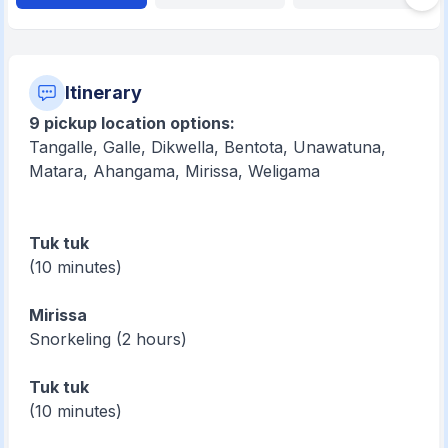
Itinerary
9 pickup location options:
Tangalle, Galle, Dikwella, Bentota, Unawatuna,
Matara, Ahangama, Mirissa, Weligama
Tuk tuk
(10 minutes)
Mirissa
Snorkeling (2 hours)
Tuk tuk
(10 minutes)