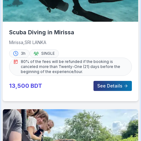
Scuba Diving in Mirissa
Mirissa,SRI LANKA
3h
SINGLE
80% of the fees will be refunded if the booking is
canceled more than Twenty-One (21) days before the
beginning of the experience/tour.
13,500
BDT
See Details