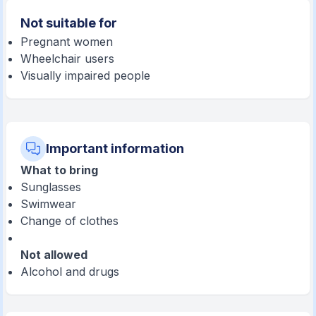
Not suitable for
Pregnant women
Wheelchair users
Visually impaired people
Important information
What to bring
Sunglasses
Swimwear
Change of clothes
Not allowed
Alcohol and drugs