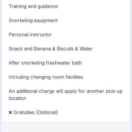
Training and guidance
Snorkeling equipment
Personal instructor
Snack and Banana & Biscuits & Water
After snorkeling freshwater bath
Including changing room facilities
An additional charge will apply for another pick-up
location
❌ Gratuities (Optional)