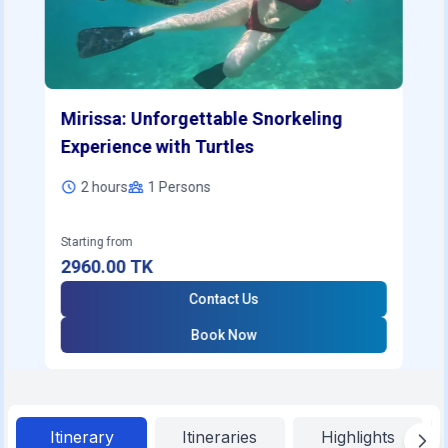
Mirissa: Unforgettable Snorkeling
Experience with Turtles
2 hours
1
Persons
Starting from
2960.00
TK
Contact Us
Book Now
Itinerary
Itineraries
Highlights