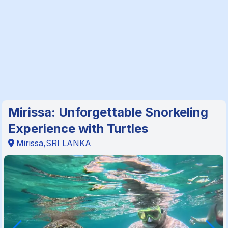
Mirissa: Unforgettable Snorkeling
Experience with Turtles
Mirissa,SRI LANKA