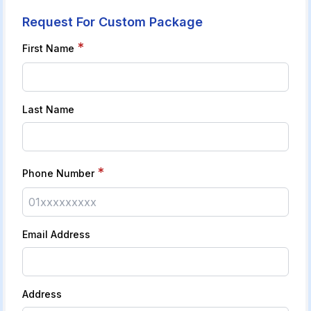
Request For Custom Package
*
First Name
Last Name
*
Phone Number
Email Address
Address