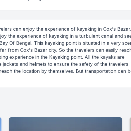
ravelers can enjoy the experience of kayaking in Cox's Bazar
njoy the experience of kayaking in a turbulent canal and se
Bay Of Bengal. This kayaking point is situated in a very sce
 far from Cox's Bazar city. So the travelers can easily reach
ing experience in the Kayaking point. All the kayaks are
fe jackets and helmets to ensure the safety of the travelers
 reach the location by themselves. But transportation can b