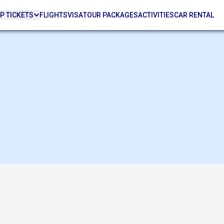
P TICKETS
FLIGHTS
VISA
TOUR PACKAGES
ACTIVITIES
CAR RENTAL