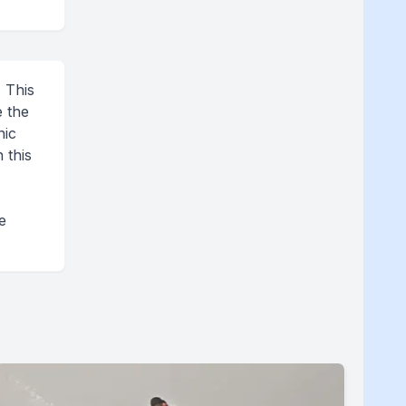
. This
e the
nic
 this
.
e