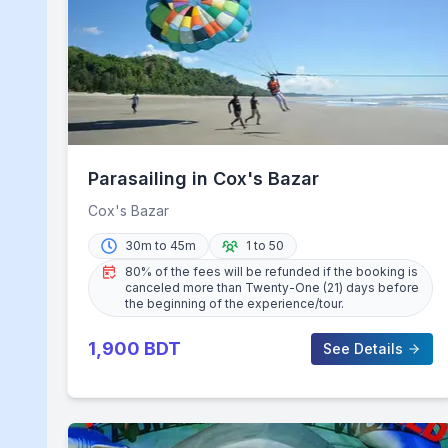
Parasailing in Cox's Bazar
Cox's Bazar
30m to 45m
1 to 50
80% of the fees will be refunded if the booking is
canceled more than Twenty-One (21) days before
the beginning of the experience/tour.
1,900
BDT
See Details