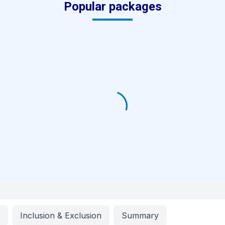
Popular packages
g
Inclusion & Exclusion
Summary