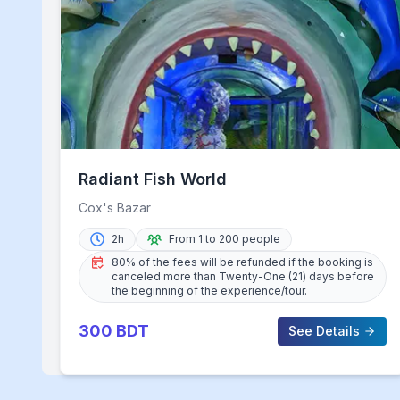
Radiant Fish World
Cox's Bazar
2h
From 1 to 200 people
80% of the fees will be refunded if the booking is
canceled more than Twenty-One (21) days before
the beginning of the experience/tour.
300
BDT
See Details