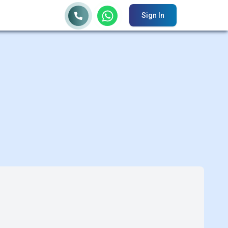
Sign In