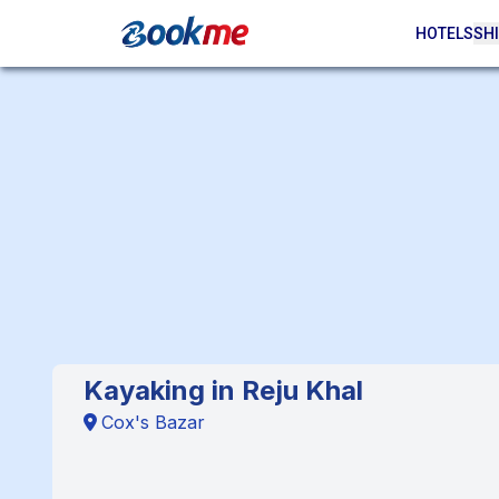
HOTELS
SHI
Kayaking in Reju Khal
Cox's Bazar