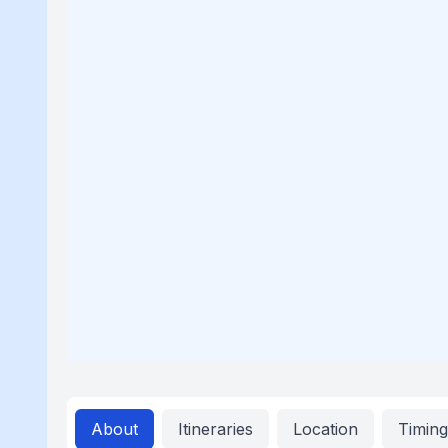
About
Itineraries
Location
Timin