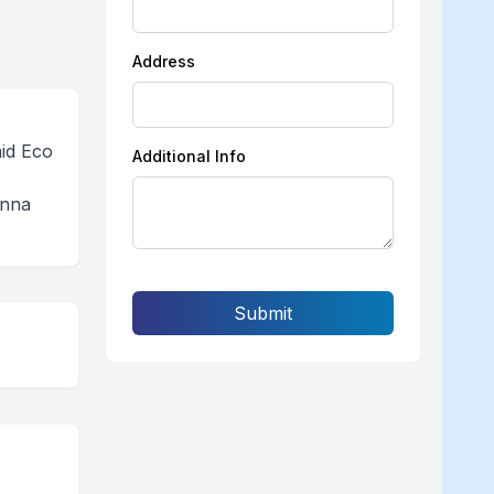
Address
aid Eco
Additional Info
anna
Submit