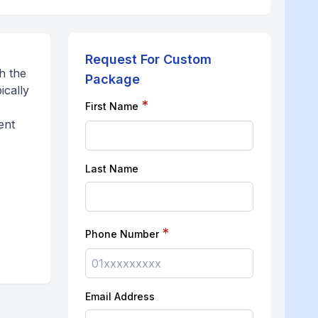
Request For Custom
h the
Package
ically
*
First Name
ent
Last Name
*
Phone Number
Email Address