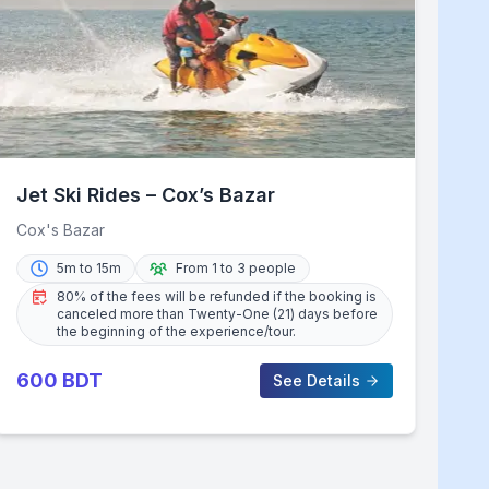
Jet Ski Rides – Cox’s Bazar
Cox's Bazar
5m to 15m
From 1 to 3 people
80% of the fees will be refunded if the booking is
canceled more than Twenty-One (21) days before
the beginning of the experience/tour.
600
BDT
See Details