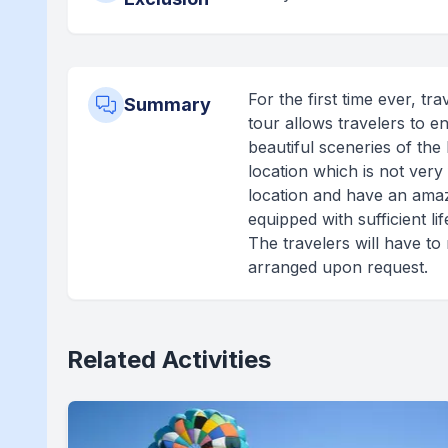
For the first time ever, t
Summary
tour allows travelers to e
beautiful sceneries of the 
location which is not very
location and have an amaz
equipped with sufficient li
The travelers will have to
arranged upon request.
Related Activities