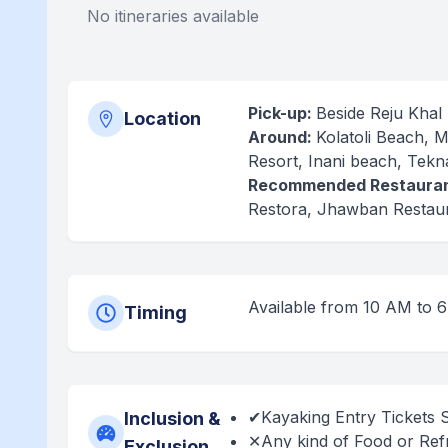
No itineraries available
Pick-up:
Beside Reju Khal
Location
Around:
Kolatoli Beach, 
Resort, Inani beach, Tekn
Recommended Restauran
Restora, Jhawban Restaur
Available from 10 AM to 
Timing
✔Kayaking Entry Tickets 
Inclusion &
✕Any kind of Food or Refr
Exclusion