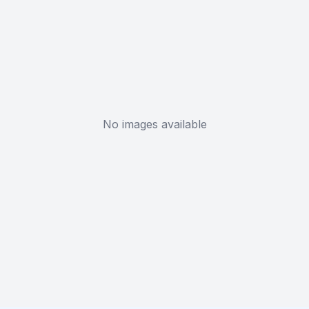
No images available