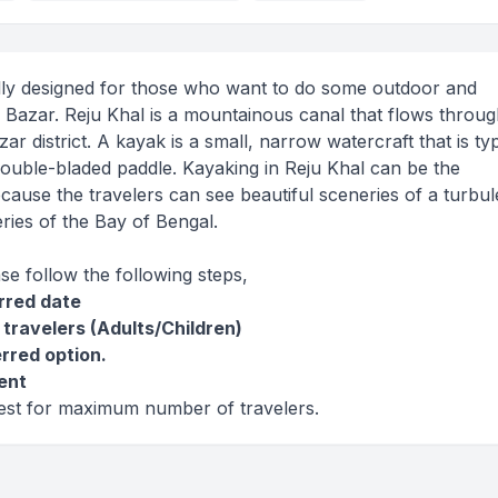
lly designed for those who want to do some outdoor and
s Bazar. Reju Khal is a mountainous canal that flows throug
r district. A kayak is a small, narrow watercraft that is typ
ouble-bladed paddle. Kayaking in Reju Khal can be the
ecause the travelers can see beautiful sceneries of a turbul
ries of the Bay of Bengal.
ase follow the following steps,
erred date
 travelers (Adults/Children)
erred option.
ent
west for maximum number of travelers.