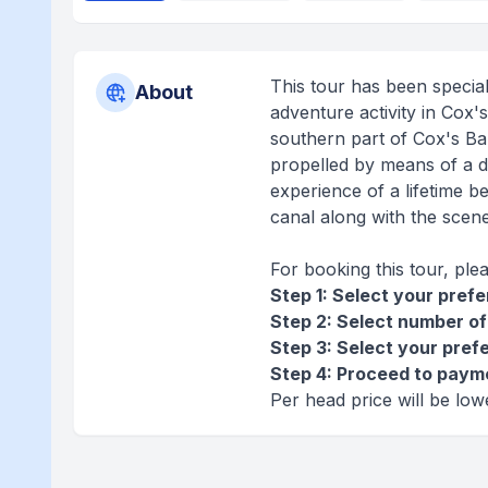
This tour has been specia
About
adventure activity in Cox'
southern part of Cox's Baza
propelled by means of a d
experience of a lifetime b
canal along with the scene
For booking this tour, ple
Step 1: Select your pref
Step 2: Select number of
Step 3: Select your pref
Step 4: Proceed to paym
Per head price will be lo