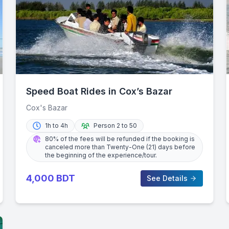
Speed Boat Rides in Cox’s Bazar
Cox's Bazar
1h to 4h
Person 2 to 50
80% of the fees will be refunded if the booking is
canceled more than Twenty-One (21) days before
the beginning of the experience/tour.
4,000
BDT
See Details