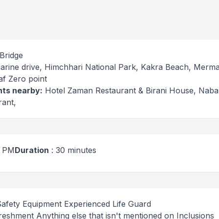
 Bridge
Marine drive, Himchhari National Park, Kakra Beach, Merm
af Zero point
ts nearby:
Hotel Zaman Restaurant & Birani House, Nab
ant,
6 PM
Duration
: 30 minutes
Safety Equipment Experienced Life Guard
eshment Anything else that isn't mentioned on Inclusions