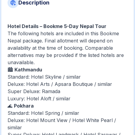
Description
Hotel Details – Bookme 5-Day Nepal Tour
The following hotels are included in this Bookme
Nepal package. Final allotment will depend on
availability at the time of booking. Comparable
alternatives may be provided if the listed hotels are
unavailable.
🏙️
Kathmandu
Standard: Hotel Skyline / similar
Deluxe: Hotel Arts / Apsara Boutique / similar
Super Deluxe: Ramada
Luxury: Hotel Aloft / similar
🌊
Pokhara
Standard: Hotel Spring / similar
Deluxe: Hotel Mount View / Hotel White Pearl /
similar
Super Deluxe: Hotel Landmark / Hotel Sarowar /