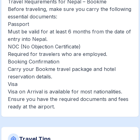
Travel Requirements for Nepal – Bookme
Before traveling, make sure you carry the following
essential documents:
Passport
Must be valid for at least 6 months from the date of
entry into Nepal.
NOC (No Objection Certificate)
Required for travelers who are employed.
Booking Confirmation
Carry your Bookme travel package and hotel
reservation details.
Visa
Visa on Arrival is available for most nationalities.
Ensure you have the required documents and fees
ready at the airport.
Travel Tips