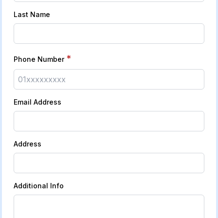
Last Name
*
Phone Number
Email Address
Address
Additional Info