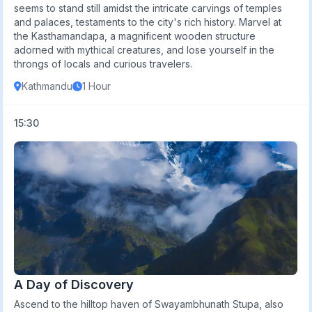
seems to stand still amidst the intricate carvings of temples
and palaces, testaments to the city's rich history. Marvel at
the Kasthamandapa, a magnificent wooden structure
adorned with mythical creatures, and lose yourself in the
throngs of locals and curious travelers.
Kathmandu
1 Hour
15:30
A Day of Discovery
Ascend to the hilltop haven of Swayambhunath Stupa, also