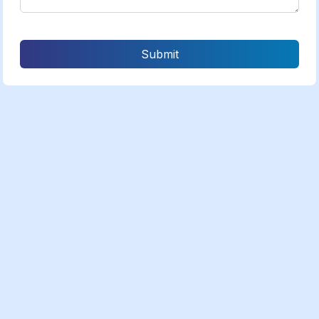
Submit