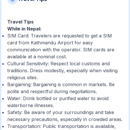
Travel Tips
While in Nepal:
SIM Card: Travelers are requested to get a SIM
card from Kathmandu Airport for easy
communication with the operator. SIM cards are
available at a nominal cost.
Cultural Sensitivity: Respect local customs and
traditions. Dress modestly, especially when visiting
religious sites.
Bargaining: Bargaining is common in markets. Be
polite and respectful during negotiations.
Water: Drink bottled or purified water to avoid
waterborne illnesses.
Safety: Be aware of your surroundings and take
necessary precautions, especially in crowded areas.
Transportation: Public transportation is available,