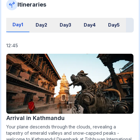
Itineraries
Day1
Day2
Day3
Day4
Day5
12:45
Arrival in Kathmandu
Your plane descends through the clouds, revealing a
tapestry of emerald valleys and snow-capped peaks -
welcome to Kathmandu! Disembark at Tribhuvan International