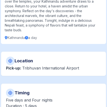
over the temples, your Kathmandu adventure draws to a
close. Return to your hotel, a haven amidst the urban
symphony. Reflect on the day's discoveries - the
architectural marvels, the vibrant culture, and the
breathtaking panoramas. Tonight, indulge in a delicious
Nepali feast, a symphony of flavors that will tantalize your
taste buds.
Kathmandu
a day
Location
Pick-up:
Tribhuvan International Airport
Timing
Five days and Four nights
Duration : 5 days