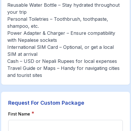
Reusable Water Bottle – Stay hydrated throughout
your trip
Personal Toiletries – Toothbrush, toothpaste,
shampoo, etc.
Power Adapter & Charger – Ensure compatibility
with Nepalese sockets
International SIM Card – Optional, or get a local
SIM at arrival
Cash – USD or Nepali Rupees for local expenses
Travel Guide or Maps – Handy for navigating cities
and tourist sites
Request For Custom Package
*
First Name