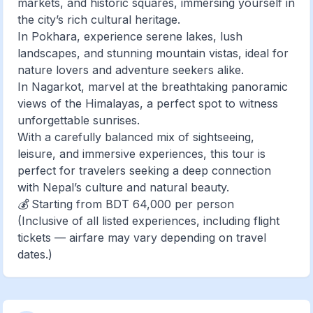
markets, and historic squares, immersing yourself in
the city’s rich cultural heritage.
In Pokhara, experience serene lakes, lush
landscapes, and stunning mountain vistas, ideal for
nature lovers and adventure seekers alike.
In Nagarkot, marvel at the breathtaking panoramic
views of the Himalayas, a perfect spot to witness
unforgettable sunrises.
With a carefully balanced mix of sightseeing,
leisure, and immersive experiences, this tour is
perfect for travelers seeking a deep connection
with Nepal’s culture and natural beauty.
💰 Starting from BDT 64,000 per person
(Inclusive of all listed experiences, including flight
tickets — airfare may vary depending on travel
dates.)