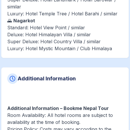
similar
Luxury: Hotel Temple Tree / Hotel Barahi / similar
🌄
Nagarkot
Standard: Hotel View Point / similar
Deluxe: Hotel Himalayan Villa / similar
Super Deluxe: Hotel Country Villa / similar
Luxury: Hotel Mystic Mountain / Club Himalaya
Additional Information
Additional Information – Bookme Nepal Tour
Room Availability: All hotel rooms are subject to
availability at the time of booking.
Pricing Policy: Costs may vary according to the