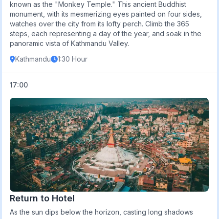
known as the "Monkey Temple." This ancient Buddhist
monument, with its mesmerizing eyes painted on four sides,
watches over the city from its lofty perch. Climb the 365
steps, each representing a day of the year, and soak in the
panoramic vista of Kathmandu Valley.
Kathmandu
1:30 Hour
17:00
Return to Hotel
As the sun dips below the horizon, casting long shadows