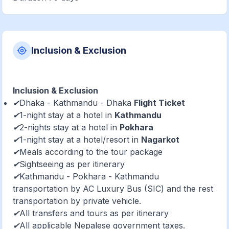
Inclusion & Exclusion
Inclusion & Exclusion
✔Dhaka - Kathmandu - Dhaka
Flight Ticket
✔1-night stay at a hotel in
Kathmandu
✔2-nights stay at a hotel in
Pokhara
✔1-night stay at a hotel/resort in
Nagarkot
✔Meals according to the tour package
✔Sightseeing as per itinerary
✔Kathmandu - Pokhara - Kathmandu
transportation by AC Luxury Bus (SIC) and the rest
transportation by private vehicle.
✔All transfers and tours as per itinerary
✔All applicable Nepalese government taxes.