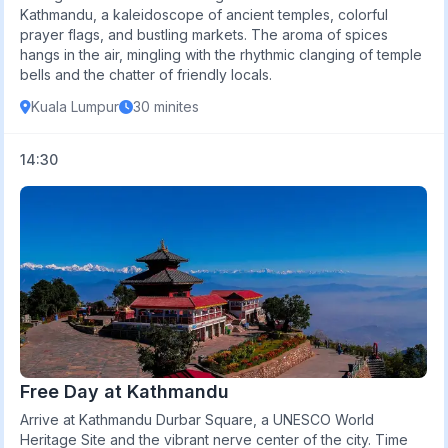
Kathmandu, a kaleidoscope of ancient temples, colorful
prayer flags, and bustling markets. The aroma of spices
hangs in the air, mingling with the rhythmic clanging of temple
bells and the chatter of friendly locals.
Kuala Lumpur
30 minites
14:30
Free Day at Kathmandu
Arrive at Kathmandu Durbar Square, a UNESCO World
Heritage Site and the vibrant nerve center of the city. Time