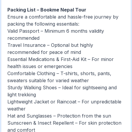
Packing List – Bookme Nepal Tour
Ensure a comfortable and hassle-free journey by
packing the following essentials:
Valid Passport – Minimum 6 months validity
recommended
Travel Insurance – Optional but highly
recommended for peace of mind
Essential Medications & First-Aid Kit – For minor
health issues or emergencies
Comfortable Clothing – T-shirts, shorts, pants,
sweaters suitable for varied weather
Sturdy Walking Shoes – Ideal for sightseeing and
light trekking
Lightweight Jacket or Raincoat – For unpredictable
weather
Hat and Sunglasses – Protection from the sun
Sunscreen & Insect Repellent – For skin protection
and comfort