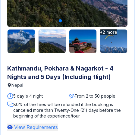
+
2
more
Kathmandu, Pokhara & Nagarkot - 4
Nights and 5 Days (Including flight)
Nepal
5 day's 4 night
From 2 to 50 people
80% of the fees will be refunded if the booking is
canceled more than Twenty-One (21) days before the
beginning of the experience/tour.
View Requirements