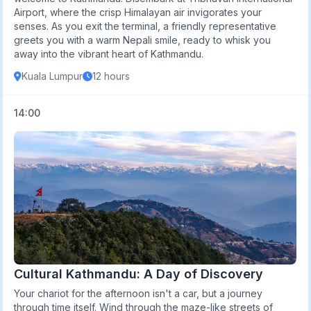
Airport, where the crisp Himalayan air invigorates your
senses. As you exit the terminal, a friendly representative
greets you with a warm Nepali smile, ready to whisk you
away into the vibrant heart of Kathmandu.
Kuala Lumpur
12 hours
14:00
Cultural Kathmandu: A Day of Discovery
Your chariot for the afternoon isn't a car, but a journey
through time itself. Wind through the maze-like streets of