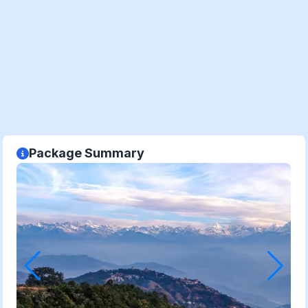
Package Summary