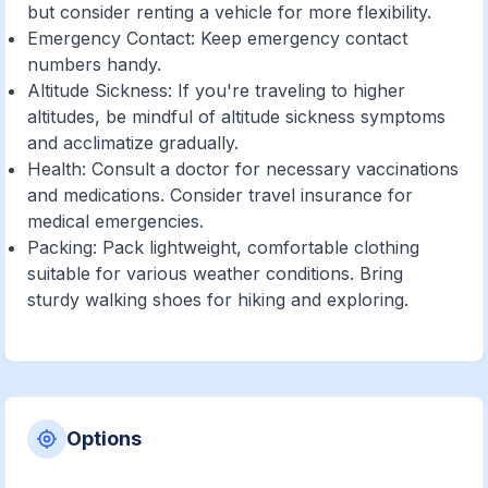
but consider renting a vehicle for more flexibility.
Emergency Contact: Keep emergency contact
numbers handy.
Altitude Sickness: If you're traveling to higher
altitudes, be mindful of altitude sickness symptoms
and acclimatize gradually.
Health: Consult a doctor for necessary vaccinations
and medications. Consider travel insurance for
medical emergencies.
Packing: Pack lightweight, comfortable clothing
suitable for various weather conditions. Bring
sturdy walking shoes for hiking and exploring.
Options