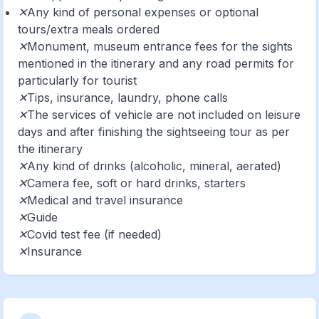
✕Any kind of personal expenses or optional
tours/extra meals ordered
✕Monument, museum entrance fees for the sights
mentioned in the itinerary and any road permits for
particularly for tourist
✕Tips, insurance, laundry, phone calls
✕The services of vehicle are not included on leisure
days and after finishing the sightseeing tour as per
the itinerary
✕Any kind of drinks (alcoholic, mineral, aerated)
✕Camera fee, soft or hard drinks, starters
✕Medical and travel insurance
✕Guide
✕Covid test fee (if needed)
✕Insurance