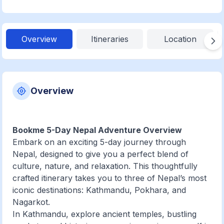
Overview
Itineraries
Location
Overview
Bookme 5-Day Nepal Adventure Overview
Embark on an exciting 5-day journey through
Nepal, designed to give you a perfect blend of
culture, nature, and relaxation. This thoughtfully
crafted itinerary takes you to three of Nepal’s most
iconic destinations: Kathmandu, Pokhara, and
Nagarkot.
In Kathmandu, explore ancient temples, bustling