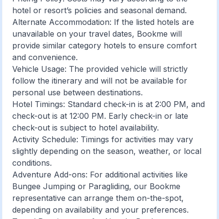
hotel or resort’s policies and seasonal demand.
Alternate Accommodation: If the listed hotels are
unavailable on your travel dates, Bookme will
provide similar category hotels to ensure comfort
and convenience.
Vehicle Usage: The provided vehicle will strictly
follow the itinerary and will not be available for
personal use between destinations.
Hotel Timings: Standard check-in is at 2:00 PM, and
check-out is at 12:00 PM. Early check-in or late
check-out is subject to hotel availability.
Activity Schedule: Timings for activities may vary
slightly depending on the season, weather, or local
conditions.
Adventure Add-ons: For additional activities like
Bungee Jumping or Paragliding, our Bookme
representative can arrange them on-the-spot,
depending on availability and your preferences.