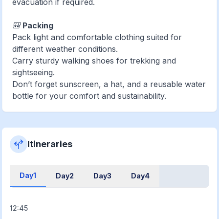
evacuation if required.
🎒
Packing
Pack light and comfortable clothing suited for
different weather conditions.
Carry sturdy walking shoes for trekking and
sightseeing.
Don’t forget sunscreen, a hat, and a reusable water
bottle for your comfort and sustainability.
Itineraries
Day1
Day2
Day3
Day4
12:45