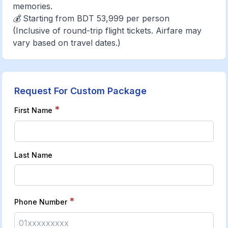
memories.
💰 Starting from BDT 53,999 per person
(Inclusive of round-trip flight tickets. Airfare may
vary based on travel dates.)
Request For Custom Package
*
First Name
Last Name
*
Phone Number