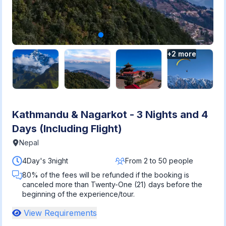
+
2
more
Kathmandu & Nagarkot - 3 Nights and 4
Days (Including Flight)
Nepal
4Day's 3night
From 2 to 50 people
80% of the fees will be refunded if the booking is
canceled more than Twenty-One (21) days before the
beginning of the experience/tour.
View Requirements