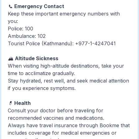
📞
Emergency Contact
Keep these important emergency numbers with
you:
Police: 100
Ambulance: 102
Tourist Police (Kathmandu): +977-1-4247041
🏔️
Altitude Sickness
When visiting high-altitude destinations, take your
time to acclimatize gradually.
Stay hydrated, rest well, and seek medical attention
if you experience symptoms.
💊
Health
Consult your doctor before traveling for
recommended vaccines and medications.
Always have travel insurance through Bookme that
includes coverage for medical emergencies or