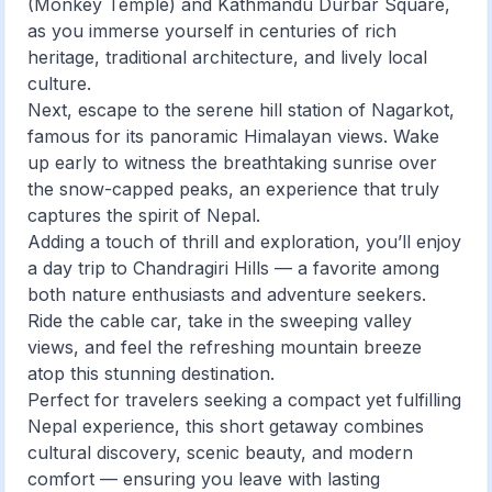
(Monkey Temple) and Kathmandu Durbar Square,
as you immerse yourself in centuries of rich
heritage, traditional architecture, and lively local
culture.
Next, escape to the serene hill station of Nagarkot,
famous for its panoramic Himalayan views. Wake
up early to witness the breathtaking sunrise over
the snow-capped peaks, an experience that truly
captures the spirit of Nepal.
Adding a touch of thrill and exploration, you’ll enjoy
a day trip to Chandragiri Hills — a favorite among
both nature enthusiasts and adventure seekers.
Ride the cable car, take in the sweeping valley
views, and feel the refreshing mountain breeze
atop this stunning destination.
Perfect for travelers seeking a compact yet fulfilling
Nepal experience, this short getaway combines
cultural discovery, scenic beauty, and modern
comfort — ensuring you leave with lasting