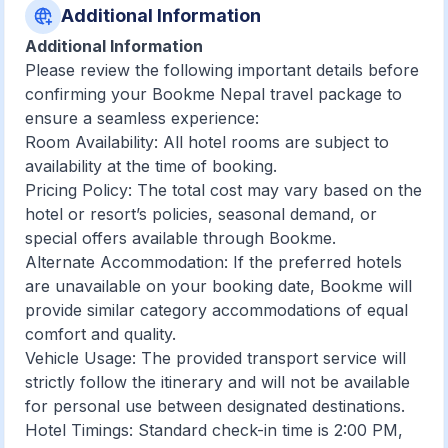
Additional Information
Additional Information
Please review the following important details before
confirming your Bookme Nepal travel package to
ensure a seamless experience:
Room Availability: All hotel rooms are subject to
availability at the time of booking.
Pricing Policy: The total cost may vary based on the
hotel or resort’s policies, seasonal demand, or
special offers available through Bookme.
Alternate Accommodation: If the preferred hotels
are unavailable on your booking date, Bookme will
provide similar category accommodations of equal
comfort and quality.
Vehicle Usage: The provided transport service will
strictly follow the itinerary and will not be available
for personal use between designated destinations.
Hotel Timings: Standard check-in time is 2:00 PM,