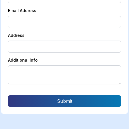
Email Address
Address
Additional Info
Submit