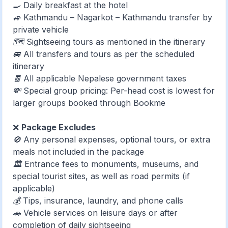
🍳 Daily breakfast at the hotel
🚙 Kathmandu – Nagarkot – Kathmandu transfer by
private vehicle
🗺️ Sightseeing tours as mentioned in the itinerary
🚐 All transfers and tours as per the scheduled
itinerary
🧾 All applicable Nepalese government taxes
💸 Special group pricing: Per-head cost is lowest for
larger groups booked through Bookme
❌
Package Excludes
🚫 Any personal expenses, optional tours, or extra
meals not included in the package
🏛️ Entrance fees to monuments, museums, and
special tourist sites, as well as road permits (if
applicable)
💰 Tips, insurance, laundry, and phone calls
🚗 Vehicle services on leisure days or after
completion of daily sightseeing