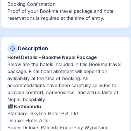
Booking Confirmation
Proof of your Bookme travel package and hotel
reservations is required at the time of entry.
Description
Hotel Details – Bookme Nepal Package
Below are the hotels included in this Bookme travel
package. Final hotel allotment will depend on
availability at the time of booking. All
accommodations have been carefully selected to
provide comfort, convenience, and a true taste of
Nepali hospitality.
🏙️
Kathmandu
Standard: Skyline Hotel Pvt. Ltd
Deluxe: Hotel Arts
Super Deluxe: Ramada Encore by Wyndham