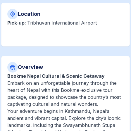
Location
Pick-up:
Tribhuvan International Airport
Overview
Bookme Nepal Cultural & Scenic Getaway
Embark on an unforgettable journey through the
heart of Nepal with this Bookme-exclusive tour
package, designed to showcase the country’s most
captivating cultural and natural wonders.
Your adventure begins in Kathmandu, Nepal’s
ancient and vibrant capital. Explore the city’s iconic
landmarks, including the Swayambhunath Stupa