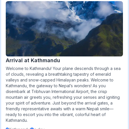
Arrival at Kathmandu
Welcome to Kathmandu! Your plane descends through a sea
of clouds, revealing a breathtaking tapestry of emerald
valleys and snow-capped Himalayan peaks. Welcome to
Kathmandu, the gateway to Nepal’s wonders! As you
disembark at Tribhuvan International Airport, the crisp
mountain air greets you, refreshing your senses and igniting
your spirit of adventure. Just beyond the arrival gates, a
friendly representative awaits with a warm Nepali smile—
ready to escort you into the vibrant, colorful heart of
Kathmandu.