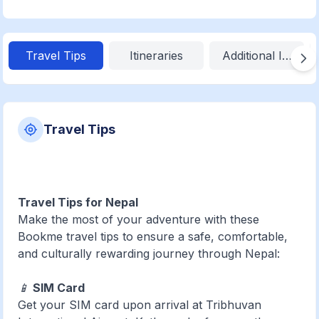
Travel Tips
Itineraries
Additional Inform
Travel Tips
Travel Tips for Nepal
Make the most of your adventure with these
Bookme travel tips to ensure a safe, comfortable,
and culturally rewarding journey through Nepal:
📱
SIM Card
Get your SIM card upon arrival at Tribhuvan