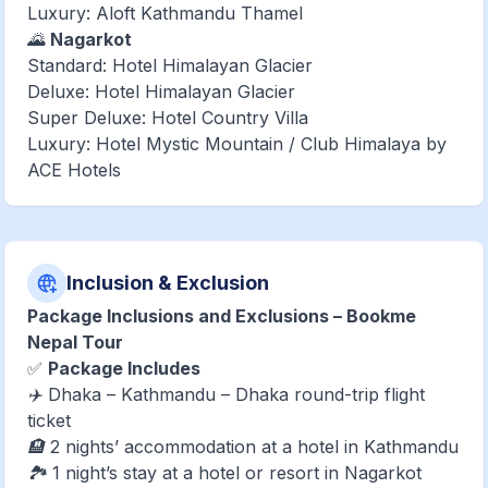
Luxury: Aloft Kathmandu Thamel
🌄
Nagarkot
Standard: Hotel Himalayan Glacier
Deluxe: Hotel Himalayan Glacier
Super Deluxe: Hotel Country Villa
Luxury: Hotel Mystic Mountain / Club Himalaya by
ACE Hotels
Inclusion & Exclusion
Package Inclusions and Exclusions – Bookme
Nepal Tour
✅
Package Includes
✈️ Dhaka – Kathmandu – Dhaka round-trip flight
ticket
🏨 2 nights’ accommodation at a hotel in Kathmandu
🏞️ 1 night’s stay at a hotel or resort in Nagarkot