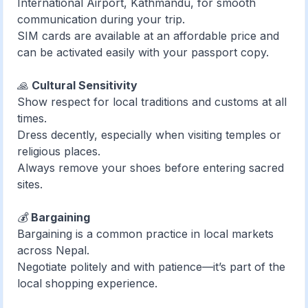
International Airport, Kathmandu, for smooth
communication during your trip.
SIM cards are available at an affordable price and
can be activated easily with your passport copy.
🙏
Cultural Sensitivity
Show respect for local traditions and customs at all
times.
Dress decently, especially when visiting temples or
religious places.
Always remove your shoes before entering sacred
sites.
💰
Bargaining
Bargaining is a common practice in local markets
across Nepal.
Negotiate politely and with patience—it’s part of the
local shopping experience.