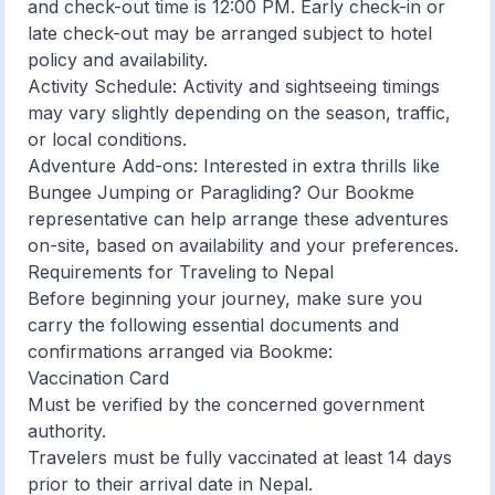
and check-out time is 12:00 PM. Early check-in or
late check-out may be arranged subject to hotel
policy and availability.
Activity Schedule: Activity and sightseeing timings
may vary slightly depending on the season, traffic,
or local conditions.
Adventure Add-ons: Interested in extra thrills like
Bungee Jumping or Paragliding? Our Bookme
representative can help arrange these adventures
on-site, based on availability and your preferences.
Requirements for Traveling to Nepal
Before beginning your journey, make sure you
carry the following essential documents and
confirmations arranged via Bookme:
Vaccination Card
Must be verified by the concerned government
authority.
Travelers must be fully vaccinated at least 14 days
prior to their arrival date in Nepal.