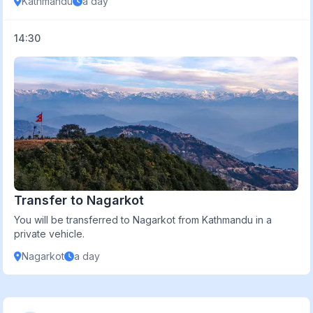
Kathmandu
a day
14:30
Transfer to Nagarkot
You will be transferred to Nagarkot from Kathmandu in a
private vehicle.
Nagarkot
a day