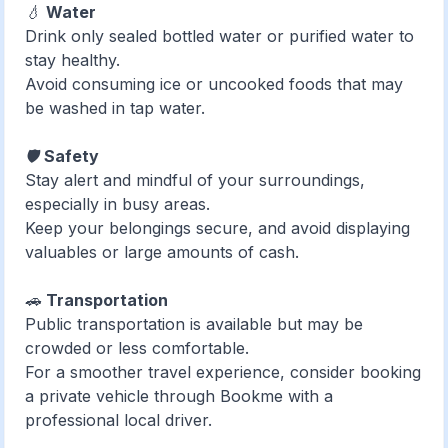
💧
Water
Drink only sealed bottled water or purified water to
stay healthy.
Avoid consuming ice or uncooked foods that may
be washed in tap water.
🛡️
Safety
Stay alert and mindful of your surroundings,
especially in busy areas.
Keep your belongings secure, and avoid displaying
valuables or large amounts of cash.
🚗
Transportation
Public transportation is available but may be
crowded or less comfortable.
For a smoother travel experience, consider booking
a private vehicle through Bookme with a
professional local driver.