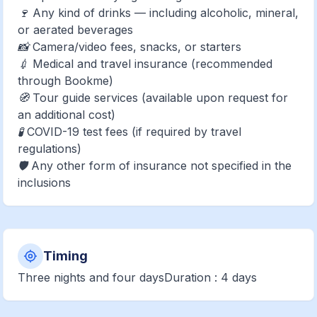
🍷 Any kind of drinks — including alcoholic, mineral,
or aerated beverages
📸 Camera/video fees, snacks, or starters
💉 Medical and travel insurance (recommended
through Bookme)
🧭 Tour guide services (available upon request for
an additional cost)
🧪 COVID-19 test fees (if required by travel
regulations)
🛡️ Any other form of insurance not specified in the
inclusions
Timing
Three nights and four daysDuration : 4 days