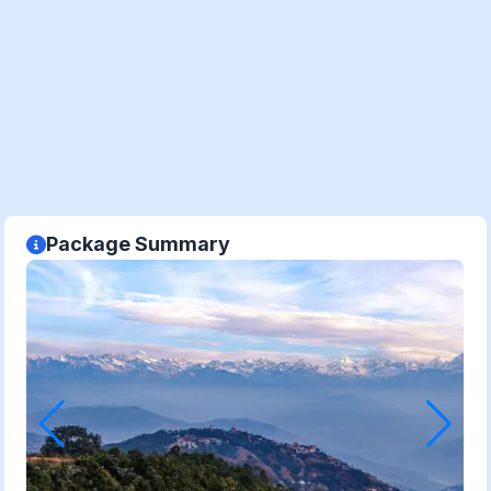
Package Summary