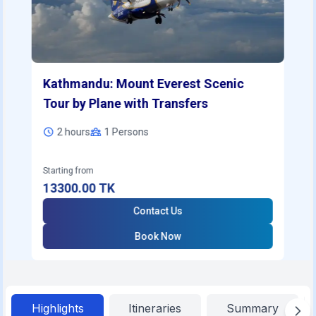
Kathmandu: Mount Everest Scenic
Tour by Plane with Transfers
2 hours
1
Persons
Starting from
13300.00
TK
Contact Us
Book Now
Highlights
Itineraries
Summary