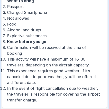
What to bring
Passport
Charged Smartphone
Not allowed
Food
Alcohol and drugs
Explosive substances
Know before you go
Confirmation will be received at the time of
booking
This activity will have a maximum of 16–30
travelers, depending on the aircraft capacity.
This experience requires good weather. If it’s
canceled due to poor weather, you’ll be offered
a different date.
In the event of flight cancellation due to weather,
the traveler is responsible for covering the airport
transfer charge.