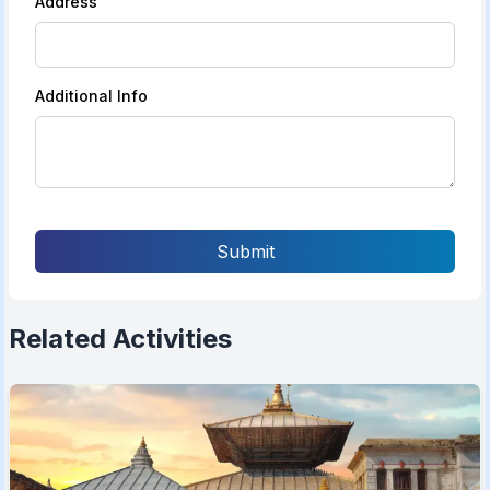
Address
Additional Info
Submit
Related Activities