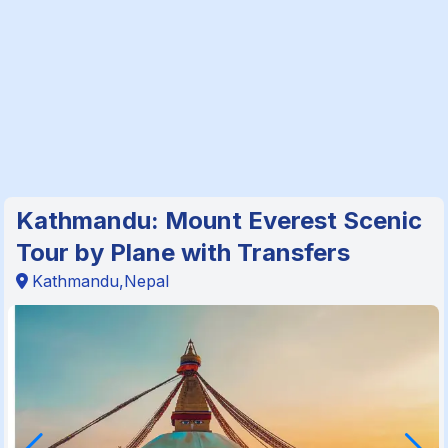
Kathmandu: Mount Everest Scenic
Tour by Plane with Transfers
Kathmandu,Nepal