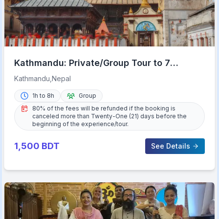
Kathmandu: Private/Group Tour to 7
UNESCO Sites with Lunch
Kathmandu,Nepal
1h to 8h
Group
80% of the fees will be refunded if the booking is
canceled more than Twenty-One (21) days before the
beginning of the experience/tour.
1,500
BDT
See Details