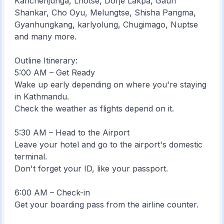
Kanchenjunga, Lhotse, Dorje Lakpa, Gauri
Shankar, Cho Oyu, Melungtse, Shisha Pangma,
Gyanhungkang, karlyolung, Chugimago, Nuptse
and many more.
Outline Itinerary:
5:00 AM – Get Ready
Wake up early depending on where you're staying
in Kathmandu.
Check the weather as flights depend on it.
5:30 AM – Head to the Airport
Leave your hotel and go to the airport's domestic
terminal.
Don't forget your ID, like your passport.
6:00 AM – Check-in
Get your boarding pass from the airline counter.