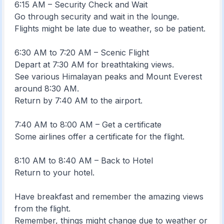
6:15 AM – Security Check and Wait
Go through security and wait in the lounge.
Flights might be late due to weather, so be patient.
6:30 AM to 7:20 AM – Scenic Flight
Depart at 7:30 AM for breathtaking views.
See various Himalayan peaks and Mount Everest
around 8:30 AM.
Return by 7:40 AM to the airport.
7:40 AM to 8:00 AM – Get a certificate
Some airlines offer a certificate for the flight.
8:10 AM to 8:40 AM – Back to Hotel
Return to your hotel.
Have breakfast and remember the amazing views
from the flight.
Remember, things might change due to weather or