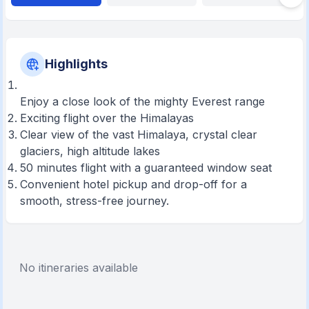
Highlights
Enjoy a close look of the mighty Everest range
Exciting flight over the Himalayas
Clear view of the vast Himalaya, crystal clear
glaciers, high altitude lakes
50 minutes flight with a guaranteed window seat
Convenient hotel pickup and drop-off for a
smooth, stress-free journey.
No itineraries available