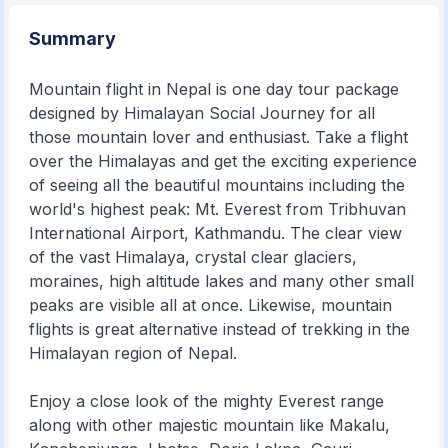
Summary
Mountain flight in Nepal is one day tour package
designed by Himalayan Social Journey for all
those mountain lover and enthusiast. Take a flight
over the Himalayas and get the exciting experience
of seeing all the beautiful mountains including the
world's highest peak: Mt. Everest from Tribhuvan
International Airport, Kathmandu. The clear view
of the vast Himalaya, crystal clear glaciers,
moraines, high altitude lakes and many other small
peaks are visible all at once. Likewise, mountain
flights is great alternative instead of trekking in the
Himalayan region of Nepal.
Enjoy a close look of the mighty Everest range
along with other majestic mountain like Makalu,