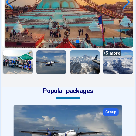
+
5
more
Popular packages
Group