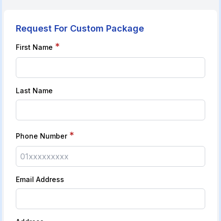
Request For Custom Package
*
First Name
Last Name
*
Phone Number
Email Address