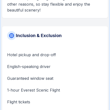
other reasons, so stay flexible and enjoy the
beautiful scenery!
Inclusion & Exclusion
Hotel pickup and drop-off
English-speaking driver
Guaranteed window seat
1-hour Everest Scenic Flight
Flight tickets