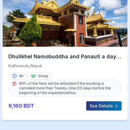
Dhulikhel Namobuddha and Panauti a day
Tour from Kathmandu
Kathmandu,Nepal
8h
Group
80% of the fees will be refunded if the booking is
canceled more than Twenty-One (21) days before the
beginning of the experience/tour.
9,160
BDT
See Details