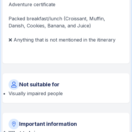
Adventure certificate
Packed breakfast/lunch (Croissant, Muffin,
Danish, Cookies, Banana, and Juice)
❌ Anything that is not mentioned in the itinerary
Not suitable for
Visually impaired people
Important information