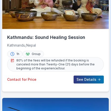
Kathmandu: Sound Healing Session
Kathmandu,Nepal
1h
Group
80% of the fees will be refunded if the booking is
canceled more than Twenty-One (21) days before the
beginning of the experience/tour.
Contact for Price
See Details