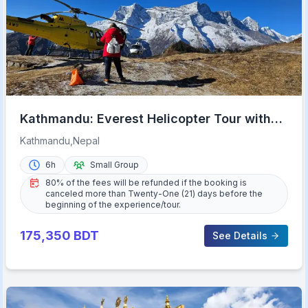
Kathmandu: Everest Helicopter Tour with
Guaranteed Landing
Kathmandu,Nepal
6h
Small Group
80% of the fees will be refunded if the booking is
canceled more than Twenty-One (21) days before the
beginning of the experience/tour.
175,350
BDT
See Details