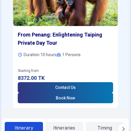
From Penang: Enlightening Taiping
Private Day Tour
Duration 10 hours
1
Persons
Starting from
8372.00
TK
Contact Us
Book Now
Itinerary
Itineraries
Timing