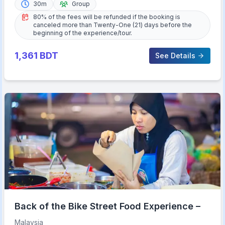
30m
Group
80% of the fees will be refunded if the booking is
canceled more than Twenty-One (21) days before the
beginning of the experience/tour.
1,361
BDT
See Details
Back of the Bike Street Food Experience –
Malaysia