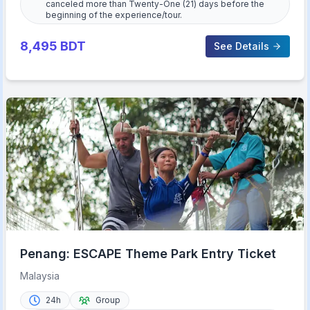
canceled more than Twenty-One (21) days before the
beginning of the experience/tour.
8,495
BDT
See Details
Penang: ESCAPE Theme Park Entry Ticket
Malaysia
24h
Group