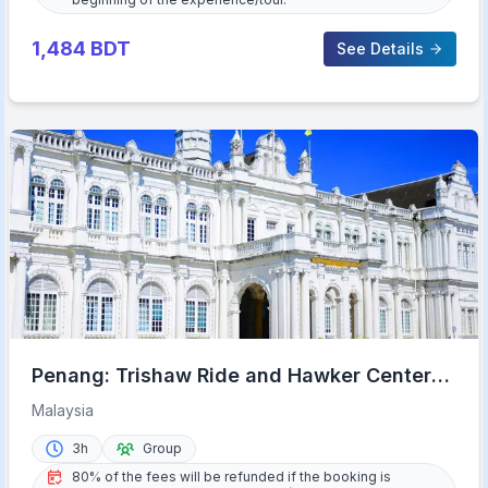
1,484
BDT
See Details
Penang: Trishaw Ride and Hawker Center
Food Tour
Malaysia
3h
Group
80% of the fees will be refunded if the booking is