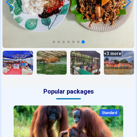
+
3
more
Popular packages
Standard