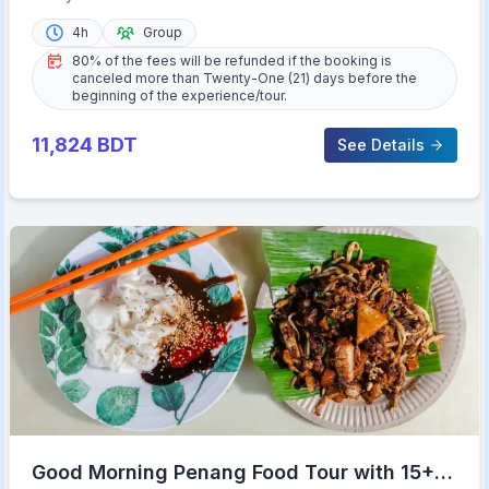
4h
Group
80% of the fees will be refunded if the booking is
canceled more than Twenty-One (21) days before the
beginning of the experience/tour.
11,824
BDT
See Details
Good Morning Penang Food Tour with 15+