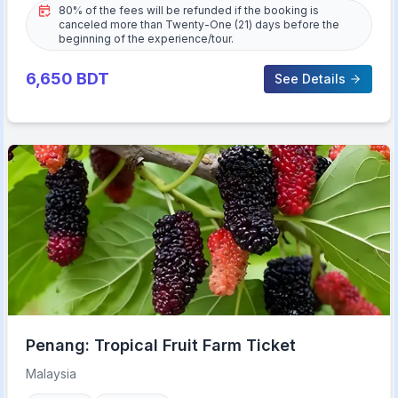
80% of the fees will be refunded if the booking is
canceled more than Twenty-One (21) days before the
beginning of the experience/tour.
6,650
BDT
See Details
Penang: Tropical Fruit Farm Ticket
Malaysia