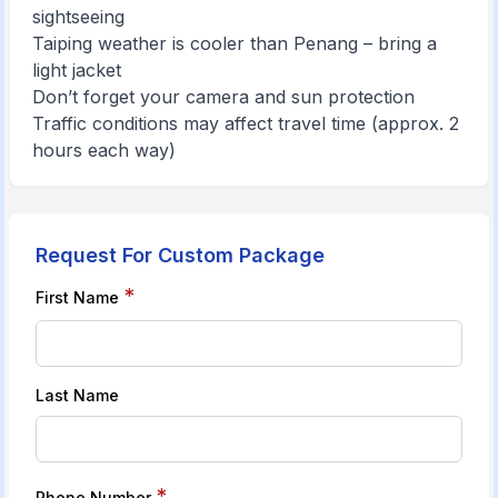
sightseeing
Taiping weather is cooler than Penang – bring a
light jacket
Don’t forget your camera and sun protection
Traffic conditions may affect travel time (approx. 2
hours each way)
Request For Custom Package
*
First Name
Last Name
*
Phone Number