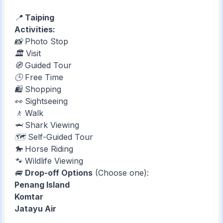
📍
Taiping
Activities:
📸 Photo Stop
🏛️ Visit
🧭 Guided Tour
🕒 Free Time
🛍️ Shopping
👀 Sightseeing
🚶 Walk
🦈 Shark Viewing
🗺️ Self-Guided Tour
🐎 Horse Riding
🐾 Wildlife Viewing
🚐
Drop-off Options
(Choose one):
Penang Island
Komtar
Jatayu Air