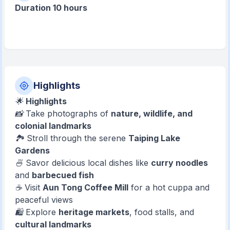
Duration 10 hours
Highlights
🌟
Highlights
📸 Take photographs of
nature, wildlife, and
colonial landmarks
🏞️ Stroll through the serene
Taiping Lake
Gardens
🍜 Savor delicious local dishes like
curry noodles
and
barbecued fish
☕ Visit
Aun Tong Coffee Mill
for a hot cuppa and
peaceful views
🛍️ Explore
heritage markets
, food stalls, and
cultural landmarks