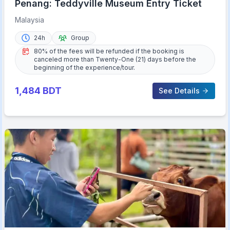
Penang: Teddyville Museum Entry Ticket
Malaysia
24h
Group
80% of the fees will be refunded if the booking is
canceled more than Twenty-One (21) days before the
beginning of the experience/tour.
1,484
BDT
See Details