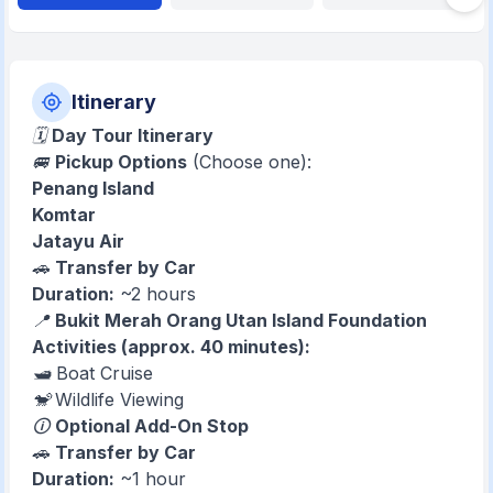
Itinerary
🗓
Day Tour Itinerary
🚐
Pickup Options
(Choose one):
Penang Island
Komtar
Jatayu Air
🚗
Transfer by Car
Duration:
~2 hours
📍
Bukit Merah Orang Utan Island Foundation
Activities (approx. 40 minutes):
🛥️ Boat Cruise
🐒 Wildlife Viewing
🛈
Optional Add-On Stop
🚗
Transfer by Car
Duration:
~1 hour