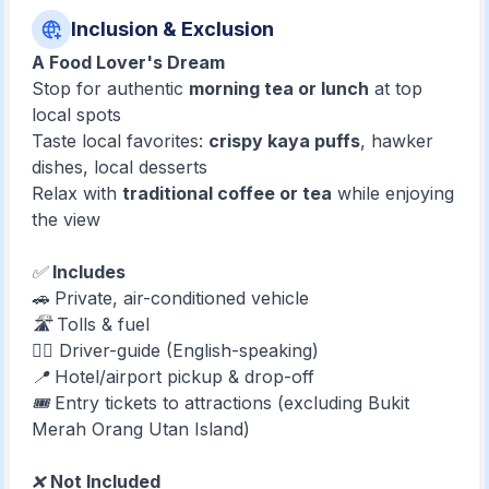
Inclusion & Exclusion
A Food Lover's Dream
Stop for authentic
morning tea or lunch
at top
local spots
Taste local favorites:
crispy kaya puffs
, hawker
dishes, local desserts
Relax with
traditional coffee or tea
while enjoying
the view
✅
Includes
🚗 Private, air-conditioned vehicle
🛣️ Tolls & fuel
🧑‍✈️ Driver-guide (English-speaking)
📍 Hotel/airport pickup & drop-off
🎟️ Entry tickets to attractions (excluding Bukit
Merah Orang Utan Island)
❌
Not Included