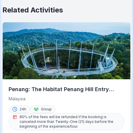
Related Activities
Penang: The Habitat Penang Hill Entry
Ticket
Malaysia
24h
Group
80% of the fees will be refunded if the booking is
canceled more than Twenty-One (21) days before the
beginning of the experience/tour.