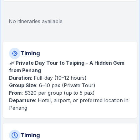
No itineraries available
Timing
🌿
Private Day Tour to Taiping – A Hidden Gem
from Penang
Duration
: Full-day (10–12 hours)
Group Size
: 6–10 pax (Private Tour)
From
: $320 per group (up to 5 pax)
Departure
: Hotel, airport, or preferred location in
Penang
Timing