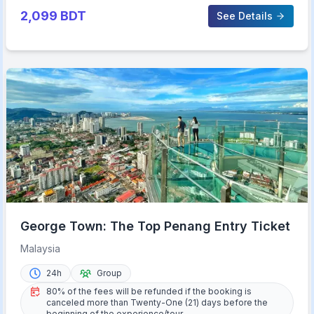
2,099
BDT
See Details
George Town: The Top Penang Entry Ticket
Malaysia
24h
Group
80% of the fees will be refunded if the booking is
canceled more than Twenty-One (21) days before the
beginning of the experience/tour.