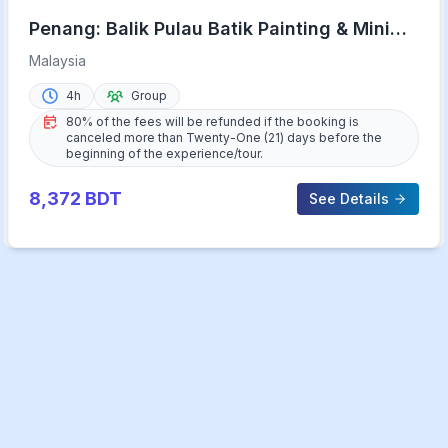
Penang: Balik Pulau Batik Painting & Mini
Zoo Petting
Malaysia
4h
Group
80% of the fees will be refunded if the booking is
canceled more than Twenty-One (21) days before the
beginning of the experience/tour.
8,372
BDT
See Details