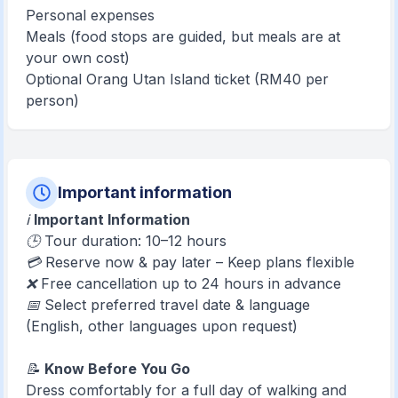
Personal expenses
Meals (food stops are guided, but meals are at
your own cost)
Optional Orang Utan Island ticket (RM40 per
person)
Important information
ℹ️
Important Information
🕒 Tour duration: 10–12 hours
💳 Reserve now & pay later – Keep plans flexible
❌ Free cancellation up to 24 hours in advance
📅 Select preferred travel date & language
(English, other languages upon request)
📝
Know Before You Go
Dress comfortably for a full day of walking and