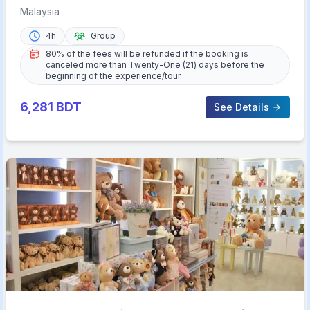
Tastings
Malaysia
4h
Group
80% of the fees will be refunded if the booking is
canceled more than Twenty-One (21) days before the
beginning of the experience/tour.
6,281
BDT
See Details