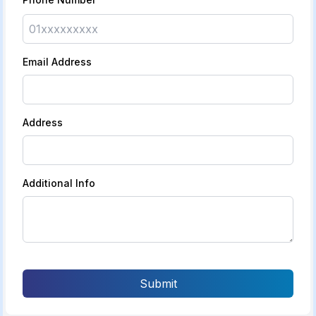
Email Address
Address
Additional Info
Submit