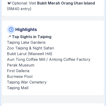
🐒 Optional: Visit
Bukit Merah Orang Utan Island
(RM40 entry)
Highlights
📍
Top Sights in Taiping
Taiping Lake Gardens
Zoo Taiping & Night Safari
Bukit Larut (Maxwell Hill)
Aun Tong Coffee Mill / Antong Coffee Factory
Perak Museum
First Galleria
Burmese Pool
Taiping War Cemetery
Taiping Mall