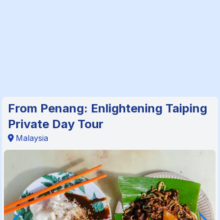
From Penang: Enlightening Taiping
Private Day Tour
Malaysia