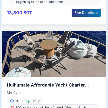
beginning of the experience/tour.
13,300
BDT
See Details
Hulhumale Affordable Yacht Charter
Maldives Experience
Maldives
8h
Group
80% of the fees will be refunded if the booking is