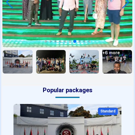
+
6
more
Popular packages
Standard