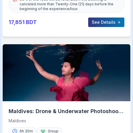
canceled more than Twenty-One (21) days before the
beginning of the experience/tour.
17,851
BDT
See Details
Maldives: Drone & Underwater Photoshoot
from Malé
Maldives
6h 30m
Group