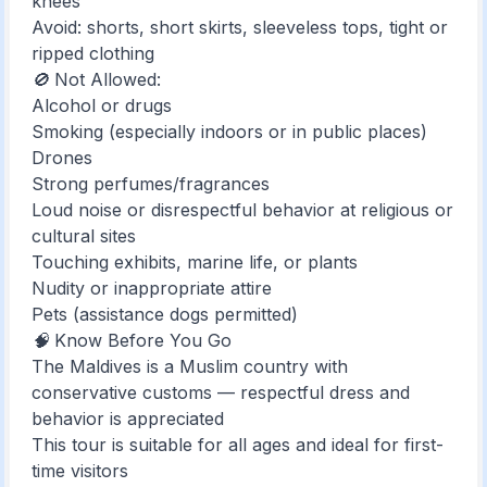
knees
Avoid: shorts, short skirts, sleeveless tops, tight or
ripped clothing
🚫 Not Allowed:
Alcohol or drugs
Smoking (especially indoors or in public places)
Drones
Strong perfumes/fragrances
Loud noise or disrespectful behavior at religious or
cultural sites
Touching exhibits, marine life, or plants
Nudity or inappropriate attire
Pets (assistance dogs permitted)
🧠 Know Before You Go
The Maldives is a Muslim country with
conservative customs — respectful dress and
behavior is appreciated
This tour is suitable for all ages and ideal for first-
time visitors