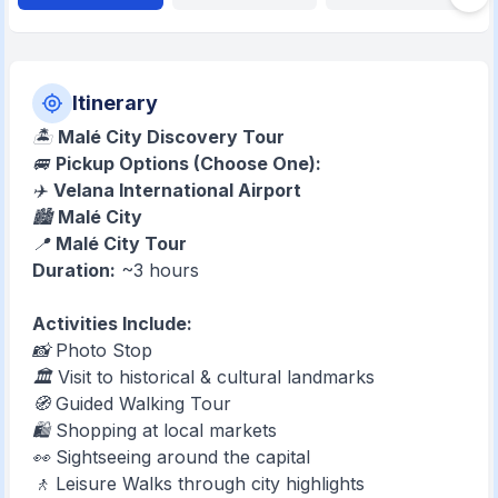
Itinerary
🏝️
Malé City Discovery Tour
🚐
Pickup Options (Choose One):
✈️
Velana International Airport
🏙️
Malé City
📍
Malé City Tour
Duration:
~3 hours
Activities Include:
📸 Photo Stop
🏛️ Visit to historical & cultural landmarks
🧭 Guided Walking Tour
🛍️ Shopping at local markets
👀 Sightseeing around the capital
🚶 Leisure Walks through city highlights