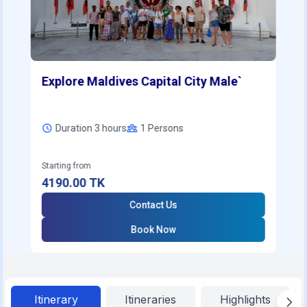
Explore Maldives Capital City Male`
Duration 3 hours
1
Persons
Starting from
4190.00
TK
Contact Us
Book Now
Itinerary
Itineraries
Highlights