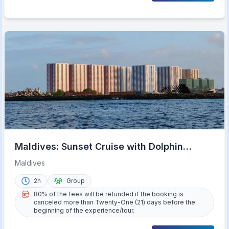
Maldives: Sunset Cruise with Dolphin
Watching
Maldives
2h
Group
80% of the fees will be refunded if the booking is
canceled more than Twenty-One (21) days before the
beginning of the experience/tour.