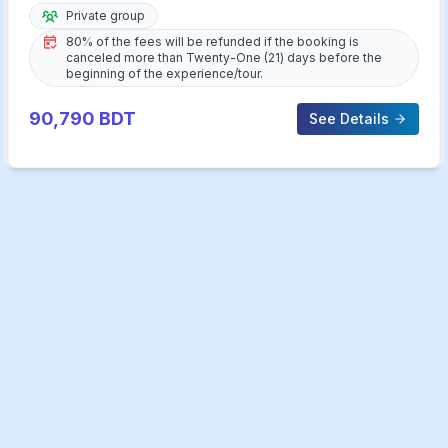
Private group
80% of the fees will be refunded if the booking is
canceled more than Twenty-One (21) days before the
beginning of the experience/tour.
90,790
BDT
See Details