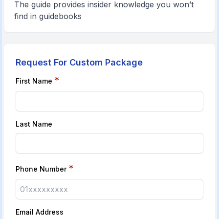
The guide provides insider knowledge you won’t
find in guidebooks
Request For Custom Package
*
First Name
Last Name
*
Phone Number
Email Address