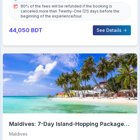
80% of the fees will be refunded if the booking is
canceled more than Twenty-One (21) days before the
beginning of the experience/tour.
44,050
BDT
See Details
Maldives: 7-Day Island-Hopping Package
with Transfers
Maldives