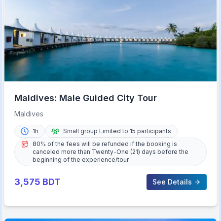
Maldives: Male Guided City Tour
Maldives
1h
Small group Limited to 15 participants
80% of the fees will be refunded if the booking is
canceled more than Twenty-One (21) days before the
beginning of the experience/tour.
3,575
BDT
See Details