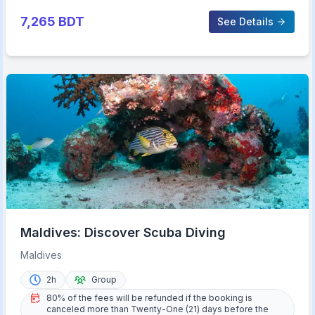
7,265
BDT
See Details
Maldives: Discover Scuba Diving
Maldives
2h
Group
80% of the fees will be refunded if the booking is
canceled more than Twenty-One (21) days before the