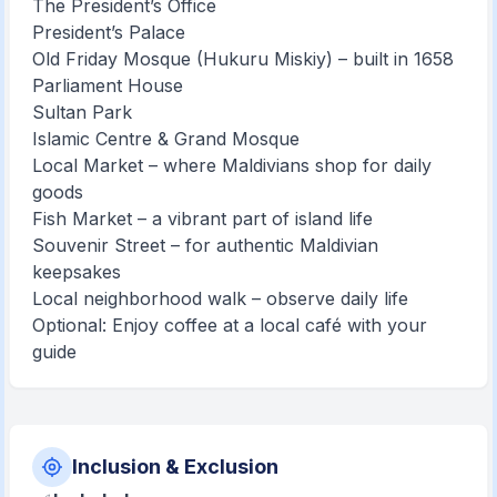
The President’s Office
President’s Palace
Old Friday Mosque (Hukuru Miskiy) – built in 1658
Parliament House
Sultan Park
Islamic Centre & Grand Mosque
Local Market – where Maldivians shop for daily
goods
Fish Market – a vibrant part of island life
Souvenir Street – for authentic Maldivian
keepsakes
Local neighborhood walk – observe daily life
Optional: Enjoy coffee at a local café with your
guide
Inclusion & Exclusion