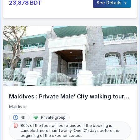
23,878
BDT
See Details
Maldives : Private Male’ City walking tour
with options
Maldives
4h
Private group
80% of the fees will be refunded if the booking is
canceled more than Twenty-One (21) days before the
beginning of the experience/tour.