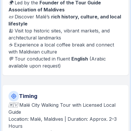
🌍 Led by the
Founder of the Tour Guide
Association of Maldives
📜 Discover Malé’s
rich history, culture, and local
lifestyle
🕌 Visit top historic sites, vibrant markets, and
architectural landmarks
☕ Experience a local coffee break and connect
with Maldivian culture
💬 Tour conducted in fluent
English
(Arabic
available upon request)
Timing
🇲🇻 Malé City Walking Tour with Licensed Local
Guide
Location: Malé, Maldives | Duration: Approx. 2–3
Hours