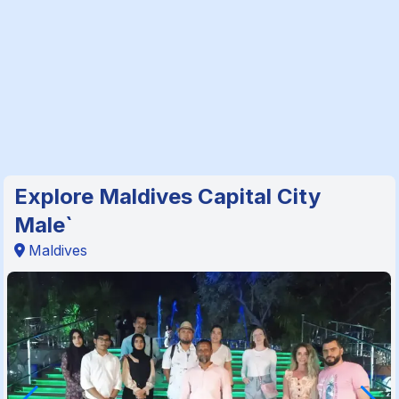
Explore Maldives Capital City
Male`
Maldives