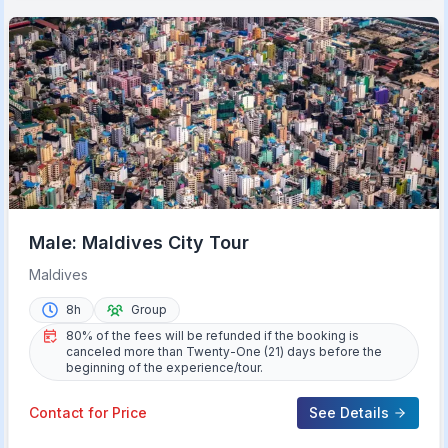
Male: Maldives City Tour
Maldives
8h
Group
80% of the fees will be refunded if the booking is
canceled more than Twenty-One (21) days before the
beginning of the experience/tour.
Contact for Price
See Details