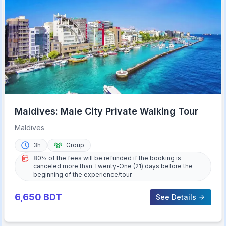
Maldives: Male City Private Walking Tour
Maldives
3h
Group
80% of the fees will be refunded if the booking is
canceled more than Twenty-One (21) days before the
beginning of the experience/tour.
6,650
BDT
See Details