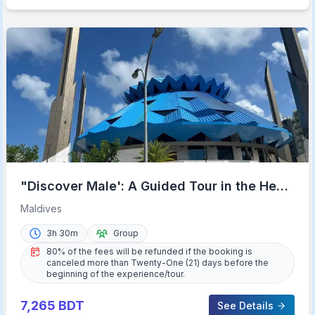
"Discover Male': A Guided Tour in the Heart
of the Maldives.
Maldives
3h 30m
Group
80% of the fees will be refunded if the booking is
canceled more than Twenty-One (21) days before the
beginning of the experience/tour.
7,265
BDT
See Details