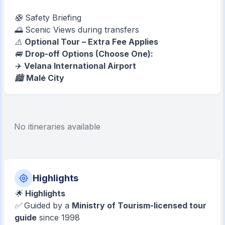
🛟 Safety Briefing
🌅 Scenic Views during transfers
⚠️
Optional Tour – Extra Fee Applies
🚐
Drop-off Options (Choose One):
✈️
Velana International Airport
🏙️
Malé City
No itineraries available
Highlights
🌟
Highlights
✅ Guided by a
Ministry of Tourism-licensed tour
guide
since 1998