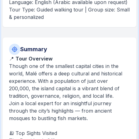
Language: English (Arabic available upon request)
Tour Type: Guided walking tour | Group size: Small
& personalized
Summary
📍
Tour Overview
Though one of the smallest capital cities in the
world, Malé offers a deep cultural and historical
experience. With a population of just over
200,000, the island capital is a vibrant blend of
tradition, governance, religion, and local life.
Join a local expert for an insightful journey
through the city’s highlights — from ancient
mosques to bustling fish markets.
🕌 Top Sights Visited