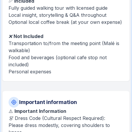
✅
Included
Fully guided walking tour with licensed guide
Local insight, storytelling & Q&A throughout
Optional local coffee break (at your own expense)
❌
Not Included
Transportation to/from the meeting point (Malé is
walkable)
Food and beverages (optional cafe stop not
included)
Personal expenses
Important information
⚠️
Important Information
👗 Dress Code (Cultural Respect Required):
Please dress modestly, covering shoulders to