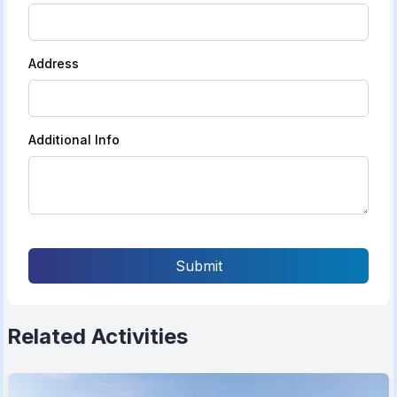
Address
Additional Info
Submit
Related Activities