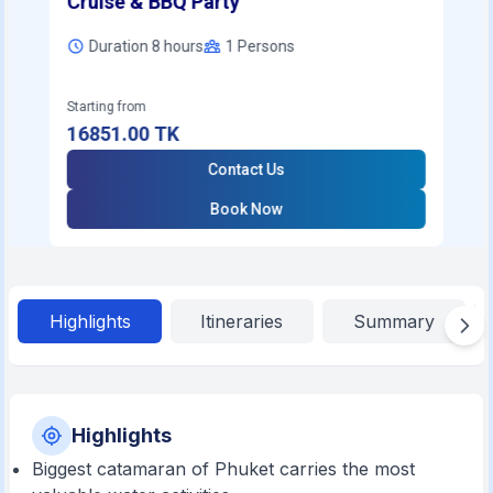
Cruise & BBQ Party
Duration 8 hours
1
Persons
Starting from
16851.00
TK
Contact Us
Book Now
Highlights
Itineraries
Summary
Highlights
Biggest catamaran of Phuket carries the most