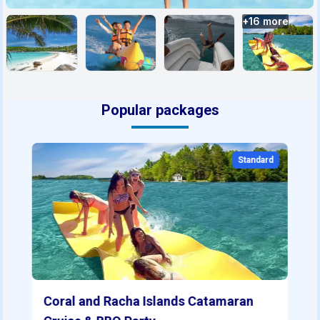
+
16
more
Popular packages
Standard
Coral and Racha Islands Catamaran