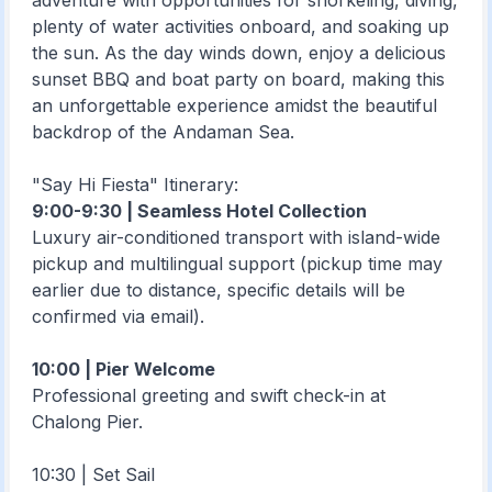
adventure with opportunities for snorkeling, diving,
plenty of water activities onboard, and soaking up
the sun. As the day winds down, enjoy a delicious
sunset BBQ and boat party on board, making this
an unforgettable experience amidst the beautiful
backdrop of the Andaman Sea.
"Say Hi Fiesta" Itinerary:
9:00-9:30 | Seamless Hotel Collection
Luxury air-conditioned transport with island-wide
pickup and multilingual support (pickup time may
earlier due to distance, specific details will be
confirmed via email).
10:00 | Pier Welcome
Professional greeting and swift check-in at
Chalong Pier.
10:30 | Set Sail