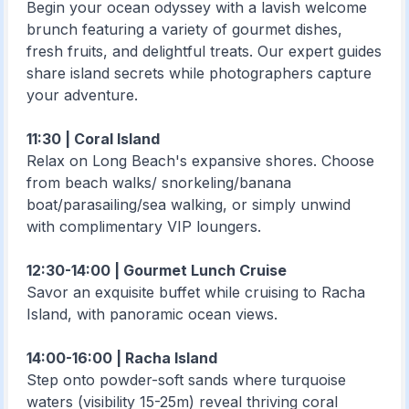
Begin your ocean odyssey with a lavish welcome
brunch featuring a variety of gourmet dishes,
fresh fruits, and delightful treats. Our expert guides
share island secrets while photographers capture
your adventure.
11:30 | Coral Island
Relax on Long Beach's expansive shores. Choose
from beach walks/ snorkeling/banana
boat/parasailing/sea walking, or simply unwind
with complimentary VIP loungers.
12:30-14:00 | Gourmet Lunch Cruise
Savor an exquisite buffet while cruising to Racha
Island, with panoramic ocean views.
14:00-16:00 | Racha Island
Step onto powder-soft sands where turquoise
waters (visibility 15-25m) reveal thriving coral