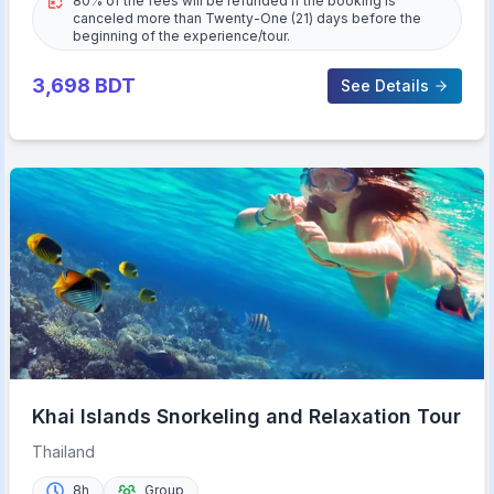
80% of the fees will be refunded if the booking is
canceled more than Twenty-One (21) days before the
beginning of the experience/tour.
3,698
BDT
See Details
Khai Islands Snorkeling and Relaxation Tour
Thailand
8h
Group