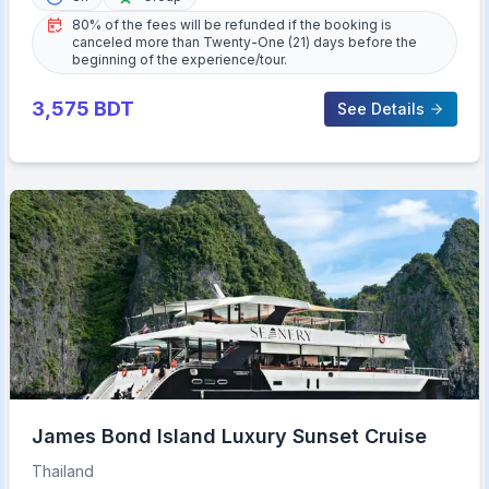
80% of the fees will be refunded if the booking is
canceled more than Twenty-One (21) days before the
beginning of the experience/tour.
3,575
BDT
See Details
James Bond Island Luxury Sunset Cruise
Thailand