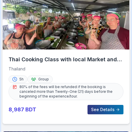
Thai Cooking Class with local Market and
Garden Tour
Thailand
5h
Group
80% of the fees will be refunded if the booking is
canceled more than Twenty-One (21) days before the
beginning of the experience/tour.
8,987
BDT
See Details