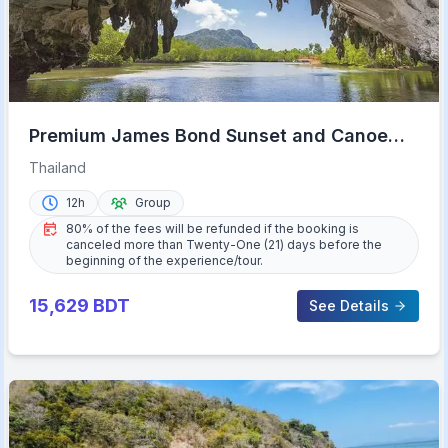
Premium James Bond Sunset and Canoe
Adventure
Thailand
12h
Group
80% of the fees will be refunded if the booking is
canceled more than Twenty-One (21) days before the
beginning of the experience/tour.
15,629
BDT
See Details