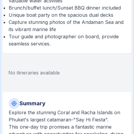
valuable water activities
Brunch/buffet lunch/Sunset BBQ dinner included
Unique boat party on the spacious dual decks
Capture stunning photos of the Andaman Sea and
its vibrant marine life
Tour guide and photographer on board, provide
seamless services.
No itineraries available
Summary
Explore the stunning Coral and Racha Islands on
Phuket's largest catamaran-"Say Hi Fiesta".
This one-day trip promises a fantastic marine