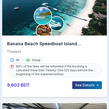
Banana Beach Speedboat Island
Experience with Lunch
Thailand
6h
Group
80% of the fees will be refunded if the booking is
canceled more than Twenty-One (21) days before the
beginning of the experience/tour.
9,602
BDT
See Details