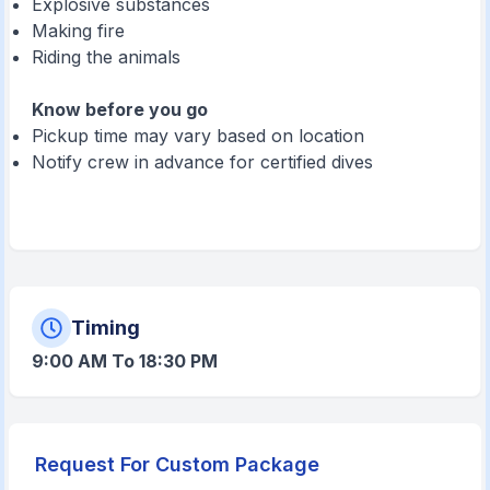
Explosive substances
Making fire
Riding the animals
Know before you go
Pickup time may vary based on location
Notify crew in advance for certified dives
Timing
9:00 AM To 18:30 PM
Request For Custom Package