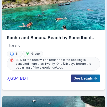
Racha and Banana Beach by Speedboat
with Lunch
Thailand
8h
Group
80% of the fees will be refunded if the booking is
canceled more than Twenty-One (21) days before the
beginning of the experience/tour.
7,634
BDT
See Details