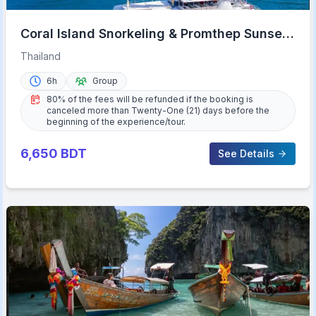
Coral Island Snorkeling & Promthep Sunset
Dinner
Thailand
6h
Group
80% of the fees will be refunded if the booking is
canceled more than Twenty-One (21) days before the
beginning of the experience/tour.
6,650
BDT
See Details