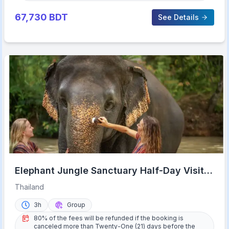
67,730
BDT
See Details
Elephant Jungle Sanctuary Half-Day Visit
with Meal
Thailand
3h
Group
80% of the fees will be refunded if the booking is
canceled more than Twenty-One (21) days before the