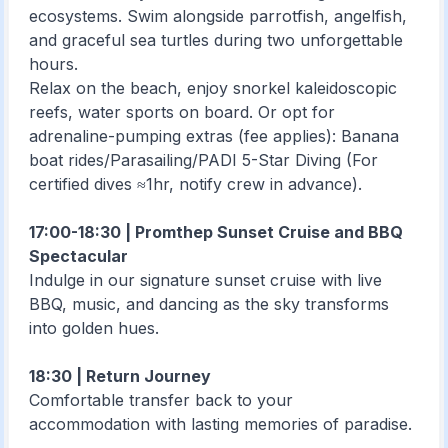
ecosystems. Swim alongside parrotfish, angelfish,
and graceful sea turtles during two unforgettable
hours.
Relax on the beach, enjoy snorkel kaleidoscopic
reefs, water sports on board. Or opt for
adrenaline-pumping extras (fee applies): Banana
boat rides/Parasailing/PADI 5-Star Diving (For
certified dives ≈1hr, notify crew in advance).
17:00-18:30 | Promthep Sunset Cruise and BBQ
Spectacular
Indulge in our signature sunset cruise with live
BBQ, music, and dancing as the sky transforms
into golden hues.
18:30 | Return Journey
Comfortable transfer back to your
accommodation with lasting memories of paradise.