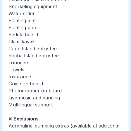
Snorkeling equipment
Water slider
Floating mat
Floating pool
Paddle board
Clear kayak
Coral Island entry fee
Racha Island entry fee
Loungers
Towels
Insurance
Guide on board
Photographer on board
Live music and dancing
Multilingual support
❌
Exclusions
Adrenaline-pumping extras (available at additional