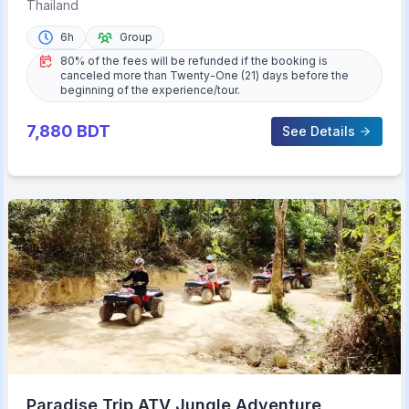
Optional Transfer
Thailand
6h
Group
80% of the fees will be refunded if the booking is
canceled more than Twenty-One (21) days before the
beginning of the experience/tour.
7,880
BDT
See Details
Paradise Trip ATV Jungle Adventure