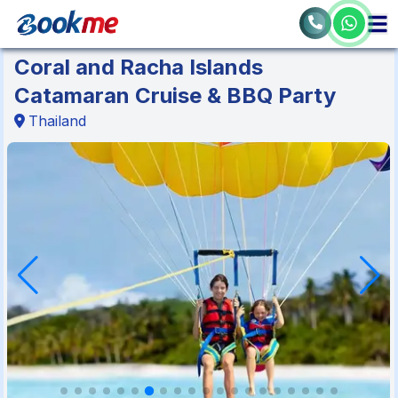
Coral and Racha Islands
Catamaran Cruise & BBQ Party
Thailand