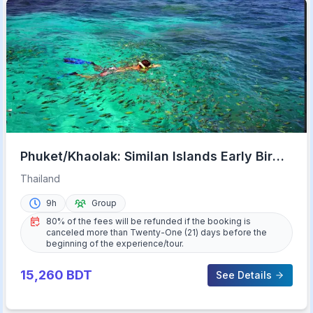
Phuket/Khaolak: Similan Islands Early Bird
Day Trip
Thailand
9h
Group
80% of the fees will be refunded if the booking is
canceled more than Twenty-One (21) days before the
beginning of the experience/tour.
15,260
BDT
See Details