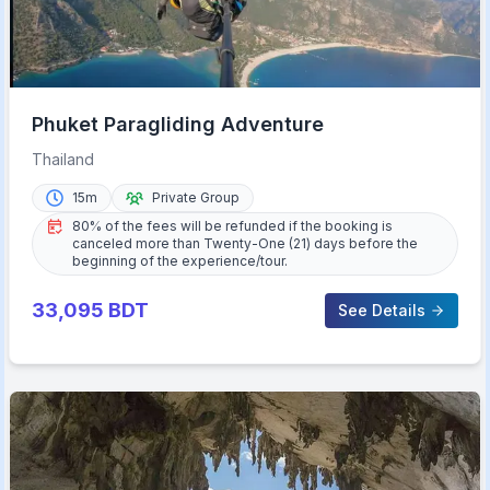
Phuket Paragliding Adventure
Thailand
15m
Private Group
80% of the fees will be refunded if the booking is
canceled more than Twenty-One (21) days before the
beginning of the experience/tour.
33,095
BDT
See Details