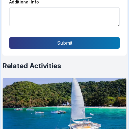
Additional Info
Submit
Related Activities