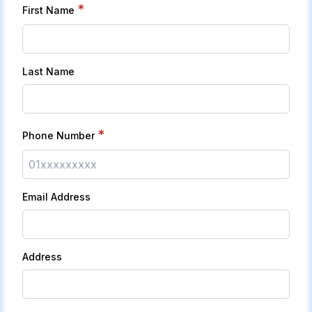
*
First Name
Last Name
*
Phone Number
Email Address
Address