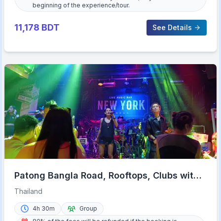
beginning of the experience/tour.
11,178
BDT
See Details
Patong Bangla Road, Rooftops, Clubs with
VIP Access
Thailand
4h 30m
Group