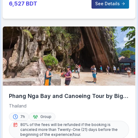
6,527
BDT
See Details
Phang Nga Bay and Canoeing Tour by Big
Boat
Thailand
7h
Group
80% of the fees will be refunded if the booking is
canceled more than Twenty-One (21) days before the
beginning of the experience/tour.