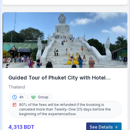
Guided Tour of Phuket City with Hotel
Transfers
Thailand
4h
Group
80% of the fees will be refunded if the booking is
canceled more than Twenty-One (21) days before the
beginning of the experience/tour.
4,313
BDT
See Details