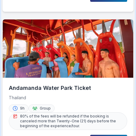
Andamanda Water Park Ticket
Thailand
9h
Group
80% of the fees will be refunded if the booking is
canceled more than Twenty-One (21) days before the
beginning of the experience/tour.