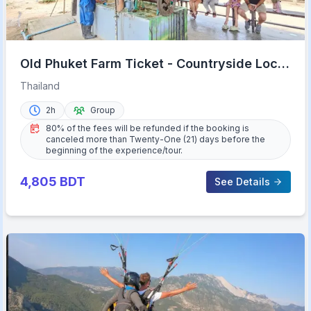
Old Phuket Farm Ticket - Countryside Local
Life Culture
Thailand
2h
Group
80% of the fees will be refunded if the booking is
canceled more than Twenty-One (21) days before the
beginning of the experience/tour.
4,805
BDT
See Details