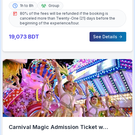
1h to 8h
Group
80% of the fees will be refunded if the booking is
canceled more than Twenty-One (21) days before the
beginning of the experience/tour.
19,073
BDT
See Details
Carnival Magic Admission Ticket w