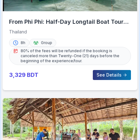
From Phi Phi: Half-Day Longtail Boat Tour
with Snorkeling
Thailand
8h
Group
80% of the fees will be refunded if the booking is
canceled more than Twenty-One (21) days before the
beginning of the experience/tour.
3,329
BDT
See Details