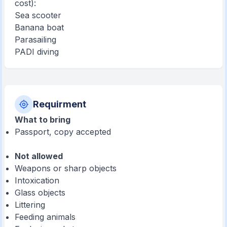
cost):
Sea scooter
Banana boat
Parasailing
PADI diving
Requirment
What to bring
Passport, copy accepted
Not allowed
Weapons or sharp objects
Intoxication
Glass objects
Littering
Feeding animals