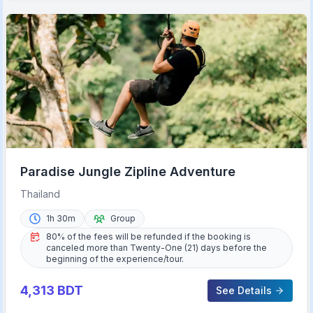
Paradise Jungle Zipline Adventure
Thailand
1h 30m
Group
80% of the fees will be refunded if the booking is
canceled more than Twenty-One (21) days before the
beginning of the experience/tour.
4,313
BDT
See Details