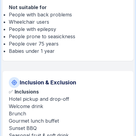
Not suitable for
People with back problems
Wheelchair users
People with epilepsy
People prone to seasickness
People over 75 years
Babies under 1 year
Inclusion & Exclusion
✅
Inclusions
Hotel pickup and drop-off
Welcome drink
Brunch
Gourmet lunch buffet
Sunset BBQ
Seasonal fruit & soft drink